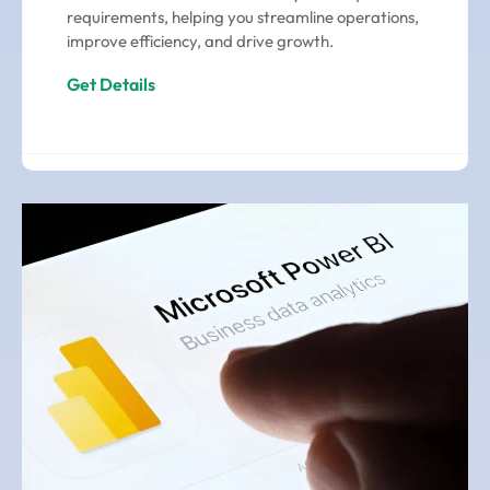
requirements, helping you streamline operations,
improve efficiency, and drive growth.
Get Details