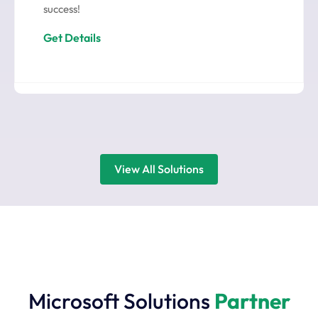
success!
Get Details
View All Solutions
Microsoft Solutions
Partner