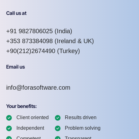
Call us at
+91 9827806025
(India)
+353 873384098
(Ireland & UK)
+90(212)2674490 (Turkey)
Email us
info@forasoftware.com
Your benefits:
Client oriented
Results driven
Independent
Problem solving
Competent
Transparent