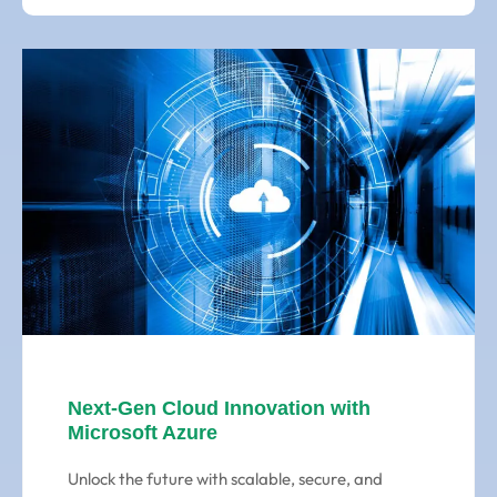
Next-Gen Cloud Innovation with
Microsoft Azure
Unlock the future with scalable, secure, and