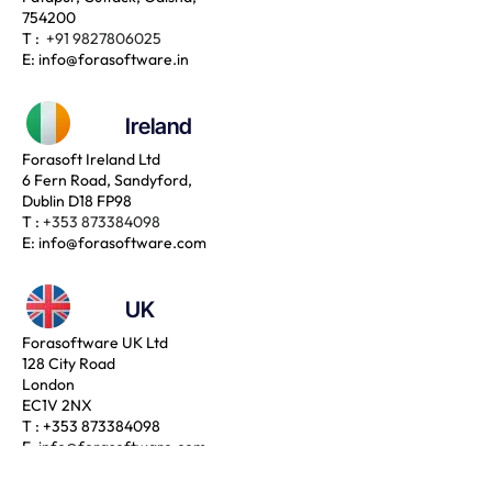
754200
T :
+91 9827806025
E:
info@forasoftware.in
Ireland
Forasoft Ireland Ltd
6 Fern Road, Sandyford,
Dublin D18 FP98
T :
+353 873384098
E:
info@forasoftware.com
UK
Forasoftware UK Ltd
128 City Road
London
EC1V 2NX
T :
+353 873384098
E:
info@forasoftware.com