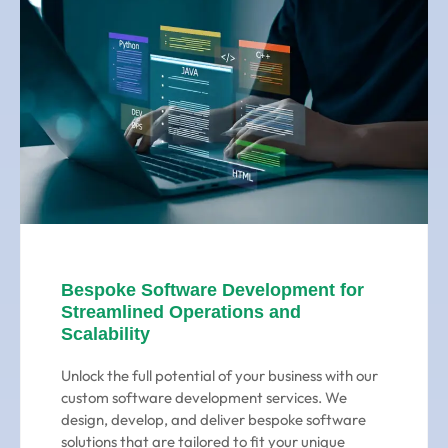
Bespoke Software Development for
Streamlined Operations and
Scalability
Unlock the full potential of your business with our
custom software development services. We
design, develop, and deliver bespoke software
solutions that are tailored to fit your unique