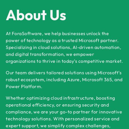
About Us
At ForaSoftware, we help businesses unlock the
power of technology as a trusted Microsoft partner.
Specializing in cloud solutions, AI-driven automation,
and digital transformation, we empower
organizations to thrive in today’s competitive market.
Our team delivers tailored solutions using Microsoft’s
robust ecosystem, including Azure, Microsoft 365, and
Power Platform.
Whether optimizing cloud infrastructure, boosting
operational efficiency, or ensuring security and
compliance, we are your go-to partner for innovative
technology solutions. With personalized service and
expert support, we simplify complex challenges,