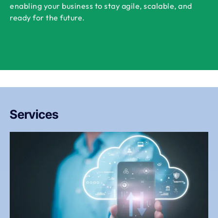
enabling your business to stay agile, scalable, and
ready for the future.
Services