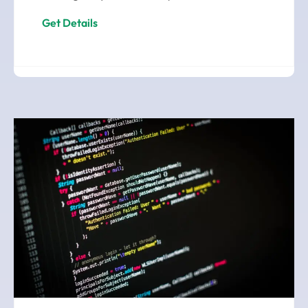
Get Details