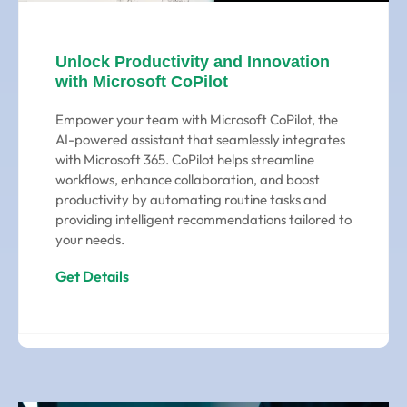
Unlock Productivity and Innovation
with Microsoft CoPilot
Empower your team with Microsoft CoPilot, the
AI-powered assistant that seamlessly integrates
with Microsoft 365. CoPilot helps streamline
workflows, enhance collaboration, and boost
productivity by automating routine tasks and
providing intelligent recommendations tailored to
your needs.
Get Details