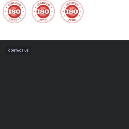
CONTACT US