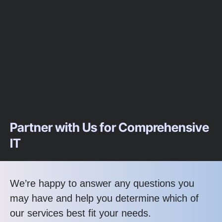
Partner with Us for Comprehensive
IT
We’re happy to answer any questions you
may have and help you determine which of
our services best fit your needs.