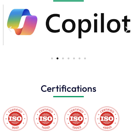
Certifications