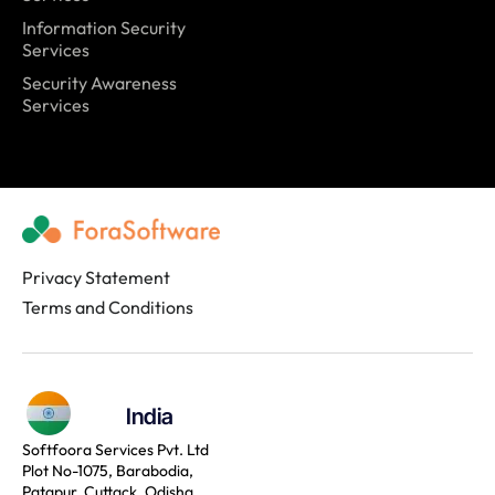
Information Security
Services
Security Awareness
Services
Privacy Statement
Terms and Conditions
India
Softfoora Services Pvt. Ltd
Plot No-1075, Barabodia,
Patapur, Cuttack, Odisha,