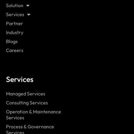
Solution
Services
Partner
Industry
Blogs
Careers
Services
Managed Services
Consulting Services
Operation & Maintenance
Services
Process & Governance
Services