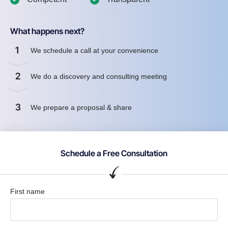
What happens next?
1
We schedule a call at your convenience
2
We do a discovery and consulting meeting
3
We prepare a proposal & share
Schedule a Free Consultation
First name