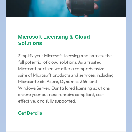
Microsoft Licensing & Cloud
Solutions
Simplify your Microsoft licensing and harness the
full potential of cloud solutions. As a trusted
Microsoft partner, we offer a comprehensive
suite of Microsoft products and services, including
Microsoft 365, Azure, Dynamics 365, and
Windows Server. Our tailored licensing solutions
ensure your business remains compliant, cost-
effective, and fully supported.
Get Details