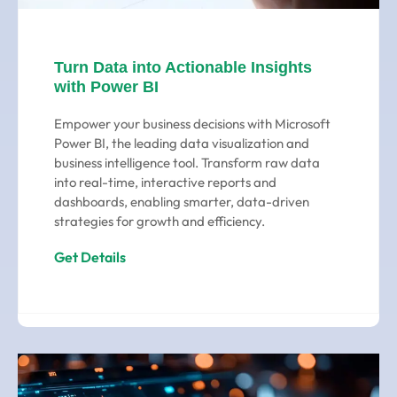
Turn Data into Actionable Insights
with Power BI
Empower your business decisions with Microsoft
Power BI, the leading data visualization and
business intelligence tool. Transform raw data
into real-time, interactive reports and
dashboards, enabling smarter, data-driven
strategies for growth and efficiency.
Get Details