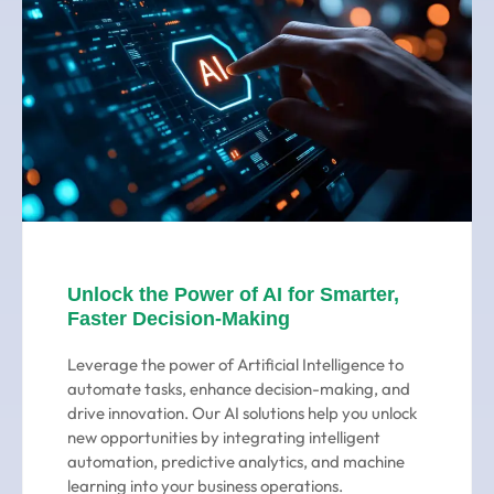
Unlock the Power of AI for Smarter,
Faster Decision-Making
Leverage the power of Artificial Intelligence to
automate tasks, enhance decision-making, and
drive innovation. Our AI solutions help you unlock
new opportunities by integrating intelligent
automation, predictive analytics, and machine
learning into your business operations.