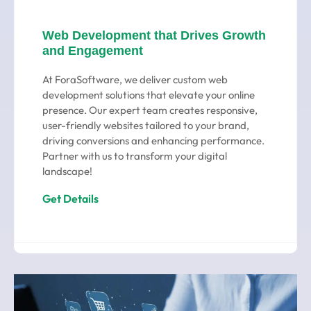
Web Development that Drives Growth
and Engagement
At ForaSoftware, we deliver custom web
development solutions that elevate your online
presence. Our expert team creates responsive,
user-friendly websites tailored to your brand,
driving conversions and enhancing performance.
Partner with us to transform your digital
landscape!
Get Details