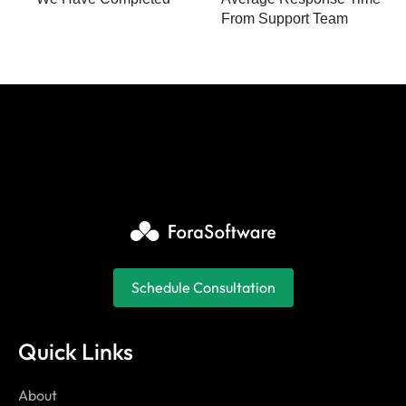
From Support Team
Schedule Consultation
Quick Links
About