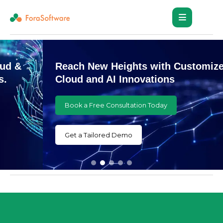
Reach New Heights with Customized
Cloud and AI Innovations
Book a Free Consultation Today
Get a Tailored Demo