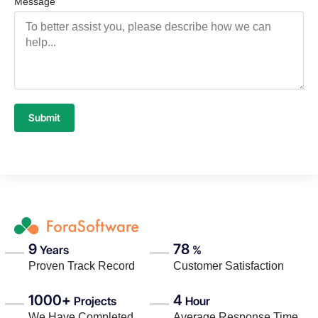
Message
Submit
9
78
Years
%
Proven Track Record
Customer Satisfaction
1000+
4
Projects
Hour
We Have Completed
Average Response Time