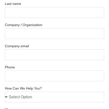
Last name
Company / Organization
Company email
Phone
How Can We Help You?