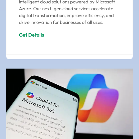
intelligent cloud solutions powered by Microsoft
Azure. Our next-gen cloud services accelerate
digital transformation, improve efficiency, and
drive innovation for businesses of all sizes.
Get Details