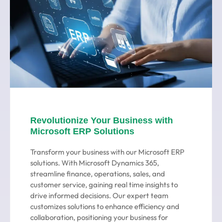
Revolutionize Your Business with
Microsoft ERP Solutions
Transform your business with our Microsoft ERP
solutions. With Microsoft Dynamics 365,
streamline finance, operations, sales, and
customer service, gaining real time insights to
drive informed decisions. Our expert team
customizes solutions to enhance efficiency and
collaboration, positioning your business for