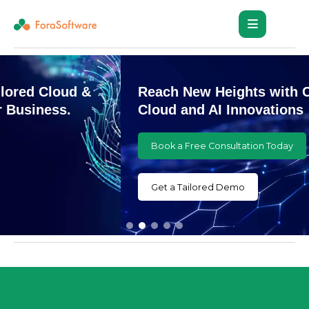
Reach New Heights with Customized
Cloud and AI Innovations
Book a Free Consultation Today
Get a Tailored Demo