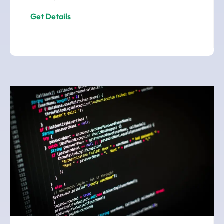
Get Details