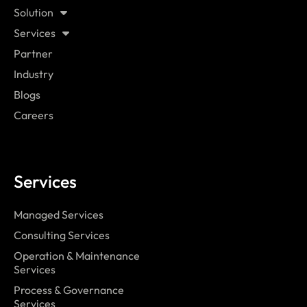
Solution
Services
Partner
Industry
Blogs
Careers
Services
Managed Services
Consulting Services
Operation & Maintenance
Services
Process & Governance
Services