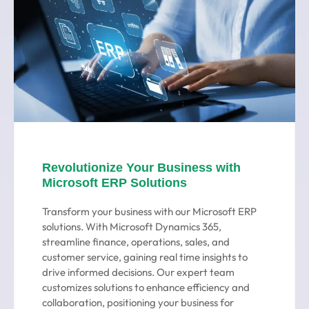
Revolutionize Your Business with
Microsoft ERP Solutions
Transform your business with our Microsoft ERP
solutions. With Microsoft Dynamics 365,
streamline finance, operations, sales, and
customer service, gaining real time insights to
drive informed decisions. Our expert team
customizes solutions to enhance efficiency and
collaboration, positioning your business for