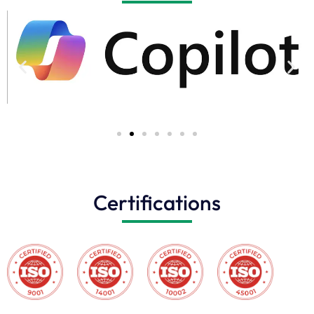
Certifications