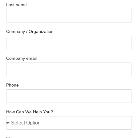
Last name
Company / Organization
Company email
Phone
How Can We Help You?