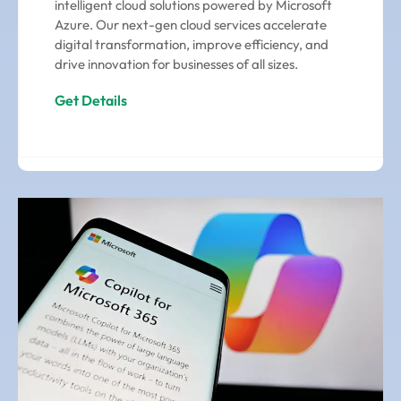
intelligent cloud solutions powered by Microsoft
Azure. Our next-gen cloud services accelerate
digital transformation, improve efficiency, and
drive innovation for businesses of all sizes.
Get Details