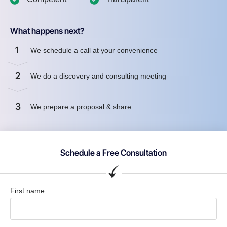
What happens next?
1
We schedule a call at your convenience
2
We do a discovery and consulting meeting
3
We prepare a proposal & share
Schedule a Free Consultation
First name