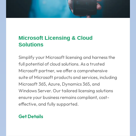
Microsoft Licensing & Cloud
Solutions
Simplify your Microsoft licensing and harness the
full potential of cloud solutions. As a trusted
Microsoft partner, we offer a comprehensive
suite of Microsoft products and services, including
Microsoft 365, Azure, Dynamics 365, and
Windows Server. Our tailored licensing solutions
ensure your business remains compliant, cost-
effective, and fully supported.
Get Details