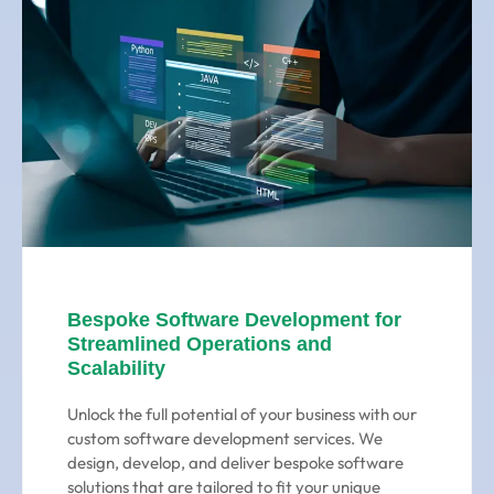
Bespoke Software Development for
Streamlined Operations and
Scalability
Unlock the full potential of your business with our
custom software development services. We
design, develop, and deliver bespoke software
solutions that are tailored to fit your unique