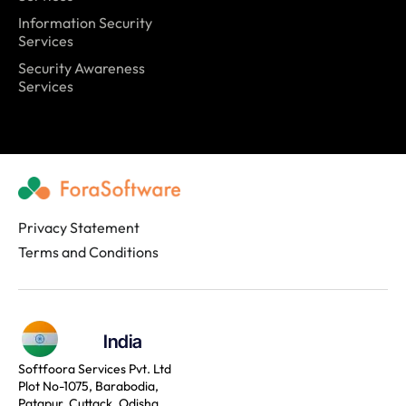
Information Security
Services
Security Awareness
Services
Privacy Statement
Terms and Conditions
India
Softfoora Services Pvt. Ltd
Plot No-1075, Barabodia,
Patapur, Cuttack, Odisha,