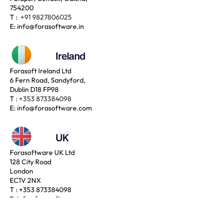
754200
T :
+91 9827806025
E:
info@forasoftware.in
Ireland
Forasoft Ireland Ltd
6 Fern Road, Sandyford,
Dublin D18 FP98
T :
+353 873384098
E:
info@forasoftware.com
UK
Forasoftware UK Ltd
128 City Road
London
EC1V 2NX
T :
+353 873384098
E:
info@forasoftware.com