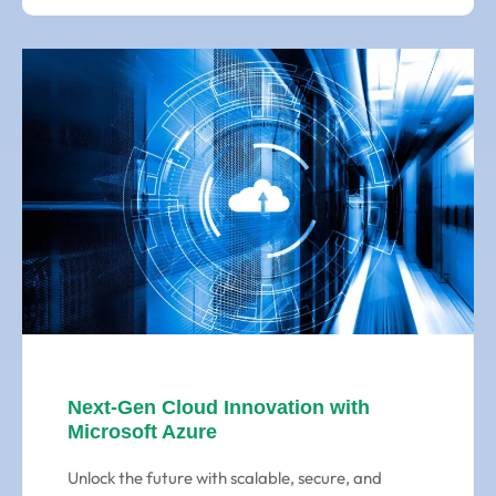
Next-Gen Cloud Innovation with
Microsoft Azure
Unlock the future with scalable, secure, and