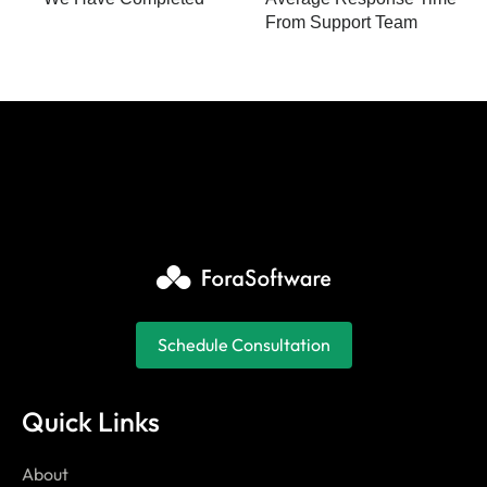
From Support Team
Schedule Consultation
Quick Links
About