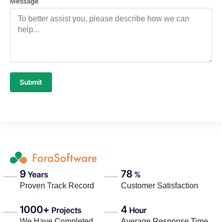
Message
Submit
9
78
Years
%
Proven Track Record
Customer Satisfaction
1000+
4
Projects
Hour
We Have Completed
Average Response Time