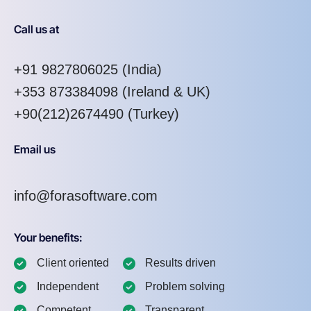
Call us at
+91 9827806025
(India)
+353 873384098
(Ireland & UK)
+90(212)2674490 (Turkey)
Email us
info@forasoftware.com
Your benefits:
Client oriented
Results driven
Independent
Problem solving
Competent
Transparent