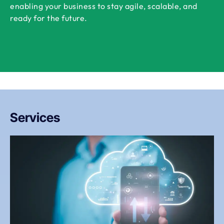
enabling your business to stay agile, scalable, and
ready for the future.
Services