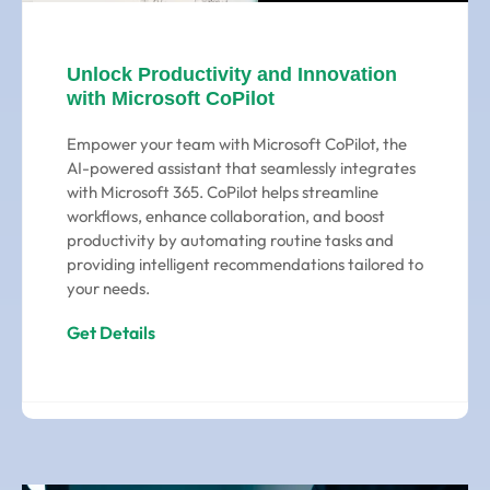
Unlock Productivity and Innovation
with Microsoft CoPilot
Empower your team with Microsoft CoPilot, the
AI-powered assistant that seamlessly integrates
with Microsoft 365. CoPilot helps streamline
workflows, enhance collaboration, and boost
productivity by automating routine tasks and
providing intelligent recommendations tailored to
your needs.
Get Details