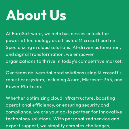
About Us
At ForaSoftware, we help businesses unlock the
power of technology as a trusted Microsoft partner.
Specializing in cloud solutions, AI-driven automation,
and digital transformation, we empower
organizations to thrive in today’s competitive market.
Our team delivers tailored solutions using Microsoft’s
robust ecosystem, including Azure, Microsoft 365, and
Power Platform.
Whether optimizing cloud infrastructure, boosting
operational efficiency, or ensuring security and
compliance, we are your go-to partner for innovative
technology solutions. With personalized service and
expert support, we simplify complex challenges,