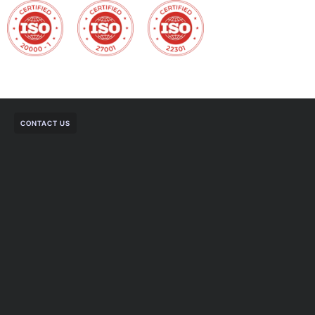
CONTACT US