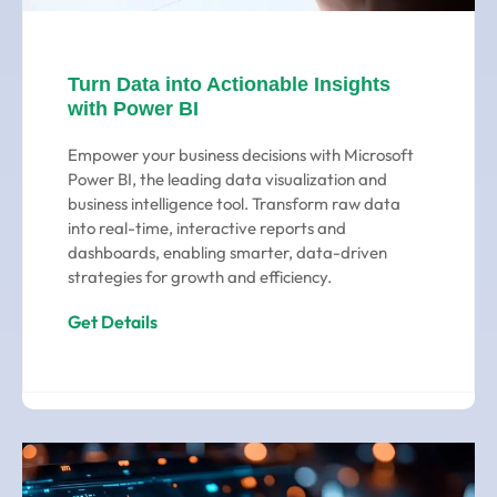
Turn Data into Actionable Insights
with Power BI
Empower your business decisions with Microsoft
Power BI, the leading data visualization and
business intelligence tool. Transform raw data
into real-time, interactive reports and
dashboards, enabling smarter, data-driven
strategies for growth and efficiency.
Get Details