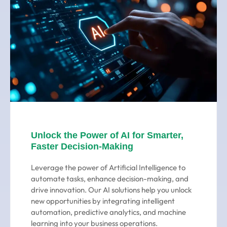
Unlock the Power of AI for Smarter,
Faster Decision-Making
Leverage the power of Artificial Intelligence to
automate tasks, enhance decision-making, and
drive innovation. Our AI solutions help you unlock
new opportunities by integrating intelligent
automation, predictive analytics, and machine
learning into your business operations.