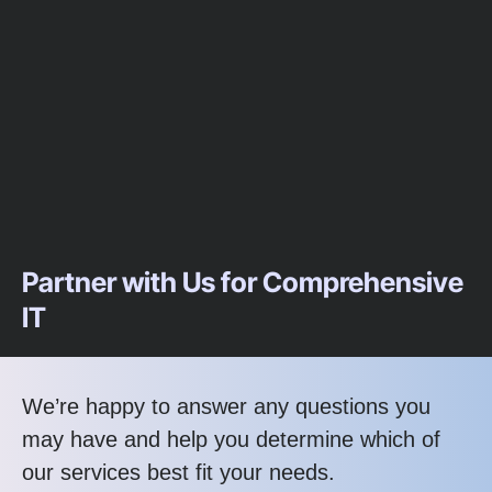
Partner with Us for Comprehensive
IT
We’re happy to answer any questions you
may have and help you determine which of
our services best fit your needs.