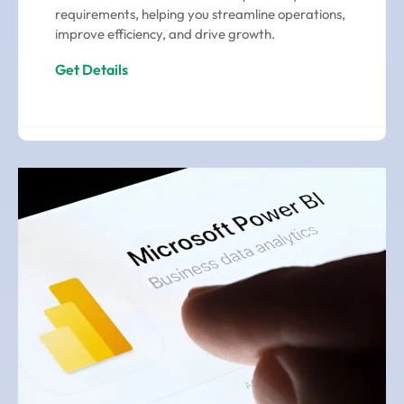
requirements, helping you streamline operations,
improve efficiency, and drive growth.
Get Details