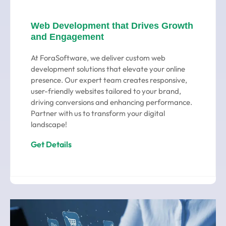
Web Development that Drives Growth
and Engagement
At ForaSoftware, we deliver custom web
development solutions that elevate your online
presence. Our expert team creates responsive,
user-friendly websites tailored to your brand,
driving conversions and enhancing performance.
Partner with us to transform your digital
landscape!
Get Details