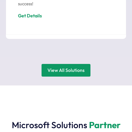
success!
Get Details
View All Solutions
Microsoft Solutions
Partner