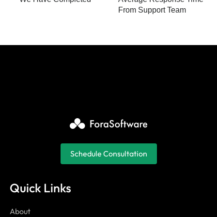
From Support Team
Schedule Consultation
Quick Links
About