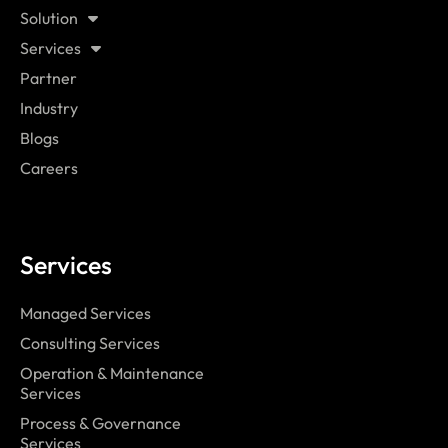
Solution
Services
Partner
Industry
Blogs
Careers
Services
Managed Services
Consulting Services
Operation & Maintenance
Services
Process & Governance
Services