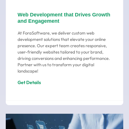
Web Development that Drives Growth
and Engagement
At ForaSoftware, we deliver custom web
development solutions that elevate your online
presence. Our expert team creates responsive,
user-friendly websites tailored to your brand,
driving conversions and enhancing performance.
Partner with us to transform your digital
landscape!
Get Details