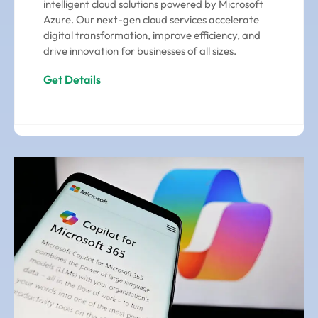
intelligent cloud solutions powered by Microsoft
Azure. Our next-gen cloud services accelerate
digital transformation, improve efficiency, and
drive innovation for businesses of all sizes.
Get Details