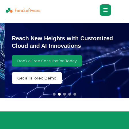
Reach New Heights with Customized
Cloud and AI Innovations
Book a Free Consultation Today
Get a Tailored Demo