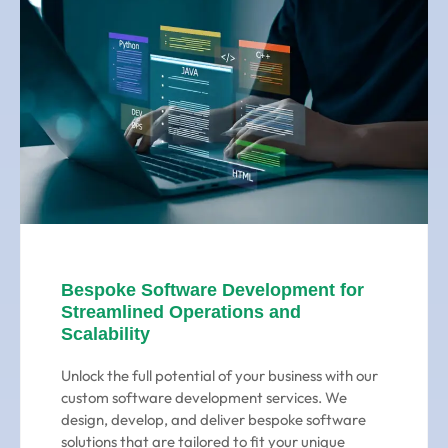
Bespoke Software Development for
Streamlined Operations and
Scalability
Unlock the full potential of your business with our
custom software development services. We
design, develop, and deliver bespoke software
solutions that are tailored to fit your unique