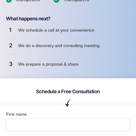
What happens next?
1
We schedule a call at your convenience
2
We do a discovery and consulting meeting
3
We prepare a proposal & share
Schedule a Free Consultation
First name