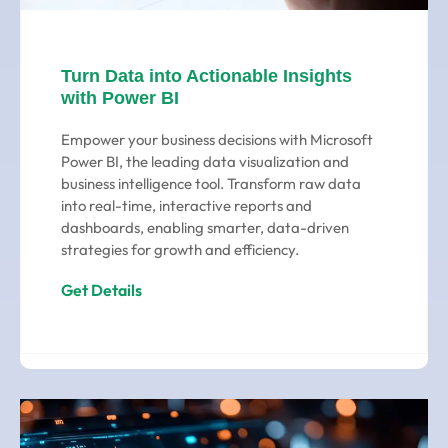
Turn Data into Actionable Insights
with Power BI
Empower your business decisions with Microsoft
Power BI, the leading data visualization and
business intelligence tool. Transform raw data
into real-time, interactive reports and
dashboards, enabling smarter, data-driven
strategies for growth and efficiency.
Get Details