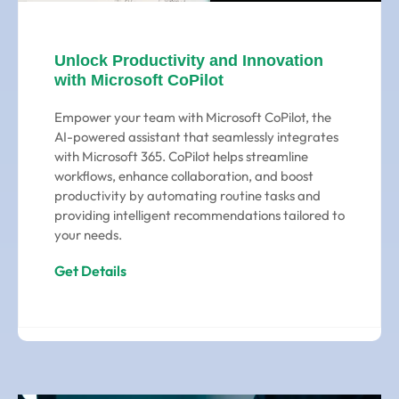
Unlock Productivity and Innovation
with Microsoft CoPilot
Empower your team with Microsoft CoPilot, the
AI-powered assistant that seamlessly integrates
with Microsoft 365. CoPilot helps streamline
workflows, enhance collaboration, and boost
productivity by automating routine tasks and
providing intelligent recommendations tailored to
your needs.
Get Details