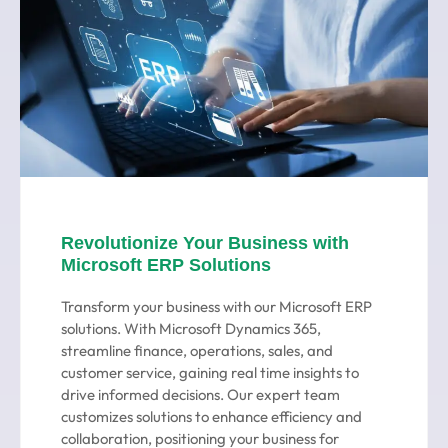
Revolutionize Your Business with
Microsoft ERP Solutions
Transform your business with our Microsoft ERP
solutions. With Microsoft Dynamics 365,
streamline finance, operations, sales, and
customer service, gaining real time insights to
drive informed decisions. Our expert team
customizes solutions to enhance efficiency and
collaboration, positioning your business for