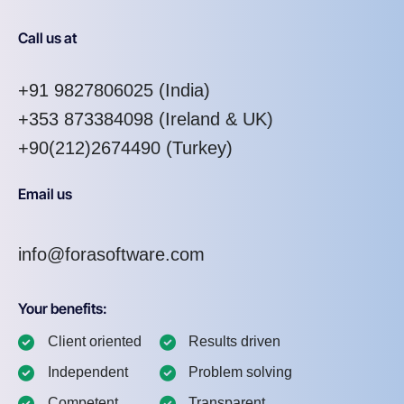
Call us at
+91 9827806025
(India)
+353 873384098
(Ireland & UK)
+90(212)2674490 (Turkey)
Email us
info@forasoftware.com
Your benefits:
Client oriented
Results driven
Independent
Problem solving
Competent
Transparent