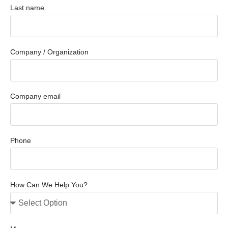
Last name
Company / Organization
Company email
Phone
How Can We Help You?