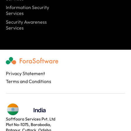
Information Security
Services
Security Awareness
Services
Privacy Statement
Terms and Conditions
India
Softfoora Services Pvt. Ltd
Plot No-1075, Barabodia,
Patapur, Cuttack, Odisha,