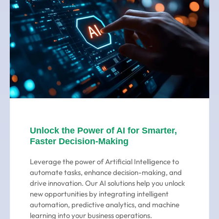
Unlock the Power of AI for Smarter,
Faster Decision-Making
Leverage the power of Artificial Intelligence to
automate tasks, enhance decision-making, and
drive innovation. Our AI solutions help you unlock
new opportunities by integrating intelligent
automation, predictive analytics, and machine
learning into your business operations.