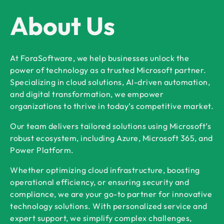
About Us
At ForaSoftware, we help businesses unlock the
power of technology as a trusted Microsoft partner.
Specializing in cloud solutions, AI-driven automation,
and digital transformation, we empower
organizations to thrive in today’s competitive market.
Our team delivers tailored solutions using Microsoft’s
robust ecosystem, including Azure, Microsoft 365, and
Power Platform.
Whether optimizing cloud infrastructure, boosting
operational efficiency, or ensuring security and
compliance, we are your go-to partner for innovative
technology solutions. With personalized service and
expert support, we simplify complex challenges,