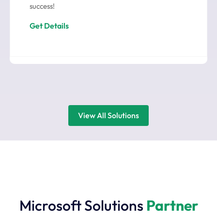
success!
Get Details
View All Solutions
Microsoft Solutions
Partner