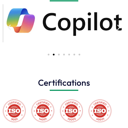
Certifications