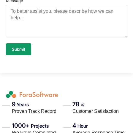
Message
Submit
9
78
Years
%
Proven Track Record
Customer Satisfaction
1000+
4
Projects
Hour
We Have Completed
Average Response Time