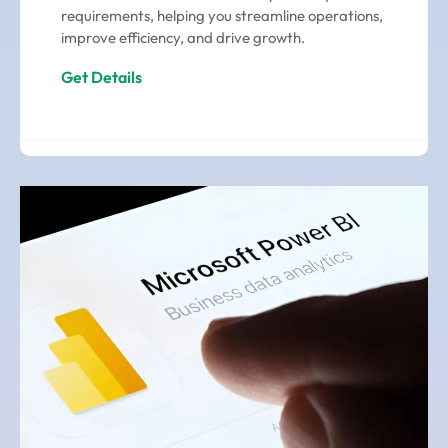
requirements, helping you streamline operations,
improve efficiency, and drive growth.
Get Details