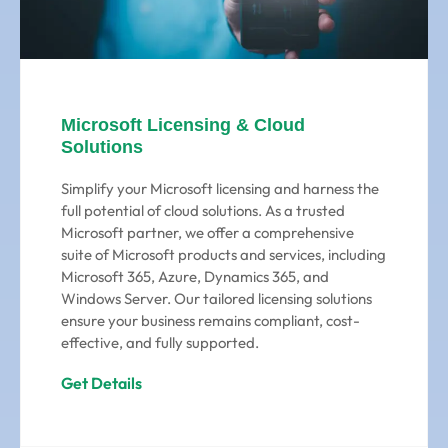
Microsoft Licensing & Cloud
Solutions
Simplify your Microsoft licensing and harness the
full potential of cloud solutions. As a trusted
Microsoft partner, we offer a comprehensive
suite of Microsoft products and services, including
Microsoft 365, Azure, Dynamics 365, and
Windows Server. Our tailored licensing solutions
ensure your business remains compliant, cost-
effective, and fully supported.
Get Details