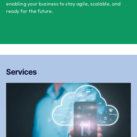
enabling your business to stay agile, scalable, and
ready for the future.
Services