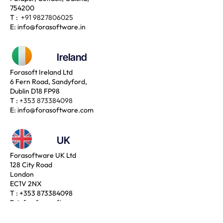
754200
T :
+91 9827806025
E:
info@forasoftware.in
Ireland
Forasoft Ireland Ltd
6 Fern Road, Sandyford,
Dublin D18 FP98
T :
+353 873384098
E:
info@forasoftware.com
UK
Forasoftware UK Ltd
128 City Road
London
EC1V 2NX
T :
+353 873384098
E:
info@forasoftware.com