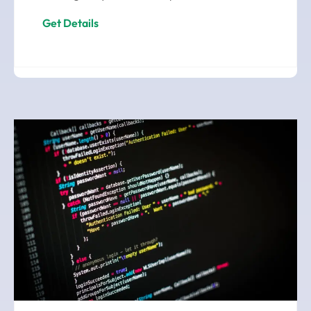
Get Details