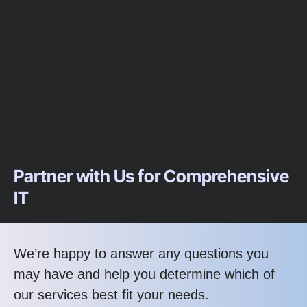
Partner with Us for Comprehensive
IT
We’re happy to answer any questions you
may have and help you determine which of
our services best fit your needs.