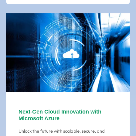
Next-Gen Cloud Innovation with
Microsoft Azure
Unlock the future with scalable, secure, and