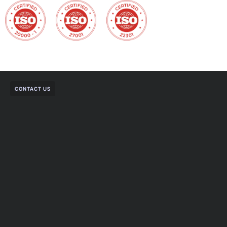
CONTACT US