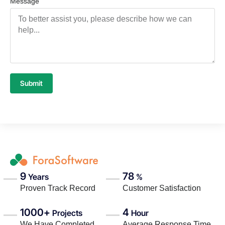
Message
Submit
9
78
Years
%
Proven Track Record
Customer Satisfaction
1000+
4
Projects
Hour
We Have Completed
Average Response Time