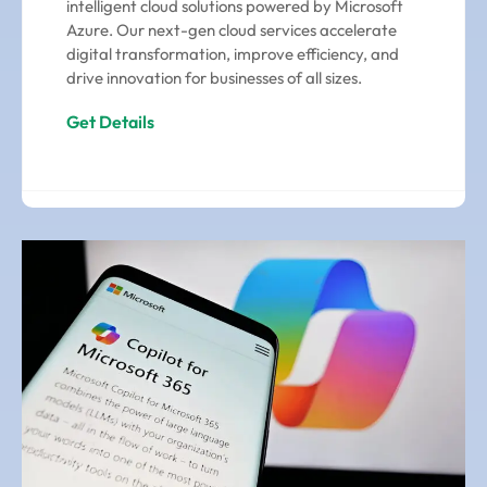
intelligent cloud solutions powered by Microsoft
Azure. Our next-gen cloud services accelerate
digital transformation, improve efficiency, and
drive innovation for businesses of all sizes.
Get Details