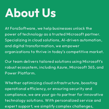
About Us
At ForaSoftware, we help businesses unlock the
power of technology as a trusted Microsoft partner.
Specializing in cloud solutions, AI-driven automation,
and digital transformation, we empower
organizations to thrive in today’s competitive market.
Our team delivers tailored solutions using Microsoft’s
robust ecosystem, including Azure, Microsoft 365, and
Power Platform.
Whether optimizing cloud infrastructure, boosting
operational efficiency, or ensuring security and
compliance, we are your go-to partner for innovative
technology solutions. With personalized service and
expert support, we simplify complex challenges,