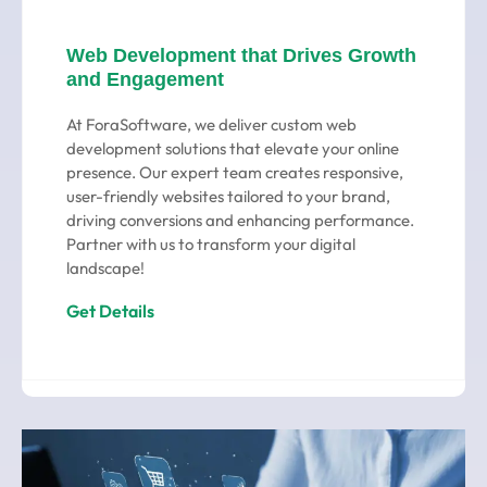
Web Development that Drives Growth
and Engagement
At ForaSoftware, we deliver custom web
development solutions that elevate your online
presence. Our expert team creates responsive,
user-friendly websites tailored to your brand,
driving conversions and enhancing performance.
Partner with us to transform your digital
landscape!
Get Details