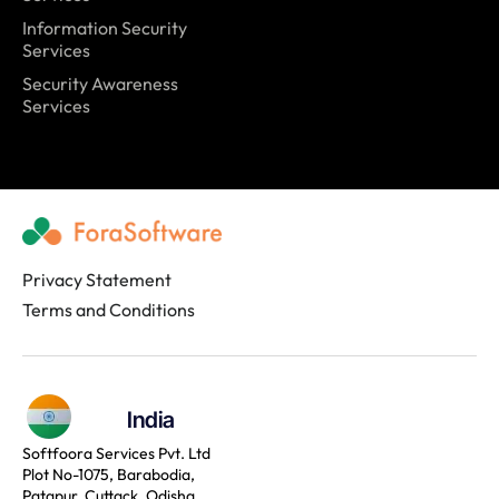
Information Security
Services
Security Awareness
Services
Privacy Statement
Terms and Conditions
India
Softfoora Services Pvt. Ltd
Plot No-1075, Barabodia,
Patapur, Cuttack, Odisha,