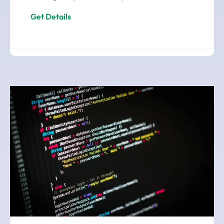
Get Details