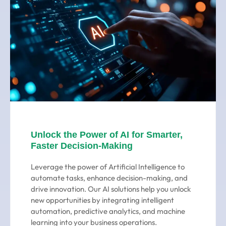
Unlock the Power of AI for Smarter,
Faster Decision-Making
Leverage the power of Artificial Intelligence to
automate tasks, enhance decision-making, and
drive innovation. Our AI solutions help you unlock
new opportunities by integrating intelligent
automation, predictive analytics, and machine
learning into your business operations.