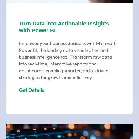
Turn Data into Actionable Insights
with Power BI
Empower your business decisions with Microsoft
Power BI, the leading data visualization and
business intelligence tool. Transform raw data
into real-time, interactive reports and
dashboards, enabling smarter, data-driven
strategies for growth and efficiency.
Get Details