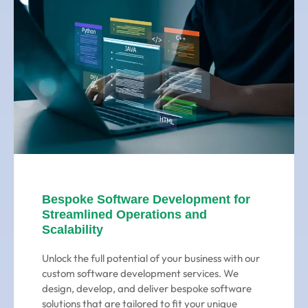
Bespoke Software Development for
Streamlined Operations and
Scalability
Unlock the full potential of your business with our
custom software development services. We
design, develop, and deliver bespoke software
solutions that are tailored to fit your unique