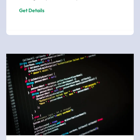
Get Details