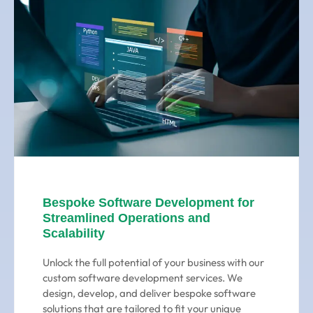
Bespoke Software Development for
Streamlined Operations and
Scalability
Unlock the full potential of your business with our
custom software development services. We
design, develop, and deliver bespoke software
solutions that are tailored to fit your unique