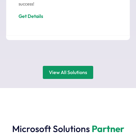
success!
Get Details
View All Solutions
Microsoft Solutions
Partner