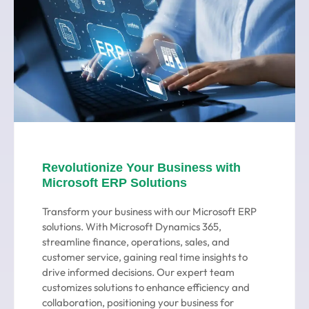
Revolutionize Your Business with
Microsoft ERP Solutions
Transform your business with our Microsoft ERP
solutions. With Microsoft Dynamics 365,
streamline finance, operations, sales, and
customer service, gaining real time insights to
drive informed decisions. Our expert team
customizes solutions to enhance efficiency and
collaboration, positioning your business for