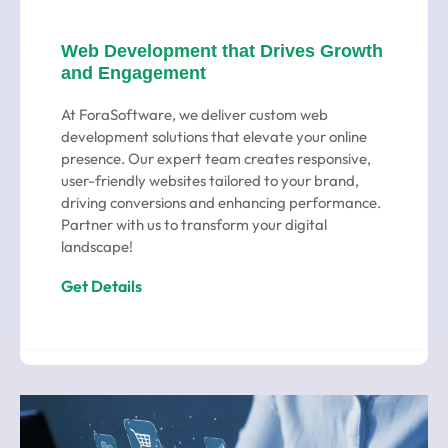
Web Development that Drives Growth
and Engagement
At ForaSoftware, we deliver custom web
development solutions that elevate your online
presence. Our expert team creates responsive,
user-friendly websites tailored to your brand,
driving conversions and enhancing performance.
Partner with us to transform your digital
landscape!
Get Details