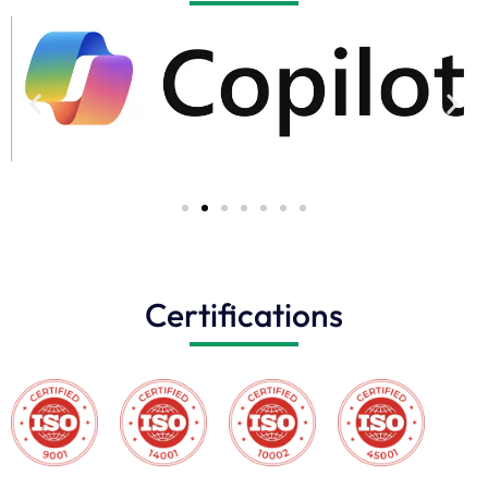
Certifications