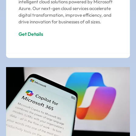
intelligent cloud solutions powered by Microsoft
Azure. Our next-gen cloud services accelerate
digital transformation, improve efficiency, and
drive innovation for businesses of all sizes.
Get Details