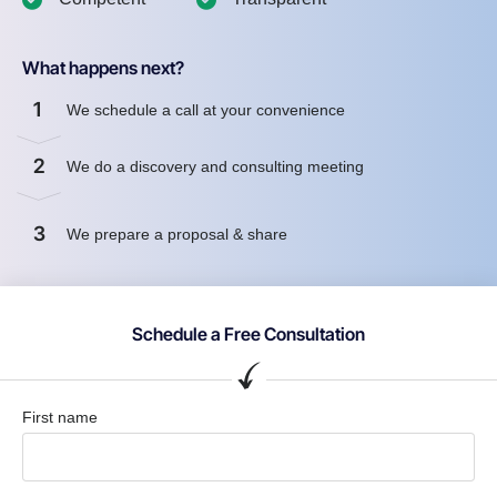
What happens next?
1
We schedule a call at your convenience
2
We do a discovery and consulting meeting
3
We prepare a proposal & share
Schedule a Free Consultation
First name