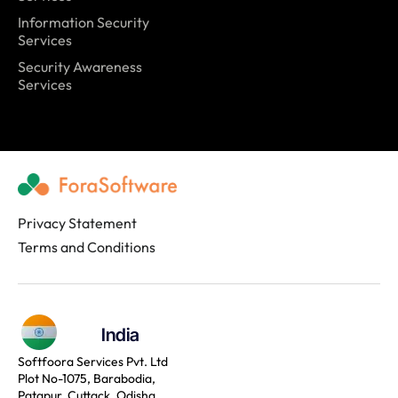
Information Security
Services
Security Awareness
Services
Privacy Statement
Terms and Conditions
India
Softfoora Services Pvt. Ltd
Plot No-1075, Barabodia,
Patapur, Cuttack, Odisha,