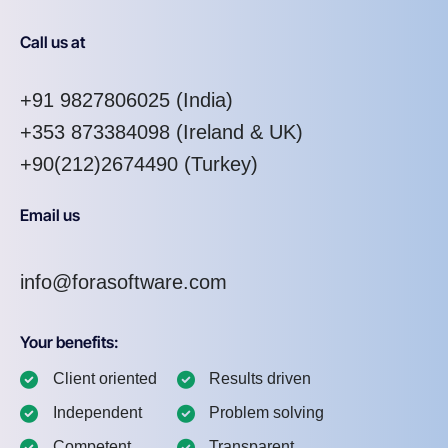
Call us at
+91 9827806025
(India)
+353 873384098
(Ireland & UK)
+90(212)2674490 (Turkey)
Email us
info@forasoftware.com
Your benefits:
Client oriented
Results driven
Independent
Problem solving
Competent
Transparent