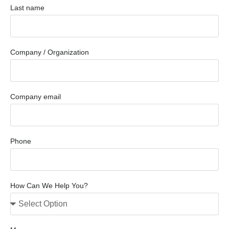
Last name
Company / Organization
Company email
Phone
How Can We Help You?