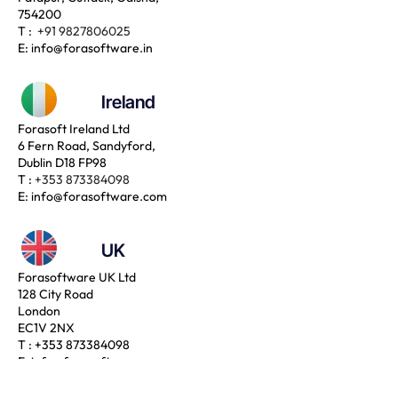
754200
T :
+91 9827806025
E:
info@forasoftware.in
Ireland
Forasoft Ireland Ltd
6 Fern Road, Sandyford,
Dublin D18 FP98
T :
+353 873384098
E:
info@forasoftware.com
UK
Forasoftware UK Ltd
128 City Road
London
EC1V 2NX
T :
+353 873384098
E:
info@forasoftware.com