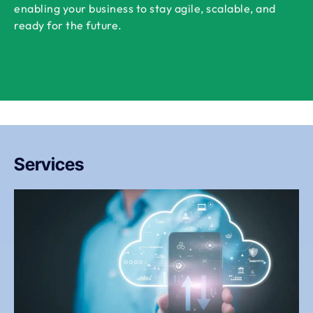
enabling your business to stay agile, scalable, and
ready for the future.
Services