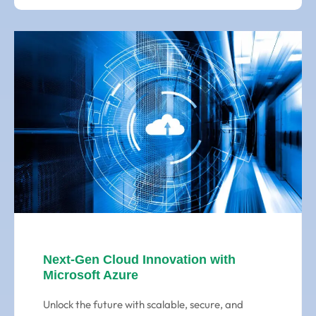
Next-Gen Cloud Innovation with
Microsoft Azure
Unlock the future with scalable, secure, and