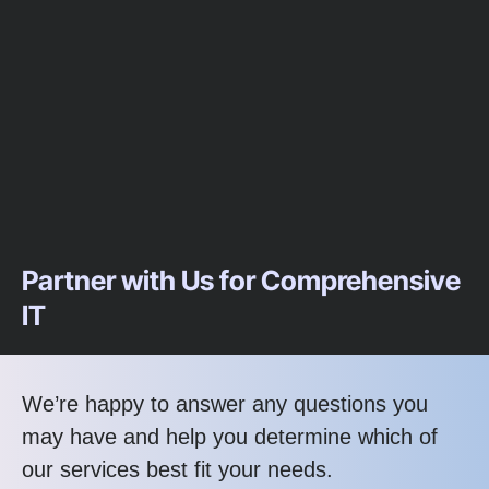
Partner with Us for Comprehensive
IT
We’re happy to answer any questions you
may have and help you determine which of
our services best fit your needs.