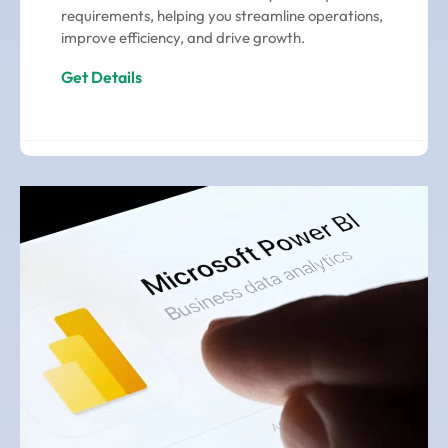
requirements, helping you streamline operations,
improve efficiency, and drive growth.
Get Details