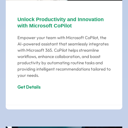
Unlock Productivity and Innovation
with Microsoft CoPilot
Empower your team with Microsoft CoPilot, the
AI-powered assistant that seamlessly integrates
with Microsoft 365. CoPilot helps streamline
workflows, enhance collaboration, and boost
productivity by automating routine tasks and
providing intelligent recommendations tailored to
your needs.
Get Details