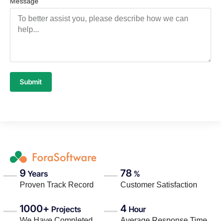
Message
Submit
9
78
Years
%
Proven Track Record
Customer Satisfaction
1000+
4
Projects
Hour
We Have Completed
Average Response Time