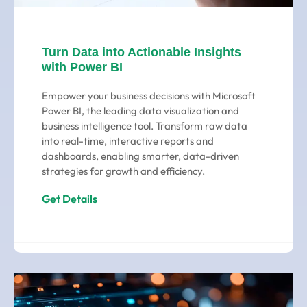
Turn Data into Actionable Insights
with Power BI
Empower your business decisions with Microsoft
Power BI, the leading data visualization and
business intelligence tool. Transform raw data
into real-time, interactive reports and
dashboards, enabling smarter, data-driven
strategies for growth and efficiency.
Get Details