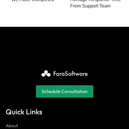
From Support Team
Schedule Consultation
Quick Links
About