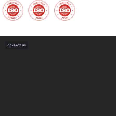
CONTACT US