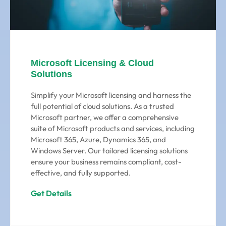
Microsoft Licensing & Cloud
Solutions
Simplify your Microsoft licensing and harness the
full potential of cloud solutions. As a trusted
Microsoft partner, we offer a comprehensive
suite of Microsoft products and services, including
Microsoft 365, Azure, Dynamics 365, and
Windows Server. Our tailored licensing solutions
ensure your business remains compliant, cost-
effective, and fully supported.
Get Details