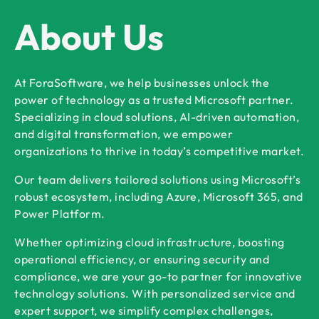
About Us
At ForaSoftware, we help businesses unlock the
power of technology as a trusted Microsoft partner.
Specializing in cloud solutions, AI-driven automation,
and digital transformation, we empower
organizations to thrive in today’s competitive market.
Our team delivers tailored solutions using Microsoft’s
robust ecosystem, including Azure, Microsoft 365, and
Power Platform.
Whether optimizing cloud infrastructure, boosting
operational efficiency, or ensuring security and
compliance, we are your go-to partner for innovative
technology solutions. With personalized service and
expert support, we simplify complex challenges,