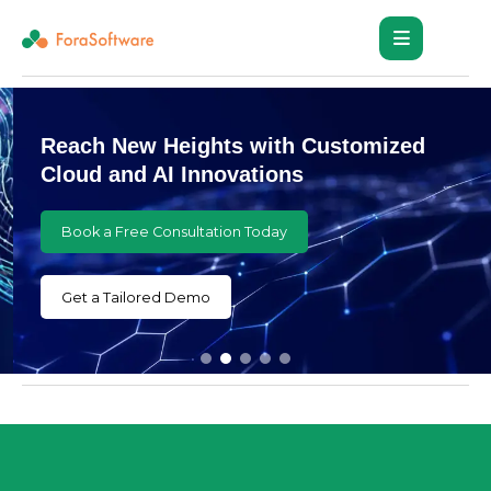
Reach New Heights with Customized
Cloud and AI Innovations
Book a Free Consultation Today
Get a Tailored Demo