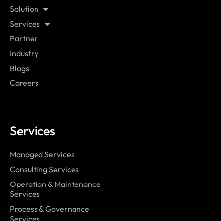
Solution
Services
Partner
Industry
Blogs
Careers
Services
Managed Services
Consulting Services
Operation & Maintenance
Services
Process & Governance
Services