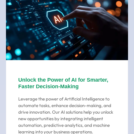
Unlock the Power of AI for Smarter,
Faster Decision-Making
Leverage the power of Artificial Intelligence to
automate tasks, enhance decision-making, and
drive innovation. Our AI solutions help you unlock
new opportunities by integrating intelligent
automation, predictive analytics, and machine
learning into your business operations.