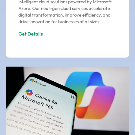
intelligent cloud solutions powered by Microsoft
Azure. Our next-gen cloud services accelerate
digital transformation, improve efficiency, and
drive innovation for businesses of all sizes.
Get Details