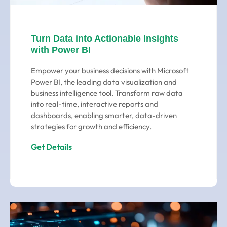
Turn Data into Actionable Insights
with Power BI
Empower your business decisions with Microsoft
Power BI, the leading data visualization and
business intelligence tool. Transform raw data
into real-time, interactive reports and
dashboards, enabling smarter, data-driven
strategies for growth and efficiency.
Get Details