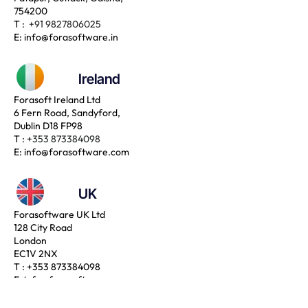
754200
T :
+91 9827806025
E:
info@forasoftware.in
Ireland
Forasoft Ireland Ltd
6 Fern Road, Sandyford,
Dublin D18 FP98
T :
+353 873384098
E:
info@forasoftware.com
UK
Forasoftware UK Ltd
128 City Road
London
EC1V 2NX
T :
+353 873384098
E:
info@forasoftware.com