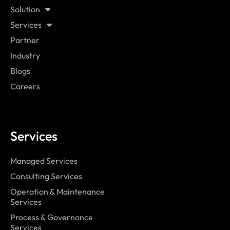
Solution
Services
Partner
Industry
Blogs
Careers
Services
Managed Services
Consulting Services
Operation & Maintenance
Services
Process & Governance
Services