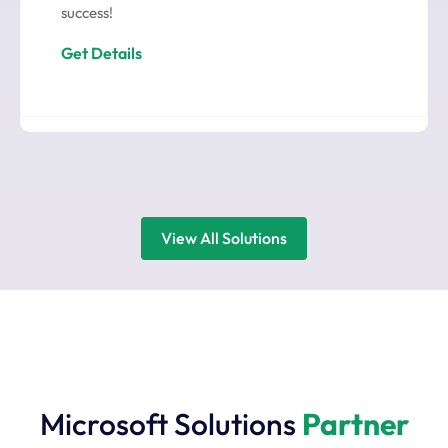
success!
Get Details
View All Solutions
Microsoft Solutions
Partner