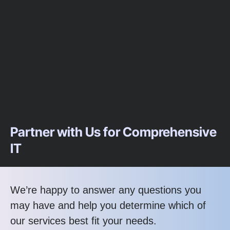
Partner with Us for Comprehensive
IT
We’re happy to answer any questions you
may have and help you determine which of
our services best fit your needs.