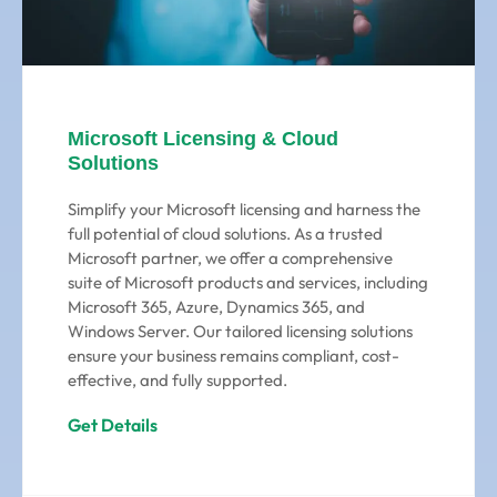
Microsoft Licensing & Cloud
Solutions
Simplify your Microsoft licensing and harness the
full potential of cloud solutions. As a trusted
Microsoft partner, we offer a comprehensive
suite of Microsoft products and services, including
Microsoft 365, Azure, Dynamics 365, and
Windows Server. Our tailored licensing solutions
ensure your business remains compliant, cost-
effective, and fully supported.
Get Details