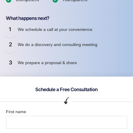
What happens next?
1
We schedule a call at your convenience
2
We do a discovery and consulting meeting
3
We prepare a proposal & share
Schedule a Free Consultation
First name