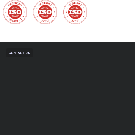
CONTACT US