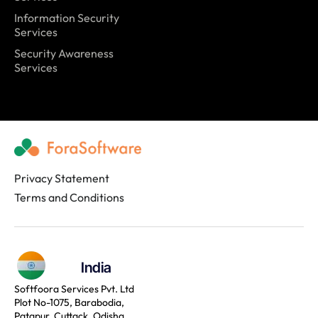
Information Security
Services
Security Awareness
Services
Privacy Statement
Terms and Conditions
India
Softfoora Services Pvt. Ltd
Plot No-1075, Barabodia,
Patapur, Cuttack, Odisha,