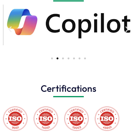
Certifications