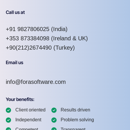
Call us at
+91 9827806025
(India)
+353 873384098
(Ireland & UK)
+90(212)2674490 (Turkey)
Email us
info@forasoftware.com
Your benefits:
Client oriented
Results driven
Independent
Problem solving
Competent
Transparent