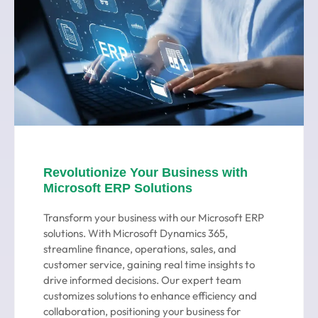
Revolutionize Your Business with
Microsoft ERP Solutions
Transform your business with our Microsoft ERP
solutions. With Microsoft Dynamics 365,
streamline finance, operations, sales, and
customer service, gaining real time insights to
drive informed decisions. Our expert team
customizes solutions to enhance efficiency and
collaboration, positioning your business for