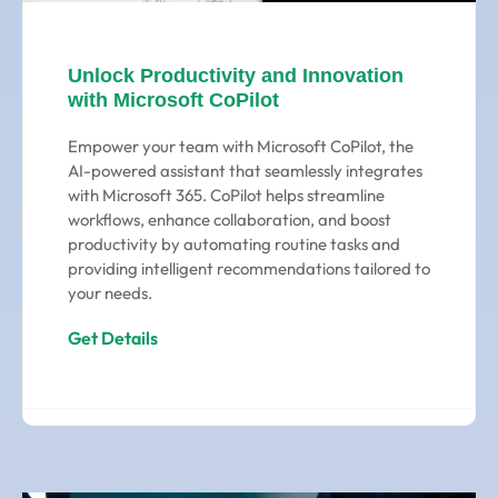
Unlock Productivity and Innovation
with Microsoft CoPilot
Empower your team with Microsoft CoPilot, the
AI-powered assistant that seamlessly integrates
with Microsoft 365. CoPilot helps streamline
workflows, enhance collaboration, and boost
productivity by automating routine tasks and
providing intelligent recommendations tailored to
your needs.
Get Details