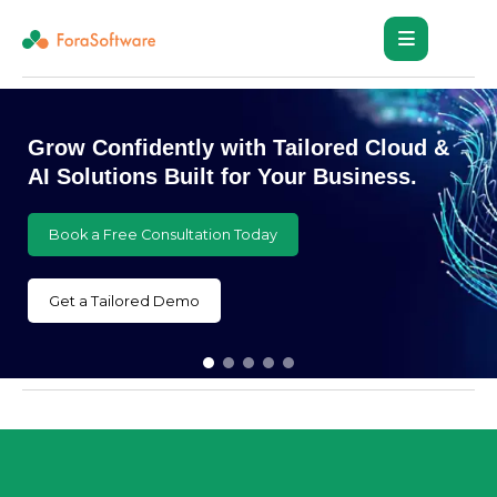
Reach New Heights with Customized
Cloud and AI Innovations
Book a Free Consultation Today
Get a Tailored Demo