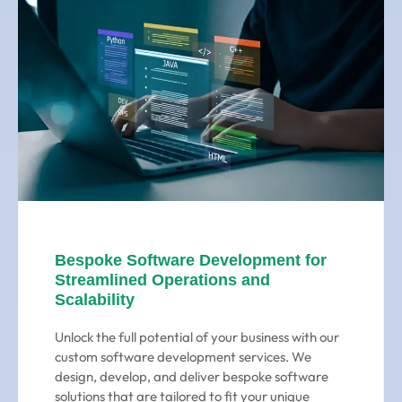
Bespoke Software Development for
Streamlined Operations and
Scalability
Unlock the full potential of your business with our
custom software development services. We
design, develop, and deliver bespoke software
solutions that are tailored to fit your unique