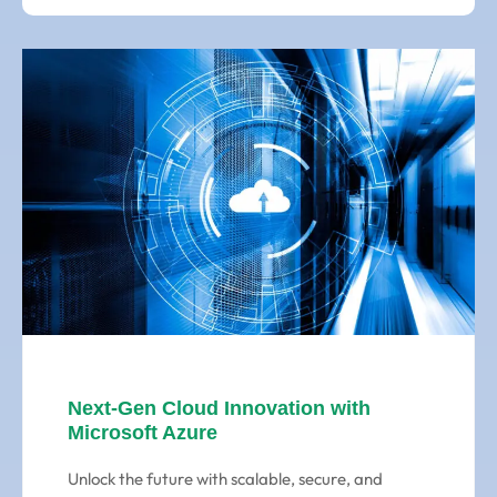
Next-Gen Cloud Innovation with
Microsoft Azure
Unlock the future with scalable, secure, and