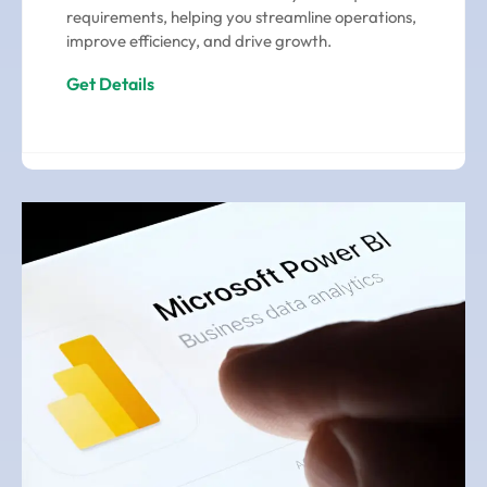
requirements, helping you streamline operations,
improve efficiency, and drive growth.
Get Details