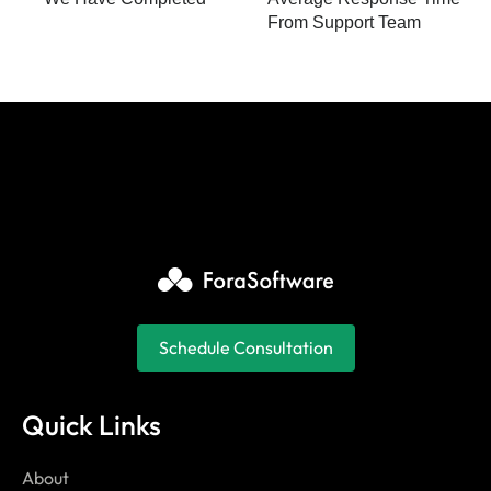
From Support Team
Schedule Consultation
Quick Links
About