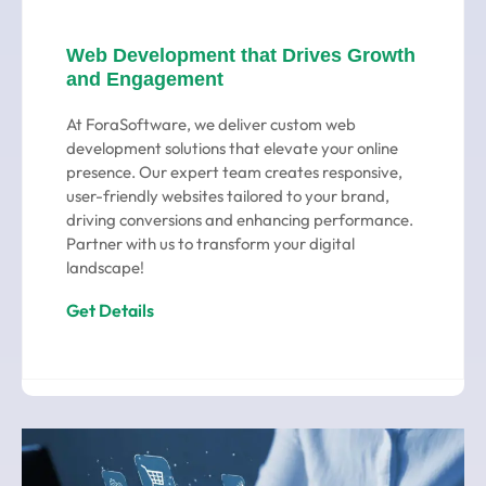
Web Development that Drives Growth
and Engagement
At ForaSoftware, we deliver custom web
development solutions that elevate your online
presence. Our expert team creates responsive,
user-friendly websites tailored to your brand,
driving conversions and enhancing performance.
Partner with us to transform your digital
landscape!
Get Details