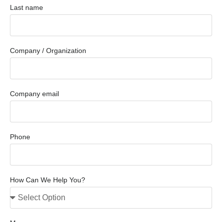
Last name
Company / Organization
Company email
Phone
How Can We Help You?