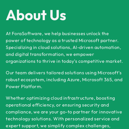
About Us
At ForaSoftware, we help businesses unlock the
power of technology as a trusted Microsoft partner.
Specializing in cloud solutions, AI-driven automation,
and digital transformation, we empower
organizations to thrive in today’s competitive market.
Our team delivers tailored solutions using Microsoft’s
robust ecosystem, including Azure, Microsoft 365, and
Power Platform.
Whether optimizing cloud infrastructure, boosting
operational efficiency, or ensuring security and
compliance, we are your go-to partner for innovative
technology solutions. With personalized service and
expert support, we simplify complex challenges,