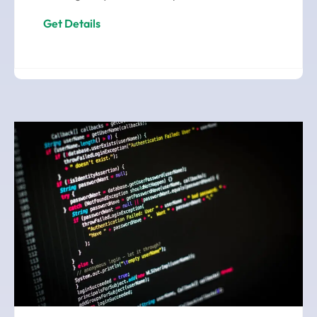
Get Details