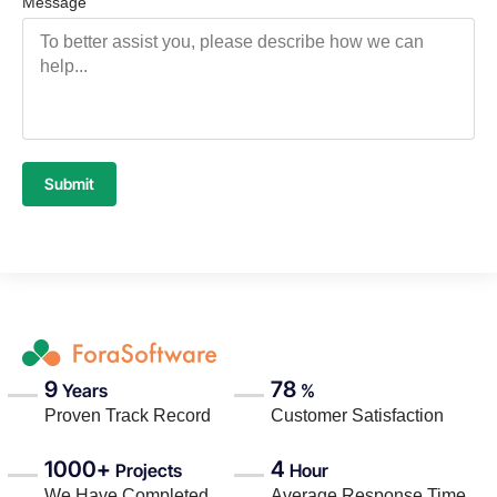
Message
Submit
9
78
Years
%
Proven Track Record
Customer Satisfaction
1000+
4
Projects
Hour
We Have Completed
Average Response Time