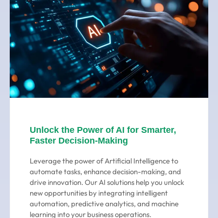
Unlock the Power of AI for Smarter,
Faster Decision-Making
Leverage the power of Artificial Intelligence to
automate tasks, enhance decision-making, and
drive innovation. Our AI solutions help you unlock
new opportunities by integrating intelligent
automation, predictive analytics, and machine
learning into your business operations.