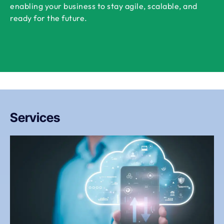
enabling your business to stay agile, scalable, and
ready for the future.
Services