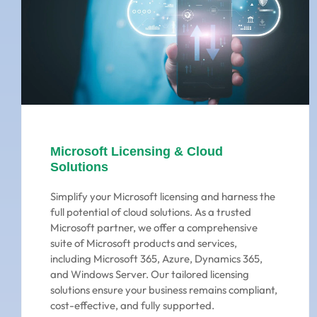
Microsoft Licensing & Cloud
Solutions
Simplify your Microsoft licensing and harness the
full potential of cloud solutions. As a trusted
Microsoft partner, we offer a comprehensive
suite of Microsoft products and services,
including Microsoft 365, Azure, Dynamics 365,
and Windows Server. Our tailored licensing
solutions ensure your business remains compliant,
cost-effective, and fully supported.