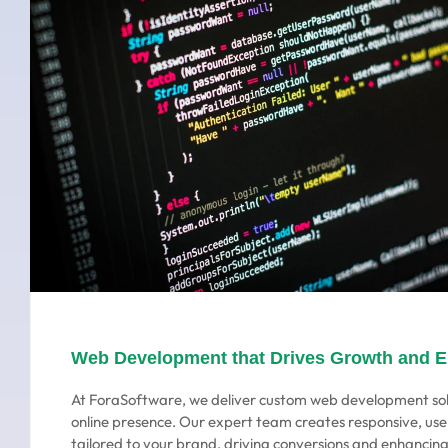
Web Development that Drives Growth and 
At ForaSoftware, we deliver custom web development sol
online presence. Our expert team creates responsive, use
tailored to your brand, driving conversions and enhanci