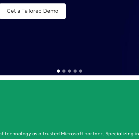
Book a Free Consultation 
 technology as a trusted Microsoft partner. Specializing in 