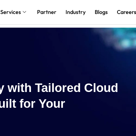
Services
Partner
Industry
Blogs
Career
Reach New H
Cloud and AI