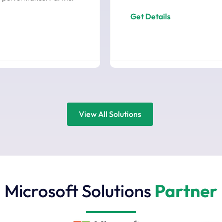
Get Details
View All Solutions
Microsoft Solutions
Partner