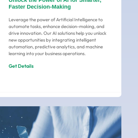
Unlock the Power of AI for Smarter,
Faster Decision-Making
Leverage the power of Artificial Intelligence to
automate tasks, enhance decision-making, and
drive innovation. Our AI solutions help you unlock
new opportunities by integrating intelligent
automation, predictive analytics, and machine
learning into your business operations.
Get Details