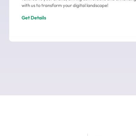
with us to transform your digital landscape!
Get Details