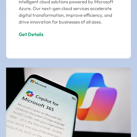
intelligent cloud solutions powered by Microsoft
Azure. Our next-gen cloud services accelerate
digital transformation, improve efficiency, and
drive innovation for businesses of all sizes.
Get Details