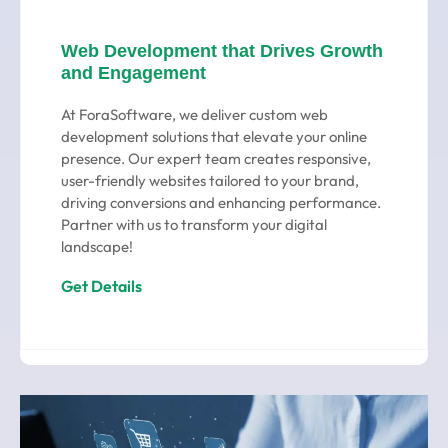
Web Development that Drives Growth
and Engagement
At ForaSoftware, we deliver custom web
development solutions that elevate your online
presence. Our expert team creates responsive,
user-friendly websites tailored to your brand,
driving conversions and enhancing performance.
Partner with us to transform your digital
landscape!
Get Details