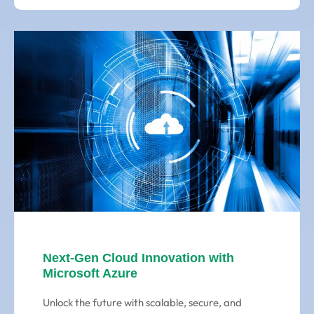
Next-Gen Cloud Innovation with
Microsoft Azure
Unlock the future with scalable, secure, and