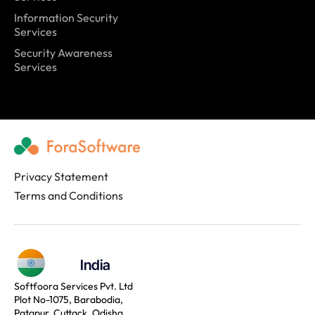
Information Security
Services
Security Awareness
Services
Privacy Statement
Terms and Conditions
India
Softfoora Services Pvt. Ltd
Plot No-1075, Barabodia,
Patapur, Cuttack, Odisha,