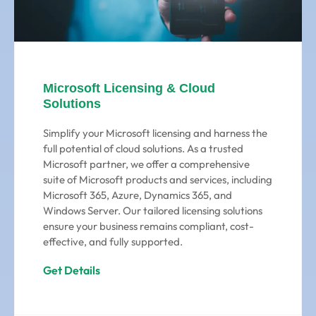
Microsoft Licensing & Cloud
Solutions
Simplify your Microsoft licensing and harness the
full potential of cloud solutions. As a trusted
Microsoft partner, we offer a comprehensive
suite of Microsoft products and services, including
Microsoft 365, Azure, Dynamics 365, and
Windows Server. Our tailored licensing solutions
ensure your business remains compliant, cost-
effective, and fully supported.
Get Details