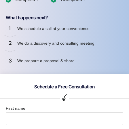
What happens next?
1
We schedule a call at your convenience
2
We do a discovery and consulting meeting
3
We prepare a proposal & share
Schedule a Free Consultation
First name