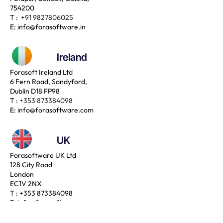
754200
T :
+91 9827806025
E:
info@forasoftware.in
Ireland
Forasoft Ireland Ltd
6 Fern Road, Sandyford,
Dublin D18 FP98
T :
+353 873384098
E:
info@forasoftware.com
UK
Forasoftware UK Ltd
128 City Road
London
EC1V 2NX
T :
+353 873384098
E:
info@forasoftware.com