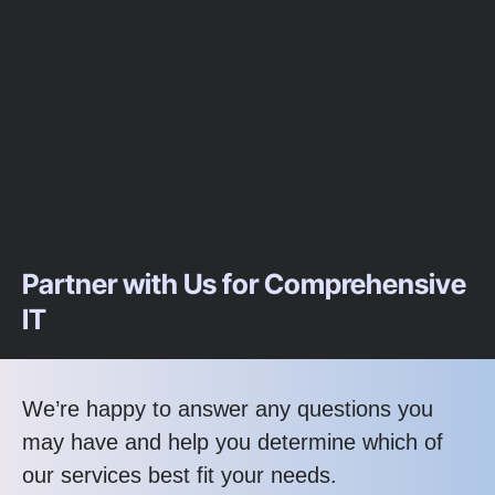
Partner with Us for Comprehensive
IT
We’re happy to answer any questions you
may have and help you determine which of
our services best fit your needs.