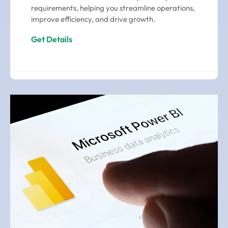
requirements, helping you streamline operations,
improve efficiency, and drive growth.
Get Details