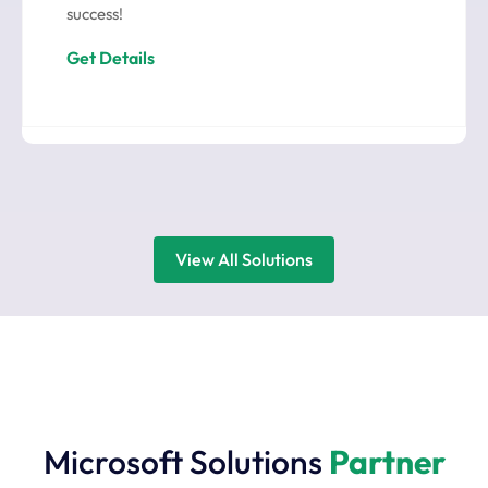
success!
Get Details
View All Solutions
Microsoft Solutions
Partner