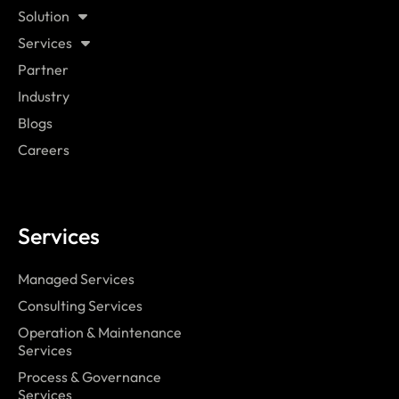
Solution
Services
Partner
Industry
Blogs
Careers
Services
Managed Services
Consulting Services
Operation & Maintenance
Services
Process & Governance
Services