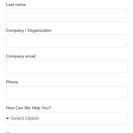
Last name
Company / Organization
Company email
Phone
How Can We Help You?