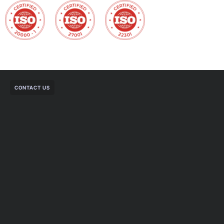
CONTACT US