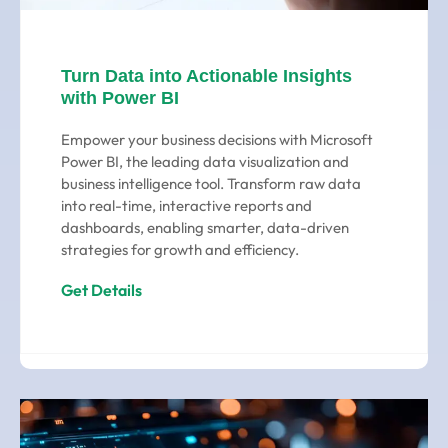
Turn Data into Actionable Insights
with Power BI
Empower your business decisions with Microsoft
Power BI, the leading data visualization and
business intelligence tool. Transform raw data
into real-time, interactive reports and
dashboards, enabling smarter, data-driven
strategies for growth and efficiency.
Get Details