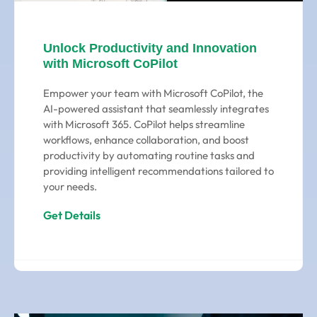
Unlock Productivity and Innovation
with Microsoft CoPilot
Empower your team with Microsoft CoPilot, the
AI-powered assistant that seamlessly integrates
with Microsoft 365. CoPilot helps streamline
workflows, enhance collaboration, and boost
productivity by automating routine tasks and
providing intelligent recommendations tailored to
your needs.
Get Details