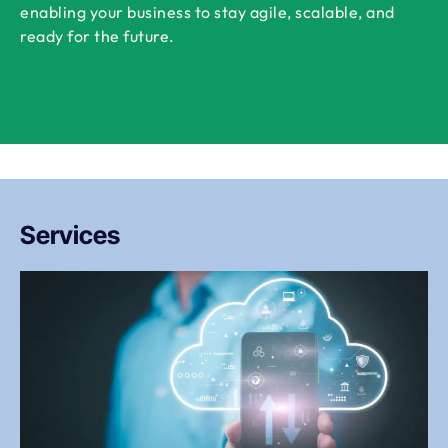
enabling your business to stay agile, scalable, and
ready for the future.
Services