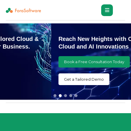
Reach New Heights with Customized
Cloud and AI Innovations
Book a Free Consultation Today
Get a Tailored Demo