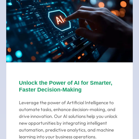
Unlock the Power of AI for Smarter,
Faster Decision-Making
Leverage the power of Artificial Intelligence to
automate tasks, enhance decision-making, and
drive innovation. Our AI solutions help you unlock
new opportunities by integrating intelligent
automation, predictive analytics, and machine
learning into your business operations.