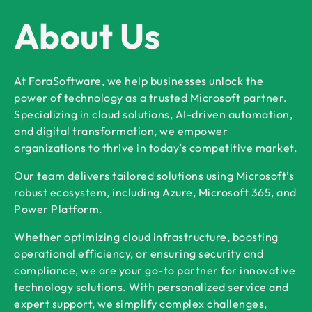
About Us
At ForaSoftware, we help businesses unlock the
power of technology as a trusted Microsoft partner.
Specializing in cloud solutions, AI-driven automation,
and digital transformation, we empower
organizations to thrive in today’s competitive market.
Our team delivers tailored solutions using Microsoft’s
robust ecosystem, including Azure, Microsoft 365, and
Power Platform.
Whether optimizing cloud infrastructure, boosting
operational efficiency, or ensuring security and
compliance, we are your go-to partner for innovative
technology solutions. With personalized service and
expert support, we simplify complex challenges,