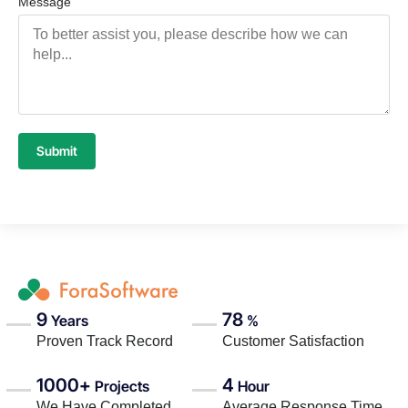
Message
Submit
9
78
Years
%
Proven Track Record
Customer Satisfaction
1000+
4
Projects
Hour
We Have Completed
Average Response Time