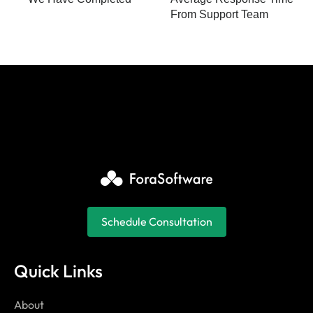
From Support Team
Schedule Consultation
Quick Links
About