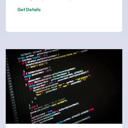
Get Details