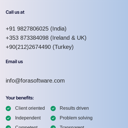
Call us at
+91 9827806025
(India)
+353 873384098
(Ireland & UK)
+90(212)2674490 (Turkey)
Email us
info@forasoftware.com
Your benefits:
Client oriented
Results driven
Independent
Problem solving
Competent
Transparent