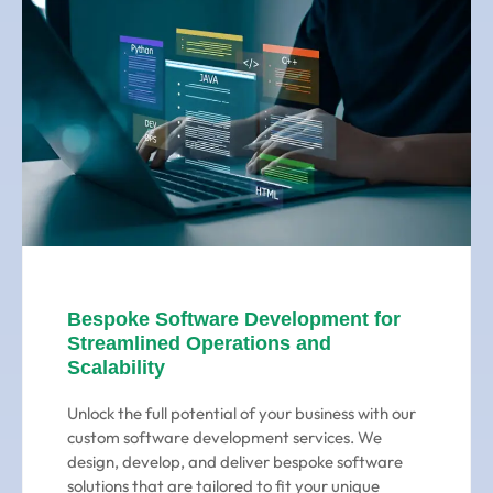
Bespoke Software Development for
Streamlined Operations and
Scalability
Unlock the full potential of your business with our
custom software development services. We
design, develop, and deliver bespoke software
solutions that are tailored to fit your unique