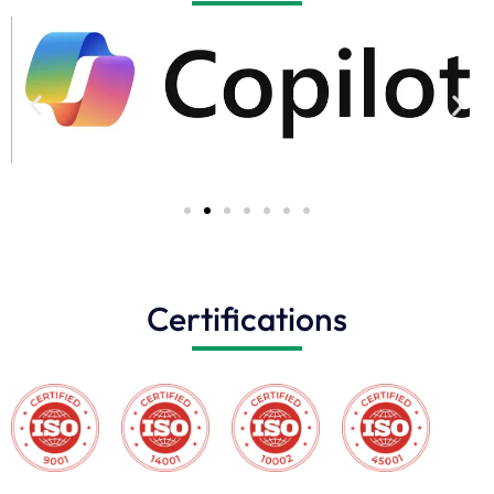
Certifications