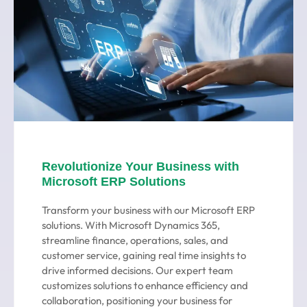
Revolutionize Your Business with
Microsoft ERP Solutions
Transform your business with our Microsoft ERP
solutions. With Microsoft Dynamics 365,
streamline finance, operations, sales, and
customer service, gaining real time insights to
drive informed decisions. Our expert team
customizes solutions to enhance efficiency and
collaboration, positioning your business for