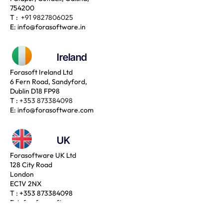
754200
T :
+91 9827806025
E:
info@forasoftware.in
Ireland
Forasoft Ireland Ltd
6 Fern Road, Sandyford,
Dublin D18 FP98
T :
+353 873384098
E:
info@forasoftware.com
UK
Forasoftware UK Ltd
128 City Road
London
EC1V 2NX
T :
+353 873384098
E:
info@forasoftware.com