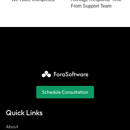
From Support Team
Schedule Consultation
Quick Links
About