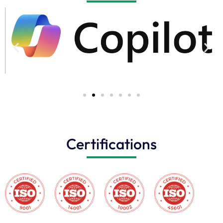
Certifications