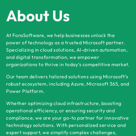
About Us
At ForaSoftware, we help businesses unlock the
power of technology as a trusted Microsoft partner.
Specializing in cloud solutions, AI-driven automation,
and digital transformation, we empower
organizations to thrive in today’s competitive market.
Our team delivers tailored solutions using Microsoft’s
robust ecosystem, including Azure, Microsoft 365, and
Power Platform.
Whether optimizing cloud infrastructure, boosting
operational efficiency, or ensuring security and
compliance, we are your go-to partner for innovative
technology solutions. With personalized service and
expert support, we simplify complex challenges,