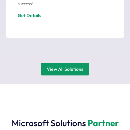
success!
Get Details
View All Solutions
Microsoft Solutions
Partner