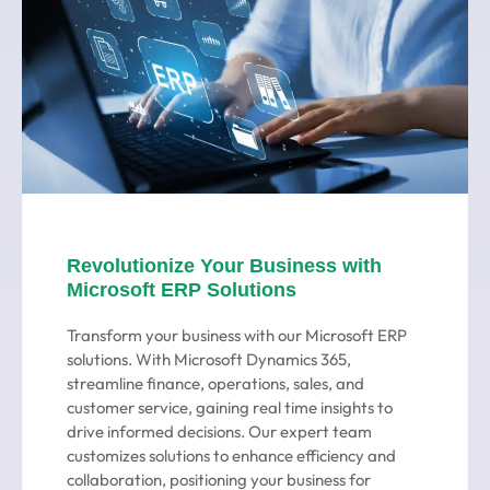
Revolutionize Your Business with
Microsoft ERP Solutions
Transform your business with our Microsoft ERP
solutions. With Microsoft Dynamics 365,
streamline finance, operations, sales, and
customer service, gaining real time insights to
drive informed decisions. Our expert team
customizes solutions to enhance efficiency and
collaboration, positioning your business for