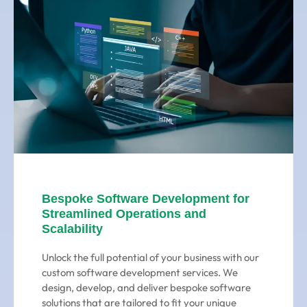
Bespoke Software Development for
Streamlined Operations and
Scalability
Unlock the full potential of your business with our
custom software development services. We
design, develop, and deliver bespoke software
solutions that are tailored to fit your unique