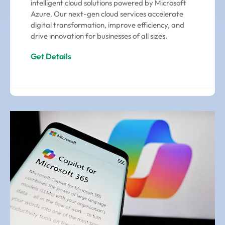
intelligent cloud solutions powered by Microsoft
Azure. Our next-gen cloud services accelerate
digital transformation, improve efficiency, and
drive innovation for businesses of all sizes.
Get Details