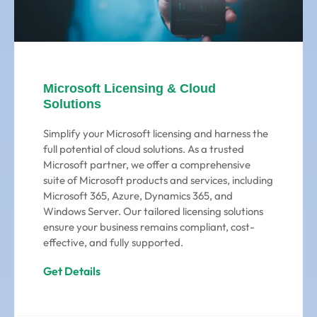
Microsoft Licensing & Cloud
Solutions
Simplify your Microsoft licensing and harness the
full potential of cloud solutions. As a trusted
Microsoft partner, we offer a comprehensive
suite of Microsoft products and services, including
Microsoft 365, Azure, Dynamics 365, and
Windows Server. Our tailored licensing solutions
ensure your business remains compliant, cost-
effective, and fully supported.
Get Details