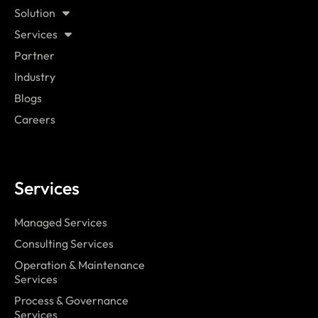
Solution
Services
Partner
Industry
Blogs
Careers
Services
Managed Services
Consulting Services
Operation & Maintenance
Services
Process & Governance
Services