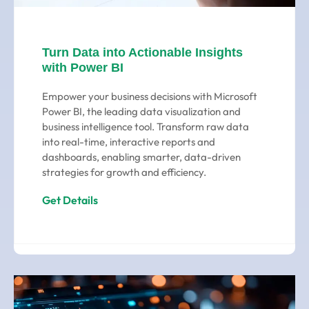
Turn Data into Actionable Insights
with Power BI
Empower your business decisions with Microsoft
Power BI, the leading data visualization and
business intelligence tool. Transform raw data
into real-time, interactive reports and
dashboards, enabling smarter, data-driven
strategies for growth and efficiency.
Get Details