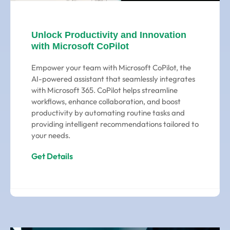
Unlock Productivity and Innovation
with Microsoft CoPilot
Empower your team with Microsoft CoPilot, the
AI-powered assistant that seamlessly integrates
with Microsoft 365. CoPilot helps streamline
workflows, enhance collaboration, and boost
productivity by automating routine tasks and
providing intelligent recommendations tailored to
your needs.
Get Details