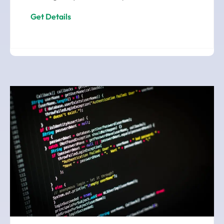
Get Details