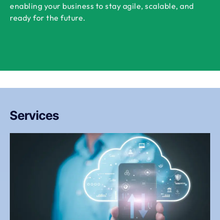
enabling your business to stay agile, scalable, and
ready for the future.
Services