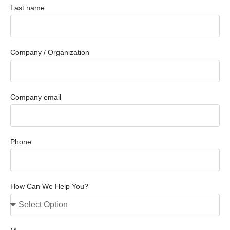
Last name
Company / Organization
Company email
Phone
How Can We Help You?