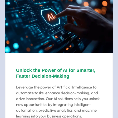
Unlock the Power of AI for Smarter,
Faster Decision-Making
Leverage the power of Artificial Intelligence to
automate tasks, enhance decision-making, and
drive innovation. Our AI solutions help you unlock
new opportunities by integrating intelligent
automation, predictive analytics, and machine
learning into your business operations.