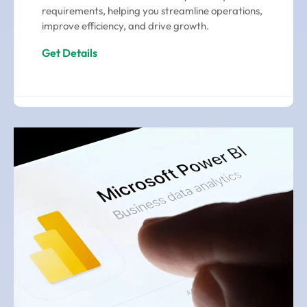
requirements, helping you streamline operations,
improve efficiency, and drive growth.
Get Details