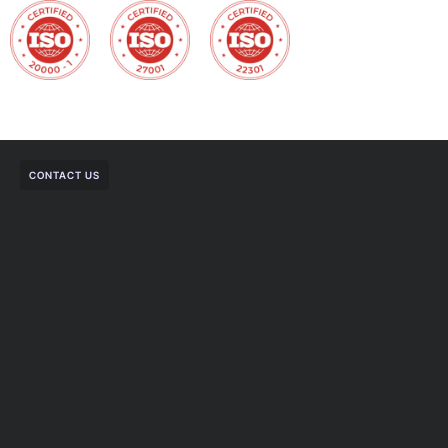
CONTACT US