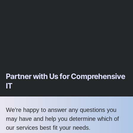
Partner with Us for Comprehensive
IT
We’re happy to answer any questions you
may have and help you determine which of
our services best fit your needs.