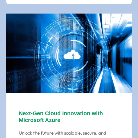
Next-Gen Cloud Innovation with
Microsoft Azure
Unlock the future with scalable, secure, and