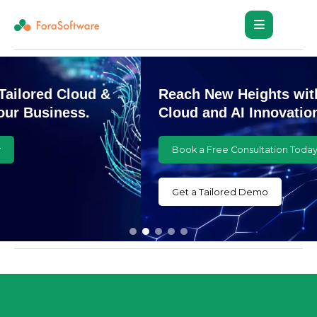
Reach New Heights with Customized
Cloud and AI Innovations
Book a Free Consultation Today
Get a Tailored Demo