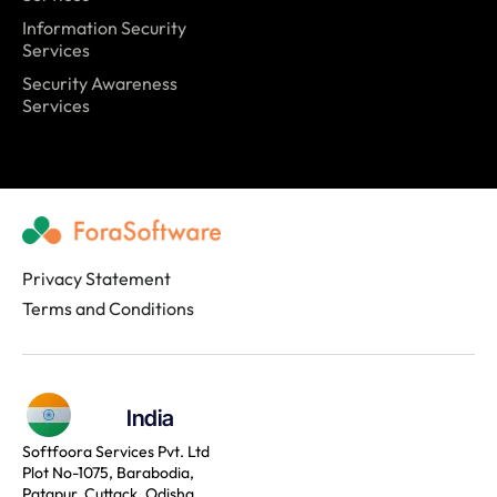
Information Security
Services
Security Awareness
Services
Privacy Statement
Terms and Conditions
India
Softfoora Services Pvt. Ltd
Plot No-1075, Barabodia,
Patapur, Cuttack, Odisha,