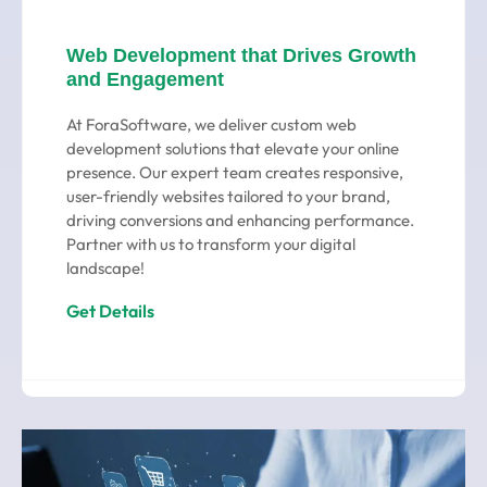
Web Development that Drives Growth
and Engagement
At ForaSoftware, we deliver custom web
development solutions that elevate your online
presence. Our expert team creates responsive,
user-friendly websites tailored to your brand,
driving conversions and enhancing performance.
Partner with us to transform your digital
landscape!
Get Details