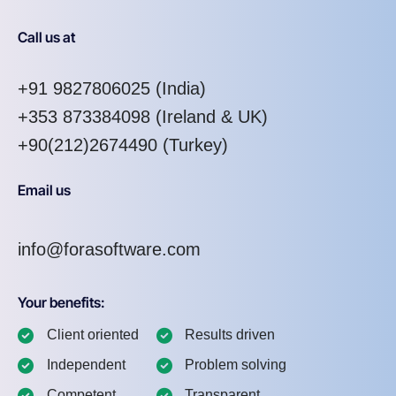
Call us at
+91 9827806025
(India)
+353 873384098
(Ireland & UK)
+90(212)2674490 (Turkey)
Email us
info@forasoftware.com
Your benefits:
Client oriented
Results driven
Independent
Problem solving
Competent
Transparent