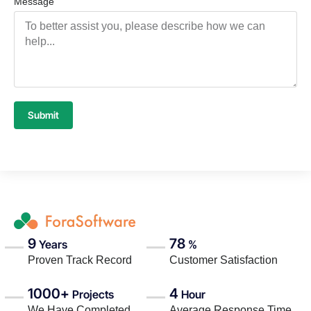
Message
Submit
9
78
Years
%
Proven Track Record
Customer Satisfaction
1000+
4
Projects
Hour
We Have Completed
Average Response Time