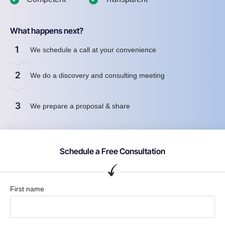
What happens next?
1
We schedule a call at your convenience
2
We do a discovery and consulting meeting
3
We prepare a proposal & share
Schedule a Free Consultation
First name