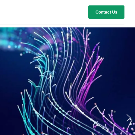
s
Contact Us
hts with Customized
novations