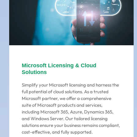
Microsoft Licensing & Cloud
Solutions
Simplify your Microsoft licensing and harness the
full potential of cloud solutions. As a trusted
Microsoft partner, we offer a comprehensive
suite of Microsoft products and services,
including Microsoft 365, Azure, Dynamics 365,
and Windows Server. Our tailored licensing
solutions ensure your business remains compliant,
cost-effective, and fully supported.