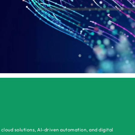
Get a Tailored Demo
cloud solutions, AI-driven automation, and digital