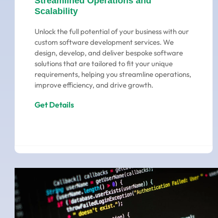
Streamlined Operations and
Scalability
Unlock the full potential of your business with our
custom software development services. We
design, develop, and deliver bespoke software
solutions that are tailored to fit your unique
requirements, helping you streamline operations,
improve efficiency, and drive growth.
Get Details