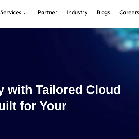
Services
Partner
Industry
Blogs
Career
Reach New Heig
Cloud and AI In