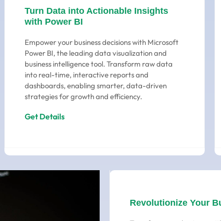
Turn Data into Actionable Insights
with Power BI
Empower your business decisions with Microsoft
Power BI, the leading data visualization and
business intelligence tool. Transform raw data
into real-time, interactive reports and
dashboards, enabling smarter, data-driven
strategies for growth and efficiency.
Get Details
Revolutionize Your B