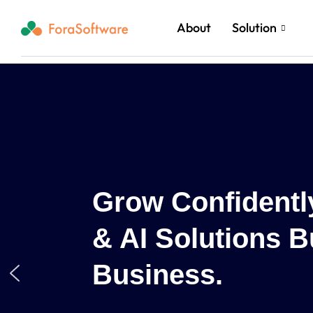
About
Solution