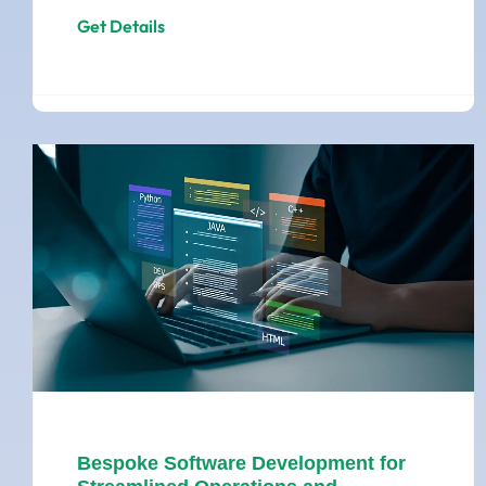
Get Details
Bespoke Software Development for