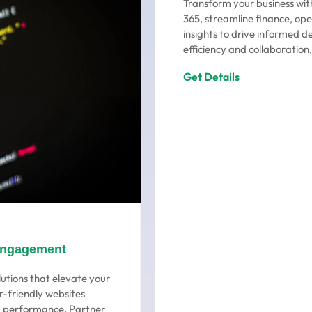
Transform your business wit
365, streamline finance, ope
insights to drive informed d
efficiency and collaboration,
Get Details
Engagement
utions that elevate your
r-friendly websites
ng performance. Partner