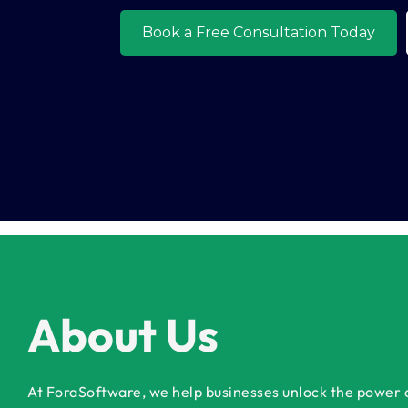
About Us
At ForaSoftware, we help businesses unlock the power of