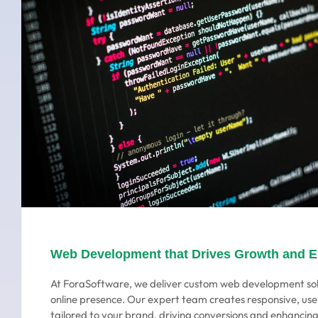
Web Development that Drives Growth and 
At ForaSoftware, we deliver custom web development sol
online presence. Our expert team creates responsive, use
tailored to your brand, driving conversions and enhanci