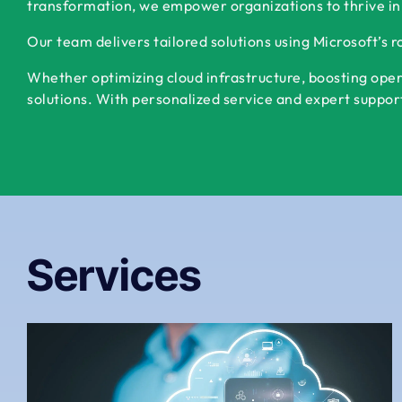
transformation, we empower organizations to thrive in
Our team delivers tailored solutions using Microsoft’s 
Whether optimizing cloud infrastructure, boosting oper
solutions. With personalized service and expert support,
Services