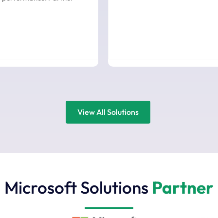
View All Solutions
Microsoft Solutions
Partner