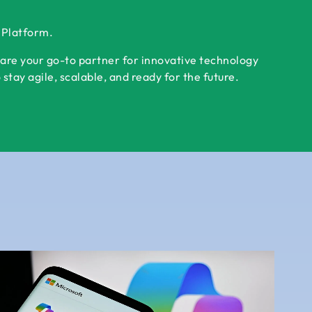
r Platform.
 are your go-to partner for innovative technology
tay agile, scalable, and ready for the future.