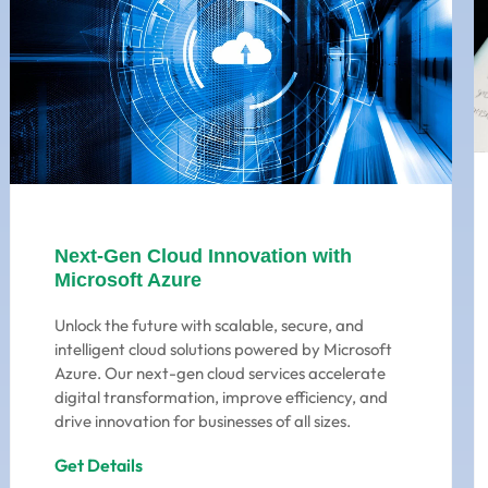
Next-Gen Cloud Innovation with
Microsoft Azure
Unlock the future with scalable, secure, and
intelligent cloud solutions powered by Microsoft
Azure. Our next-gen cloud services accelerate
digital transformation, improve efficiency, and
drive innovation for businesses of all sizes.
Get Details