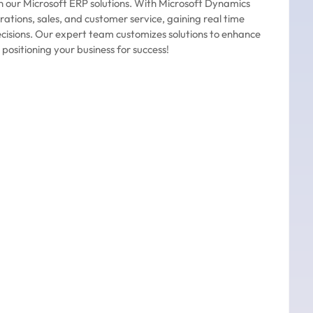
h our Microsoft ERP solutions. With Microsoft Dynamics
rations, sales, and customer service, gaining real time
ecisions. Our expert team customizes solutions to enhance
 positioning your business for success!