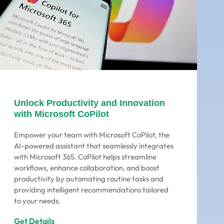
Unlock Productivity and Innovation
with Microsoft CoPilot
Empower your team with Microsoft CoPilot, the
AI-powered assistant that seamlessly integrates
with Microsoft 365. CoPilot helps streamline
workflows, enhance collaboration, and boost
productivity by automating routine tasks and
providing intelligent recommendations tailored
to your needs.
Get Details