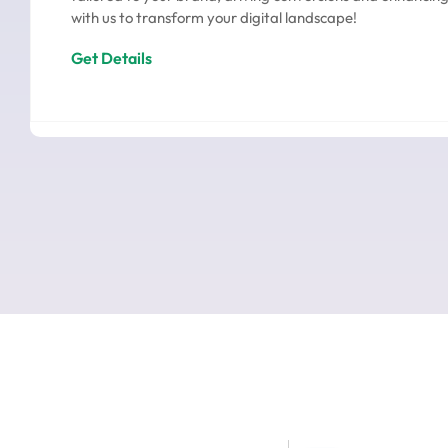
with us to transform your digital landscape!
Get Details