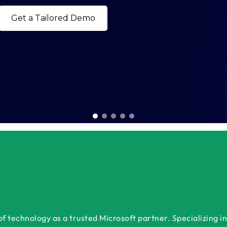
Book a Free Consultation Today
 technology as a trusted Microsoft partner. Specializing in 