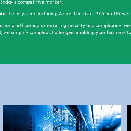
 today’s competitive market.
robust ecosystem, including Azure, Microsoft 365, and Powe
ational efficiency, or ensuring security and compliance, we
 we simplify complex challenges, enabling your business to s