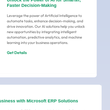
Unlock the Power of AI for Smarter,
Faster Decision-Making
Leverage the power of Artificial Intelligence to
automate tasks, enhance decision-making, and
drive innovation. Our AI solutions help you unlock
new opportunities by integrating intelligent
automation, predictive analytics, and machine
learning into your business operations.
Get Details
usiness with Microsoft ERP Solutions