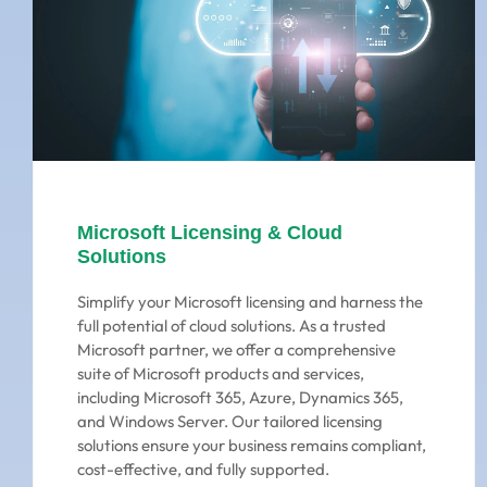
Microsoft Licensing & Cloud
Solutions
Simplify your Microsoft licensing and harness the
full potential of cloud solutions. As a trusted
Microsoft partner, we offer a comprehensive
suite of Microsoft products and services,
including Microsoft 365, Azure, Dynamics 365,
and Windows Server. Our tailored licensing
solutions ensure your business remains compliant,
cost-effective, and fully supported.