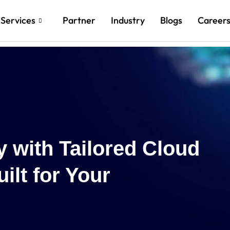
Services
Partner
Industry
Blogs
Career
Re
Cl