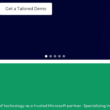
Bo
 technology as a trusted Microsoft partner. Specializing in 