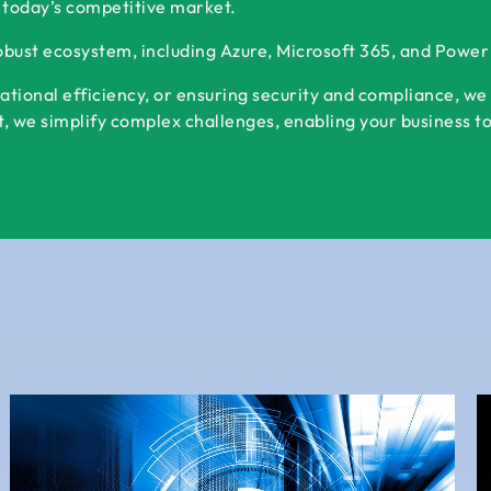
 today’s competitive market.
robust ecosystem, including Azure, Microsoft 365, and Powe
ational efficiency, or ensuring security and compliance, we
 we simplify complex challenges, enabling your business to s