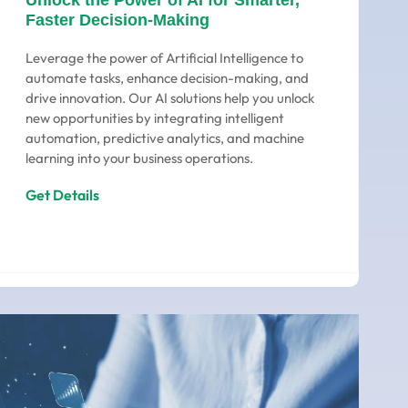
Unlock the Power of AI for Smarter,
Faster Decision-Making
Leverage the power of Artificial Intelligence to
automate tasks, enhance decision-making, and
drive innovation. Our AI solutions help you unlock
new opportunities by integrating intelligent
automation, predictive analytics, and machine
learning into your business operations.
Get Details