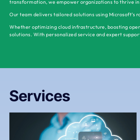
transformation, we empower organizations to thrive in
Our team delivers tailored solutions using Microsoft’s 
Whether optimizing cloud infrastructure, boosting oper
solutions. With personalized service and expert support,
Services