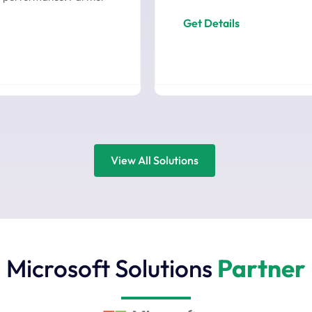
Get Details
View All Solutions
Microsoft Solutions
Partner