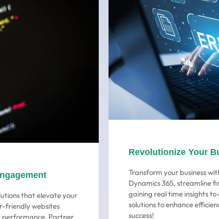
Revolutionize Your B
Transform your business with
Engagement
Dynamics 365, streamline fi
gaining real time insights t
utions that elevate your
solutions to enhance efficien
r-friendly websites
success!
ng performance. Partner