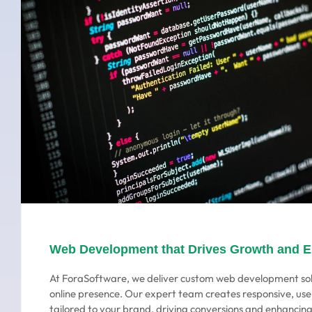
Web Development that Drives Growth and 
At ForaSoftware, we deliver custom web development sol
online presence. Our expert team creates responsive, use
tailored to your brand, driving conversions and enhanci