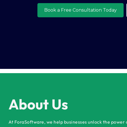
o
About Us
At ForaSoftware, we help businesses unlock the power of