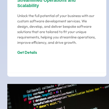
Streamlined Operations and
Scalability
Unlock the full potential of your business with our
custom software development services. We
design, develop, and deliver bespoke software
solutions that are tailored to fit your unique
requirements, helping you streamline operations,
improve efficiency, and drive growth.
Get Details