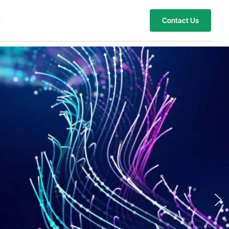
s
Contact Us
ach New Heights with 
oud and AI Innovations