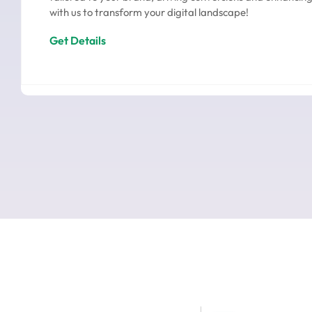
with us to transform your digital landscape!
Get Details