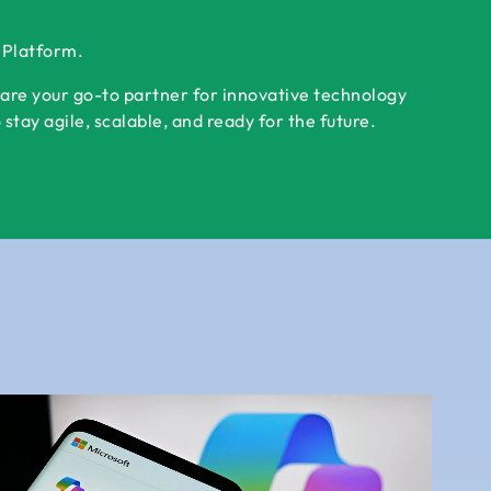
r Platform.
 are your go-to partner for innovative technology
tay agile, scalable, and ready for the future.