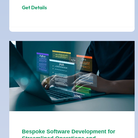
Get Details
Bespoke Software Development for