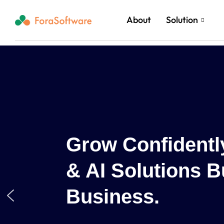
About
Solution
lored Cloud
ur