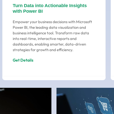
Turn Data into Actionable Insights
with Power BI
Empower your business decisions with Microsoft
Power BI, the leading data visualization and
business intelligence tool. Transform raw data
into real-time, interactive reports and
dashboards, enabling smarter, data-driven
strategies for growth and efficiency.
Get Details