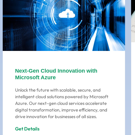
Next-Gen Cloud Innovation with
Microsoft Azure
Unlock the future with scalable, secure, and
intelligent cloud solutions powered by Microsoft
Azure. Our next-gen cloud services accelerate
digital transformation, improve efficiency, and
drive innovation for businesses of all sizes.
Get Details