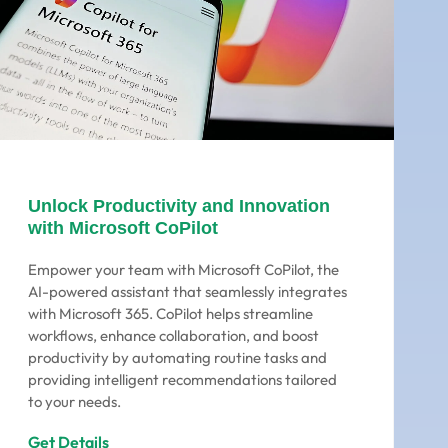
Unlock Productivity and Innovation
with Microsoft CoPilot
Empower your team with Microsoft CoPilot, the
AI-powered assistant that seamlessly integrates
with Microsoft 365. CoPilot helps streamline
workflows, enhance collaboration, and boost
productivity by automating routine tasks and
providing intelligent recommendations tailored
to your needs.
Get Details