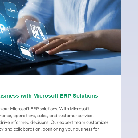
usiness with Microsoft ERP Solutions
 our Microsoft ERP solutions. With Microsoft
nance, operations, sales, and customer service,
o drive informed decisions. Our expert team customizes
cy and collaboration, positioning your business for