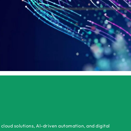
ok a Free Consultation Today
Get a Tailored Dem
cloud solutions, AI-driven automation, and digital