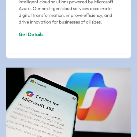
intelligent cloud solutions powered by Microsoft
Azure. Our next-gen cloud services accelerate
digital transformation, improve efficiency, and
drive innovation for businesses of all sizes.
Get Details