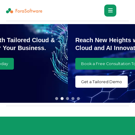
Reach New Heights with Customized
Cloud and AI Innovations
Book a Free Consultation Today
Get a Tailored Demo