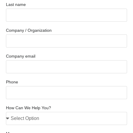
Last name
Company / Organization
Company email
Phone
How Can We Help You?