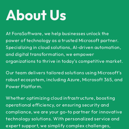
About Us
At ForaSoftware, we help businesses unlock the
power of technology as a trusted Microsoft partner.
Specializing in cloud solutions, AI-driven automation,
and digital transformation, we empower
organizations to thrive in today’s competitive market.
Our team delivers tailored solutions using Microsoft’s
robust ecosystem, including Azure, Microsoft 365, and
Power Platform.
Whether optimizing cloud infrastructure, boosting
operational efficiency, or ensuring security and
compliance, we are your go-to partner for innovative
technology solutions. With personalized service and
expert support, we simplify complex challenges,