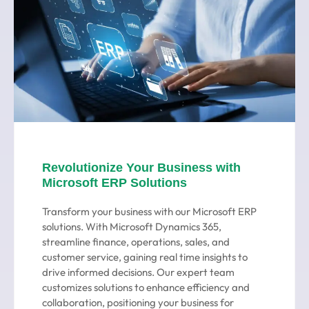
Revolutionize Your Business with
Microsoft ERP Solutions
Transform your business with our Microsoft ERP
solutions. With Microsoft Dynamics 365,
streamline finance, operations, sales, and
customer service, gaining real time insights to
drive informed decisions. Our expert team
customizes solutions to enhance efficiency and
collaboration, positioning your business for