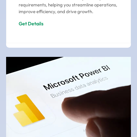
requirements, helping you streamline operations,
improve efficiency, and drive growth.
Get Details