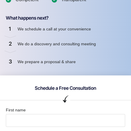
What happens next?
1
We schedule a call at your convenience
2
We do a discovery and consulting meeting
3
We prepare a proposal & share
Schedule a Free Consultation
First name