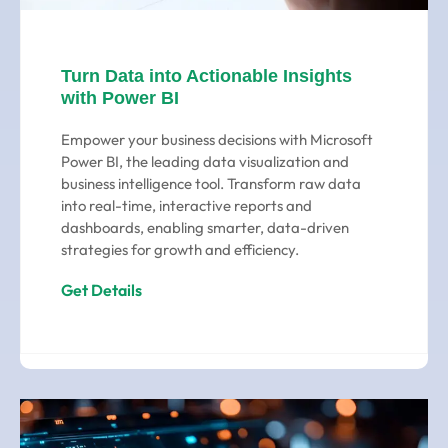
Turn Data into Actionable Insights
with Power BI
Empower your business decisions with Microsoft
Power BI, the leading data visualization and
business intelligence tool. Transform raw data
into real-time, interactive reports and
dashboards, enabling smarter, data-driven
strategies for growth and efficiency.
Get Details