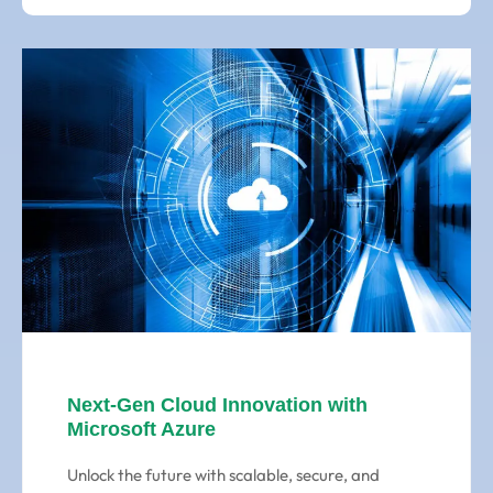
Next-Gen Cloud Innovation with
Microsoft Azure
Unlock the future with scalable, secure, and