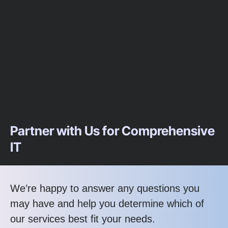
Partner with Us for Comprehensive
IT
We’re happy to answer any questions you
may have and help you determine which of
our services best fit your needs.