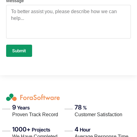
Message
Submit
9
78
Years
%
Proven Track Record
Customer Satisfaction
1000+
4
Projects
Hour
We Have Completed
Average Response Time