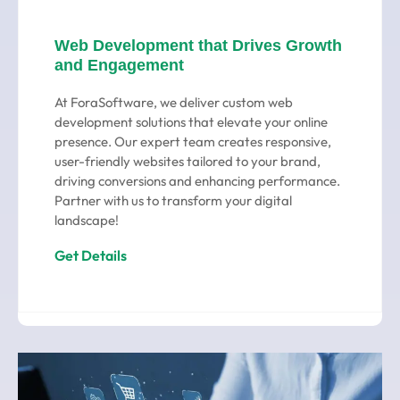
Web Development that Drives Growth
and Engagement
At ForaSoftware, we deliver custom web
development solutions that elevate your online
presence. Our expert team creates responsive,
user-friendly websites tailored to your brand,
driving conversions and enhancing performance.
Partner with us to transform your digital
landscape!
Get Details