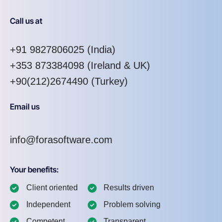
Call us at
+91 9827806025
(India)
+353 873384098
(Ireland & UK)
+90(212)2674490 (Turkey)
Email us
info@forasoftware.com
Your benefits:
Client oriented
Results driven
Independent
Problem solving
Competent
Transparent