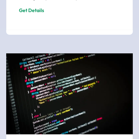
Get Details