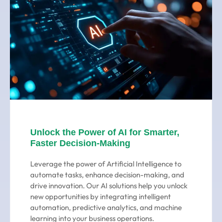
Unlock the Power of AI for Smarter,
Faster Decision-Making
Leverage the power of Artificial Intelligence to
automate tasks, enhance decision-making, and
drive innovation. Our AI solutions help you unlock
new opportunities by integrating intelligent
automation, predictive analytics, and machine
learning into your business operations.