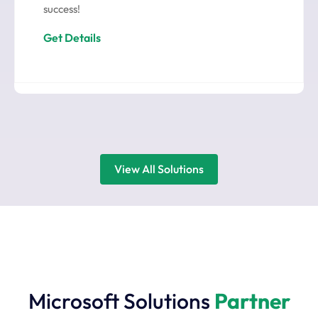
success!
Get Details
View All Solutions
Microsoft Solutions
Partner