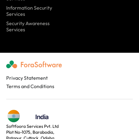
Information Security
Services
Security Awareness
Services
Privacy Statement
Terms and Conditions
India
Softfoora Services Pvt. Ltd
Plot No-1075, Barabodia,
Patapur, Cuttack, Odisha,