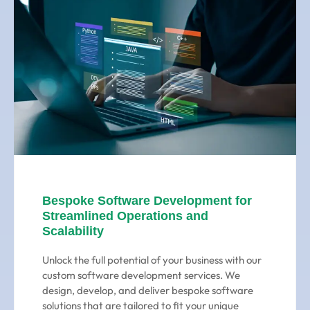
Bespoke Software Development for
Streamlined Operations and
Scalability
Unlock the full potential of your business with our
custom software development services. We
design, develop, and deliver bespoke software
solutions that are tailored to fit your unique