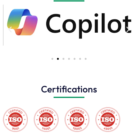
Certifications