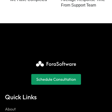
From Support Team
Schedule Consultation
Quick Links
About