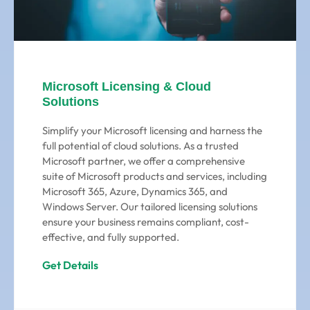
Microsoft Licensing & Cloud
Solutions
Simplify your Microsoft licensing and harness the
full potential of cloud solutions. As a trusted
Microsoft partner, we offer a comprehensive
suite of Microsoft products and services, including
Microsoft 365, Azure, Dynamics 365, and
Windows Server. Our tailored licensing solutions
ensure your business remains compliant, cost-
effective, and fully supported.
Get Details