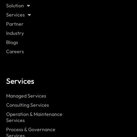
Solution
Services
Partner
Industry
Blogs
Careers
Services
Managed Services
Consulting Services
Operation & Maintenance
Services
Process & Governance
Services