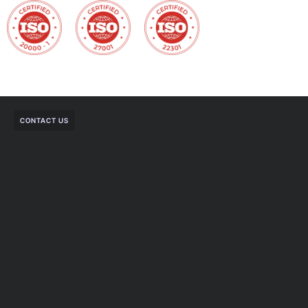
CONTACT US