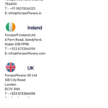
754200
T :
+91 9827806025
E:
info@forasoftware.in
Ireland
Forasoft Ireland Ltd
6 Fern Road, Sandyford,
Dublin D18 FP98
T :
+353 873384098
E:
info@forasoftware.com
UK
Forasoftware UK Ltd
128 City Road
London
EC1V 2NX
T :
+353 873384098
E:
info@forasoftware.com