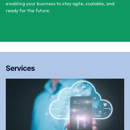
enabling your business to stay agile, scalable, and
ready for the future.
Services