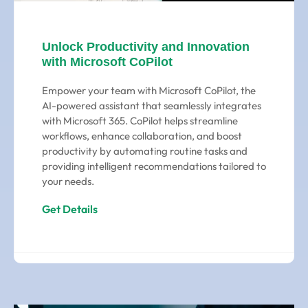
Unlock Productivity and Innovation
with Microsoft CoPilot
Empower your team with Microsoft CoPilot, the
AI-powered assistant that seamlessly integrates
with Microsoft 365. CoPilot helps streamline
workflows, enhance collaboration, and boost
productivity by automating routine tasks and
providing intelligent recommendations tailored to
your needs.
Get Details