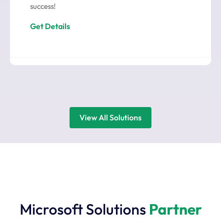
success!
Get Details
View All Solutions
Microsoft Solutions
Partner