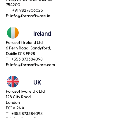
754200
T :
+91 9827806025
E:
info@forasoftware.in
Ireland
Forasoft Ireland Ltd
6 Fern Road, Sandyford,
Dublin D18 FP98
T :
+353 873384098
E:
info@forasoftware.com
UK
Forasoftware UK Ltd
128 City Road
London
EC1V 2NX
T :
+353 873384098
E:
info@forasoftware.com