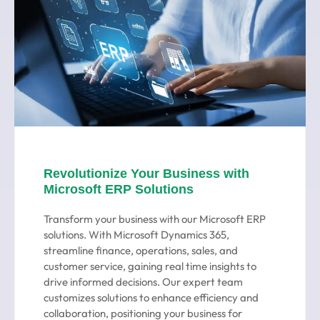
Revolutionize Your Business with
Microsoft ERP Solutions
Transform your business with our Microsoft ERP
solutions. With Microsoft Dynamics 365,
streamline finance, operations, sales, and
customer service, gaining real time insights to
drive informed decisions. Our expert team
customizes solutions to enhance efficiency and
collaboration, positioning your business for