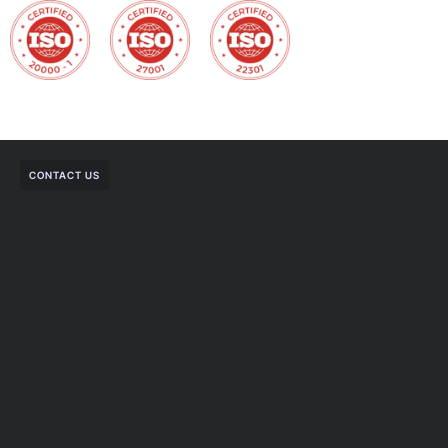
CONTACT US