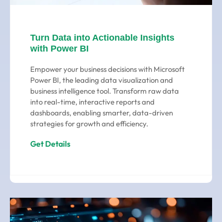
Turn Data into Actionable Insights
with Power BI
Empower your business decisions with Microsoft
Power BI, the leading data visualization and
business intelligence tool. Transform raw data
into real-time, interactive reports and
dashboards, enabling smarter, data-driven
strategies for growth and efficiency.
Get Details