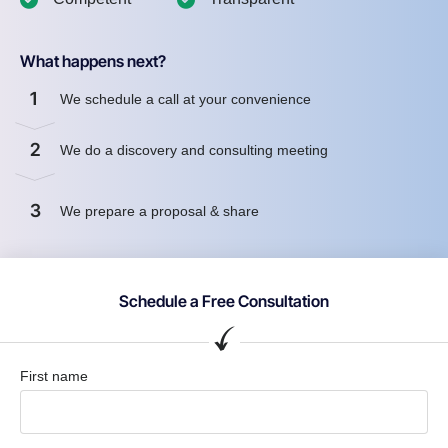
What happens next?
1
We schedule a call at your convenience
2
We do a discovery and consulting meeting
3
We prepare a proposal & share
Schedule a Free Consultation
First name