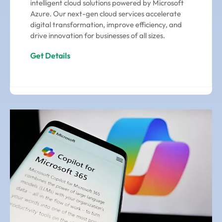
intelligent cloud solutions powered by Microsoft
Azure. Our next-gen cloud services accelerate
digital transformation, improve efficiency, and
drive innovation for businesses of all sizes.
Get Details