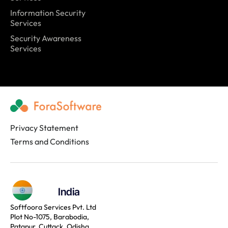
Information Security
Services
Security Awareness
Services
Privacy Statement
Terms and Conditions
India
Softfoora Services Pvt. Ltd
Plot No-1075, Barabodia,
Patapur, Cuttack, Odisha,