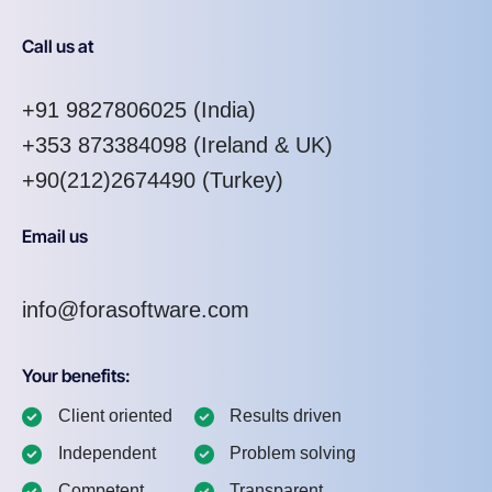
Call us at
+91 9827806025
(India)
+353 873384098
(Ireland & UK)
+90(212)2674490 (Turkey)
Email us
info@forasoftware.com
Your benefits:
Client oriented
Results driven
Independent
Problem solving
Competent
Transparent