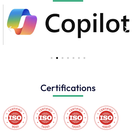
Certifications