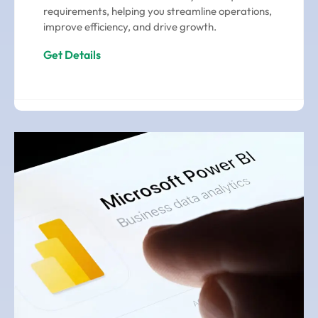
requirements, helping you streamline operations,
improve efficiency, and drive growth.
Get Details