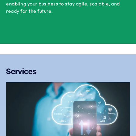
enabling your business to stay agile, scalable, and
ready for the future.
Services