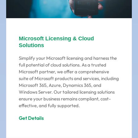
Microsoft Licensing & Cloud
Solutions
Simplify your Microsoft licensing and harness the
full potential of cloud solutions. As a trusted
Microsoft partner, we offer a comprehensive
suite of Microsoft products and services, including
Microsoft 365, Azure, Dynamics 365, and
Windows Server. Our tailored licensing solutions
ensure your business remains compliant, cost-
effective, and fully supported.
Get Details