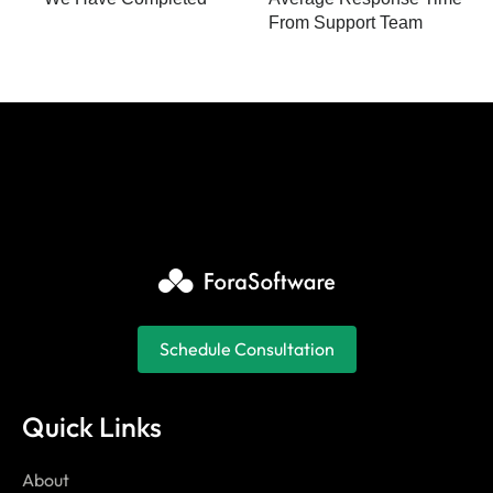
From Support Team
Schedule Consultation
Quick Links
About