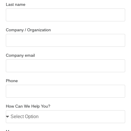
Last name
Company / Organization
Company email
Phone
How Can We Help You?