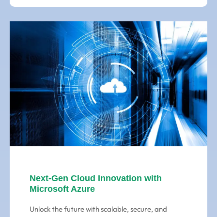
Next-Gen Cloud Innovation with
Microsoft Azure
Unlock the future with scalable, secure, and