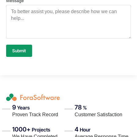
Message
Submit
9
78
Years
%
Proven Track Record
Customer Satisfaction
1000+
4
Projects
Hour
We Have Completed
Average Response Time