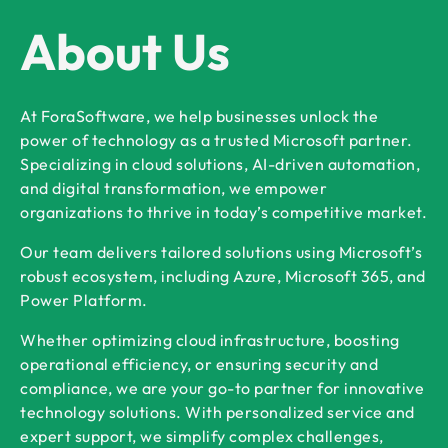
About Us
At ForaSoftware, we help businesses unlock the
power of technology as a trusted Microsoft partner.
Specializing in cloud solutions, AI-driven automation,
and digital transformation, we empower
organizations to thrive in today’s competitive market.
Our team delivers tailored solutions using Microsoft’s
robust ecosystem, including Azure, Microsoft 365, and
Power Platform.
Whether optimizing cloud infrastructure, boosting
operational efficiency, or ensuring security and
compliance, we are your go-to partner for innovative
technology solutions. With personalized service and
expert support, we simplify complex challenges,