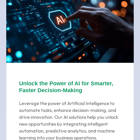
Unlock the Power of AI for Smarter,
Faster Decision-Making
Leverage the power of Artificial Intelligence to
automate tasks, enhance decision-making, and
drive innovation. Our AI solutions help you unlock
new opportunities by integrating intelligent
automation, predictive analytics, and machine
learning into your business operations.