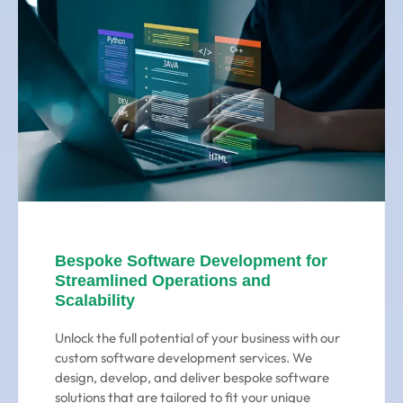
Bespoke Software Development for
Streamlined Operations and
Scalability
Unlock the full potential of your business with our
custom software development services. We
design, develop, and deliver bespoke software
solutions that are tailored to fit your unique