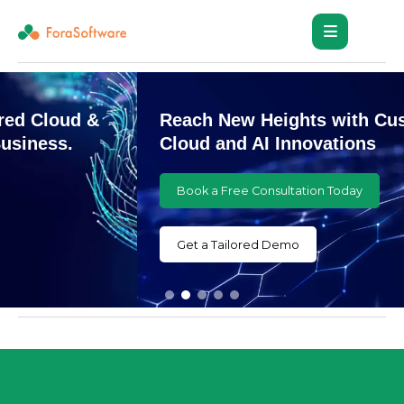
Reach New Heights with Customized
Cloud and AI Innovations
Book a Free Consultation Today
Get a Tailored Demo