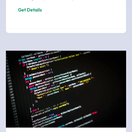
Get Details