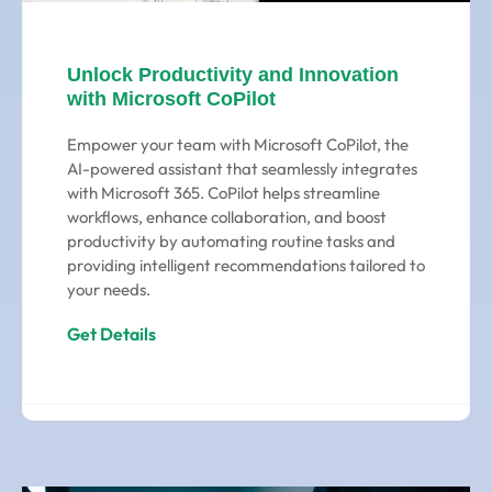
Unlock Productivity and Innovation
with Microsoft CoPilot
Empower your team with Microsoft CoPilot, the
AI-powered assistant that seamlessly integrates
with Microsoft 365. CoPilot helps streamline
workflows, enhance collaboration, and boost
productivity by automating routine tasks and
providing intelligent recommendations tailored to
your needs.
Get Details