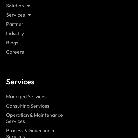
Solution
Services
Partner
Industry
Blogs
Careers
Services
Managed Services
Consulting Services
Operation & Maintenance
Services
Process & Governance
Services