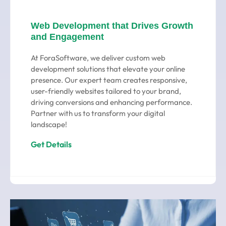
Web Development that Drives Growth
and Engagement
At ForaSoftware, we deliver custom web
development solutions that elevate your online
presence. Our expert team creates responsive,
user-friendly websites tailored to your brand,
driving conversions and enhancing performance.
Partner with us to transform your digital
landscape!
Get Details