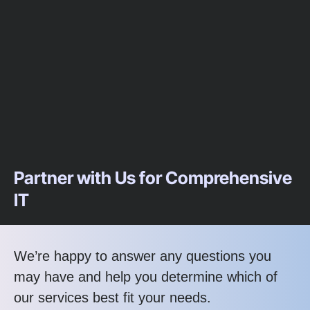
Partner with Us for Comprehensive
IT
We’re happy to answer any questions you
may have and help you determine which of
our services best fit your needs.