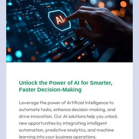
Unlock the Power of AI for Smarter,
Faster Decision-Making
Leverage the power of Artificial Intelligence to
automate tasks, enhance decision-making, and
drive innovation. Our AI solutions help you unlock
new opportunities by integrating intelligent
automation, predictive analytics, and machine
learning into your business operations.