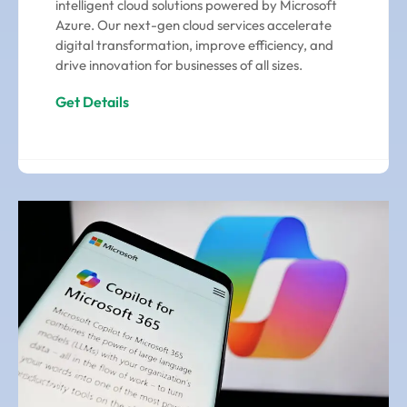
intelligent cloud solutions powered by Microsoft
Azure. Our next-gen cloud services accelerate
digital transformation, improve efficiency, and
drive innovation for businesses of all sizes.
Get Details