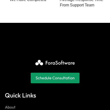
From Support Team
Schedule Consultation
Quick Links
About