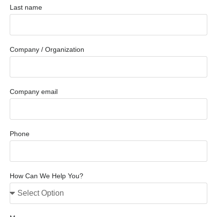
Last name
Company / Organization
Company email
Phone
How Can We Help You?