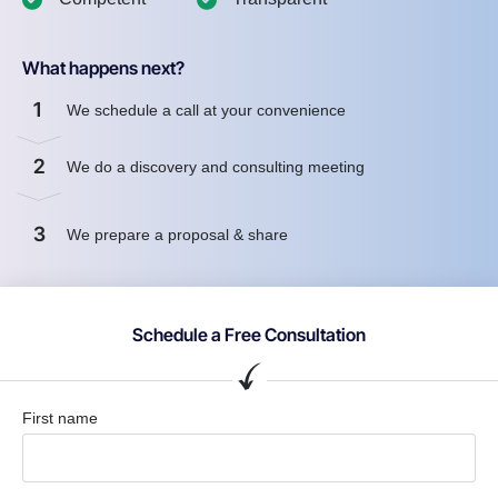
What happens next?
1
We schedule a call at your convenience
2
We do a discovery and consulting meeting
3
We prepare a proposal & share
Schedule a Free Consultation
First name