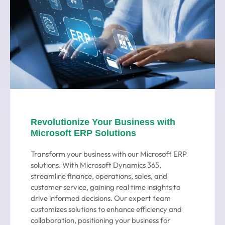
Revolutionize Your Business with
Microsoft ERP Solutions
Transform your business with our Microsoft ERP
solutions. With Microsoft Dynamics 365,
streamline finance, operations, sales, and
customer service, gaining real time insights to
drive informed decisions. Our expert team
customizes solutions to enhance efficiency and
collaboration, positioning your business for