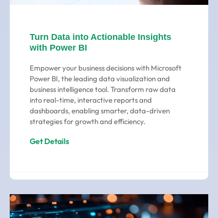
Turn Data into Actionable Insights
with Power BI
Empower your business decisions with Microsoft
Power BI, the leading data visualization and
business intelligence tool. Transform raw data
into real-time, interactive reports and
dashboards, enabling smarter, data-driven
strategies for growth and efficiency.
Get Details