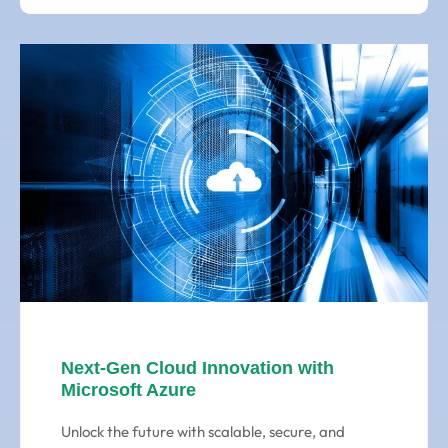
Next-Gen Cloud Innovation with
Microsoft Azure
Unlock the future with scalable, secure, and