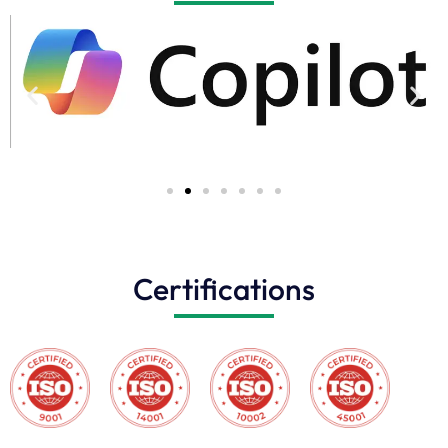
Certifications