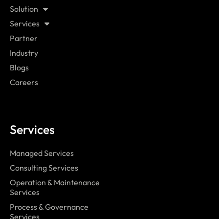
Solution
Services
Partner
Industry
Blogs
Careers
Services
Managed Services
Consulting Services
Operation & Maintenance
Services
Process & Governance
Services