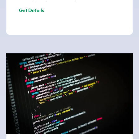
Get Details