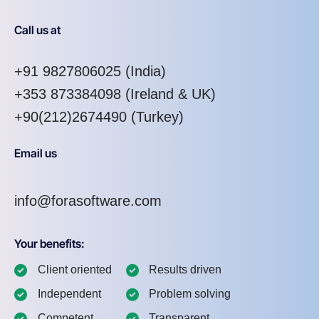
Call us at
+91 9827806025
(India)
+353 873384098
(Ireland & UK)
+90(212)2674490 (Turkey)
Email us
info@forasoftware.com
Your benefits:
Client oriented
Results driven
Independent
Problem solving
Competent
Transparent