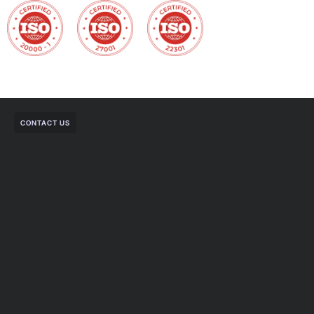
CONTACT US