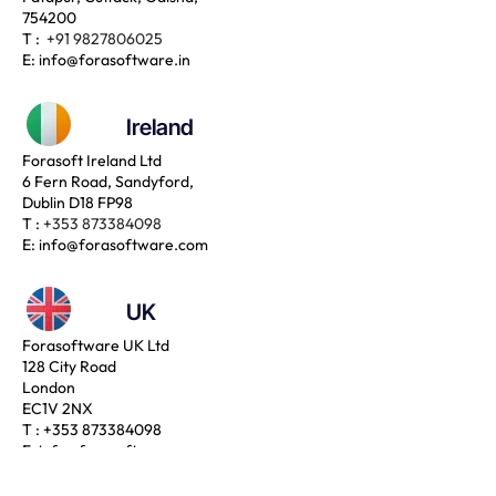
754200
T :
+91 9827806025
E:
info@forasoftware.in
Ireland
Forasoft Ireland Ltd
6 Fern Road, Sandyford,
Dublin D18 FP98
T :
+353 873384098
E:
info@forasoftware.com
UK
Forasoftware UK Ltd
128 City Road
London
EC1V 2NX
T :
+353 873384098
E:
info@forasoftware.com