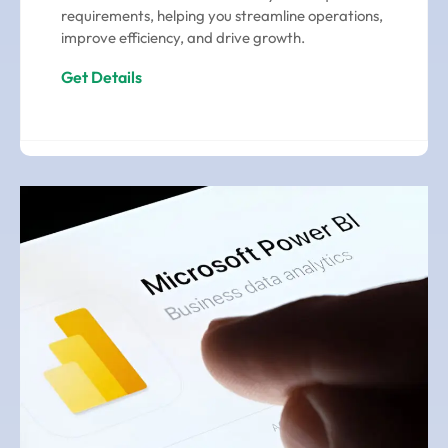
requirements, helping you streamline operations,
improve efficiency, and drive growth.
Get Details