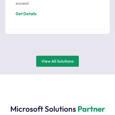
success!
Get Details
View All Solutions
Microsoft Solutions
Partner