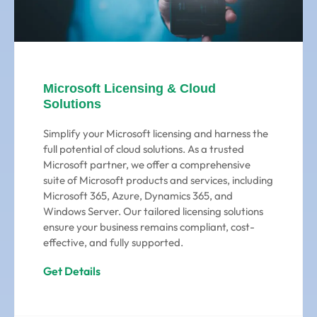
Microsoft Licensing & Cloud
Solutions
Simplify your Microsoft licensing and harness the
full potential of cloud solutions. As a trusted
Microsoft partner, we offer a comprehensive
suite of Microsoft products and services, including
Microsoft 365, Azure, Dynamics 365, and
Windows Server. Our tailored licensing solutions
ensure your business remains compliant, cost-
effective, and fully supported.
Get Details