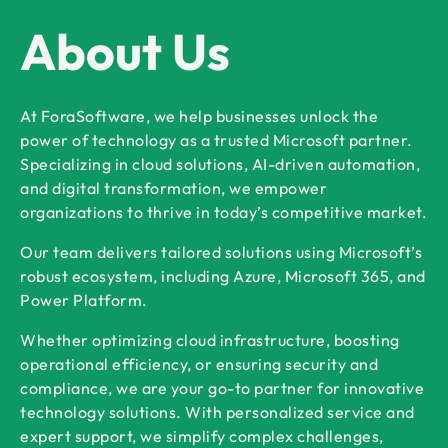
About Us
At ForaSoftware, we help businesses unlock the
power of technology as a trusted Microsoft partner.
Specializing in cloud solutions, AI-driven automation,
and digital transformation, we empower
organizations to thrive in today’s competitive market.
Our team delivers tailored solutions using Microsoft’s
robust ecosystem, including Azure, Microsoft 365, and
Power Platform.
Whether optimizing cloud infrastructure, boosting
operational efficiency, or ensuring security and
compliance, we are your go-to partner for innovative
technology solutions. With personalized service and
expert support, we simplify complex challenges,