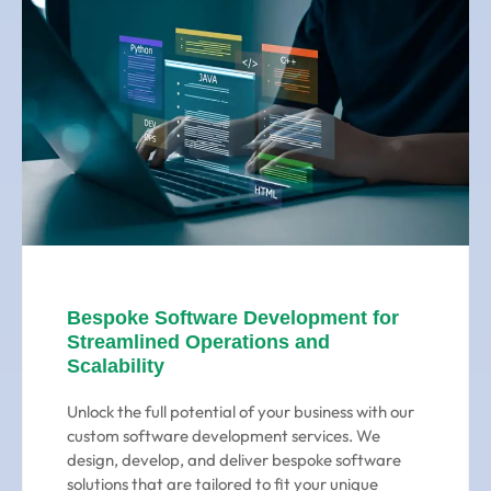
Bespoke Software Development for
Streamlined Operations and
Scalability
Unlock the full potential of your business with our
custom software development services. We
design, develop, and deliver bespoke software
solutions that are tailored to fit your unique