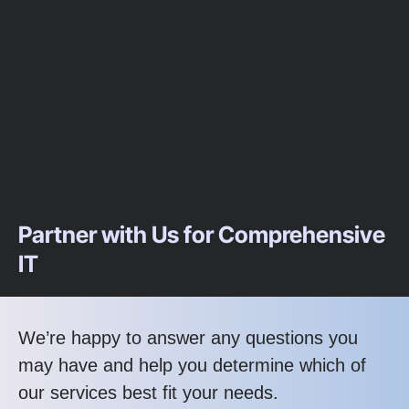
Partner with Us for Comprehensive
IT
We’re happy to answer any questions you
may have and help you determine which of
our services best fit your needs.