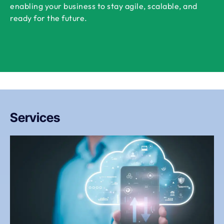
enabling your business to stay agile, scalable, and
ready for the future.
Services