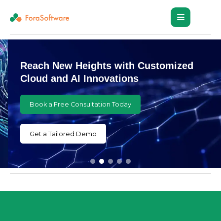
Reach New Heights with Customized
Cloud and AI Innovations
Book a Free Consultation Today
Get a Tailored Demo