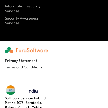
Information Security
Services
Security Awareness
Services
Privacy Statement
Terms and Conditions
India
Softfoora Services Pvt. Ltd
Plot No-1075, Barabodia,
Patapur, Cuttack, Odisha,