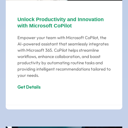
Unlock Productivity and Innovation
with Microsoft CoPilot
Empower your team with Microsoft CoPilot, the
AI-powered assistant that seamlessly integrates
with Microsoft 365. CoPilot helps streamline
workflows, enhance collaboration, and boost
productivity by automating routine tasks and
providing intelligent recommendations tailored to
your needs.
Get Details