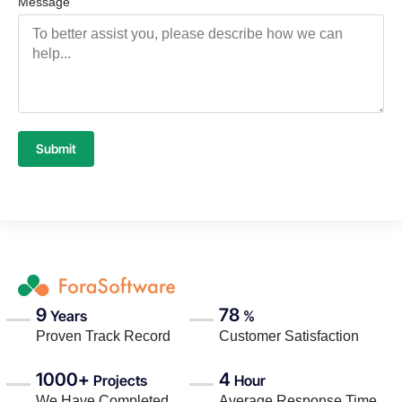
Message
Submit
9
78
Years
%
Proven Track Record
Customer Satisfaction
1000+
4
Projects
Hour
We Have Completed
Average Response Time