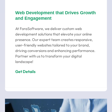
Web Development that Drives Growth
and Engagement
At ForaSoftware, we deliver custom web
development solutions that elevate your online
presence. Our expert team creates responsive,
user-friendly websites tailored to your brand,
driving conversions and enhancing performance.
Partner with us to transform your digital
landscape!
Get Details