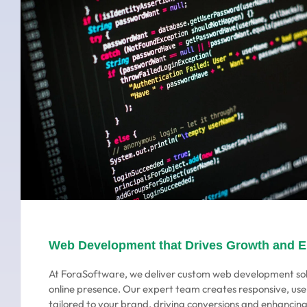
Web Development that Drives Growth and 
At ForaSoftware, we deliver custom web development sol
online presence. Our expert team creates responsive, use
tailored to your brand, driving conversions and enhanci