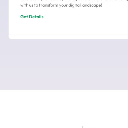
with us to transform your digital landscape!
Get Details