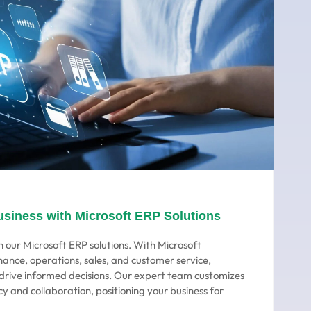
usiness with Microsoft ERP Solutions
 our Microsoft ERP solutions. With Microsoft
nance, operations, sales, and customer service,
o drive informed decisions. Our expert team customizes
cy and collaboration, positioning your business for