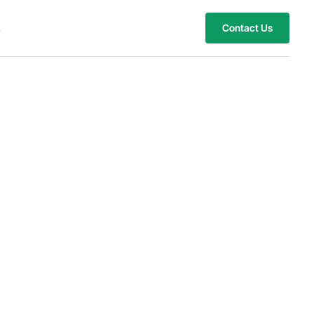
s
Contact Us
stomized