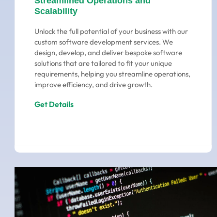
Streamlined Operations and
Scalability
Unlock the full potential of your business with our
custom software development services. We
design, develop, and deliver bespoke software
solutions that are tailored to fit your unique
requirements, helping you streamline operations,
improve efficiency, and drive growth.
Get Details