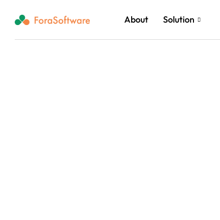
About
Solution
Rea
Clou