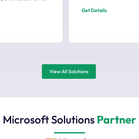
Get Details
View All Solutions
Microsoft Solutions
Partner