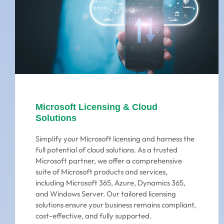
Microsoft Licensing & Cloud
Solutions
Simplify your Microsoft licensing and harness the
full potential of cloud solutions. As a trusted
Microsoft partner, we offer a comprehensive
suite of Microsoft products and services,
including Microsoft 365, Azure, Dynamics 365,
and Windows Server. Our tailored licensing
solutions ensure your business remains compliant,
cost-effective, and fully supported.