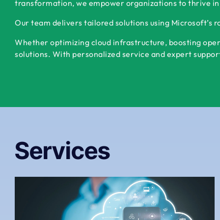
transformation, we empower organizations to thrive in
Our team delivers tailored solutions using Microsoft’s 
Whether optimizing cloud infrastructure, boosting oper
solutions. With personalized service and expert support,
Services