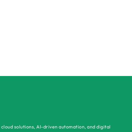
cloud solutions, AI-driven automation, and digital