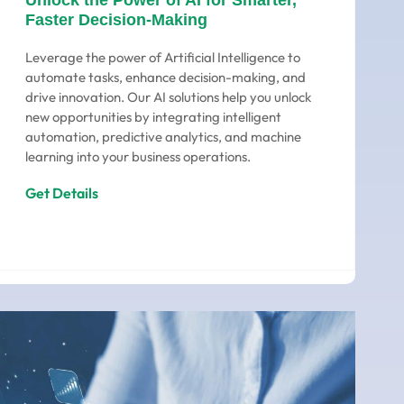
Unlock the Power of AI for Smarter,
Faster Decision-Making
Leverage the power of Artificial Intelligence to
automate tasks, enhance decision-making, and
drive innovation. Our AI solutions help you unlock
new opportunities by integrating intelligent
automation, predictive analytics, and machine
learning into your business operations.
Get Details