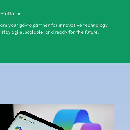
r Platform.
 are your go-to partner for innovative technology
tay agile, scalable, and ready for the future.