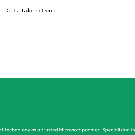
 Free Consultation Today
Get a Tailored Demo
 technology as a trusted Microsoft partner. Specializing in 