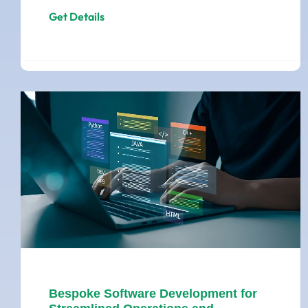
Get Details
Bespoke Software Development for