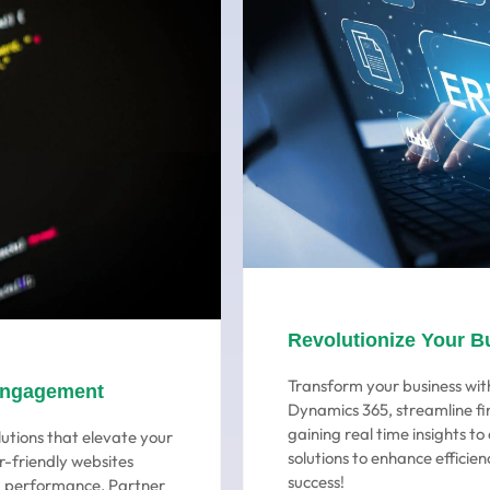
Revolutionize Your B
Transform your business with
Engagement
Dynamics 365, streamline fi
gaining real time insights t
utions that elevate your
solutions to enhance efficien
r-friendly websites
success!
ng performance. Partner