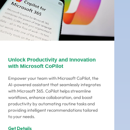
Unlock Productivity and Innovation
with Microsoft CoPilot
Empower your team with Microsoft CoPilot, the
AI-powered assistant that seamlessly integrates
with Microsoft 365. CoPilot helps streamline
workflows, enhance collaboration, and boost
productivity by automating routine tasks and
providing intelligent recommendations tailored
to your needs.
Get Details