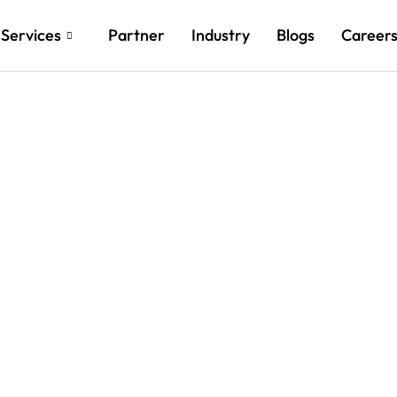
Services
Partner
Industry
Blogs
Career
ch New Heights with Cu
d and AI Innovations