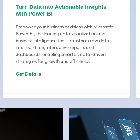
Turn Data into Actionable Insights
with Power BI
Empower your business decisions with Microsoft
Power BI, the leading data visualization and
business intelligence tool. Transform raw data
into real-time, interactive reports and
dashboards, enabling smarter, data-driven
strategies for growth and efficiency.
Get Details