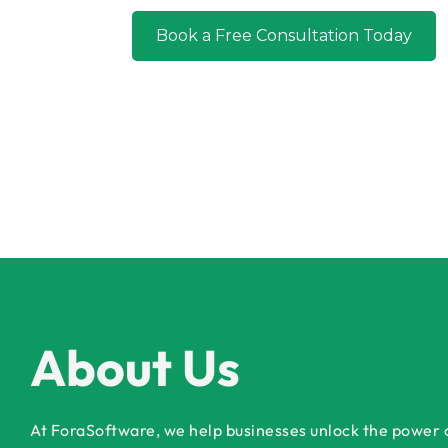
Book a
About Us
At ForaSoftware, we help businesses unlock the power of