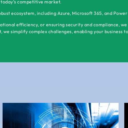
 today’s competitive market.
robust ecosystem, including Azure, Microsoft 365, and Powe
ational efficiency, or ensuring security and compliance, we
 we simplify complex challenges, enabling your business to s