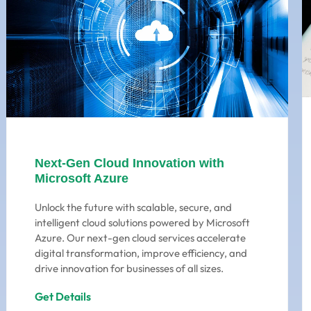
Next-Gen Cloud Innovation with
Microsoft Azure
Unlock the future with scalable, secure, and
intelligent cloud solutions powered by Microsoft
Azure. Our next-gen cloud services accelerate
digital transformation, improve efficiency, and
drive innovation for businesses of all sizes.
Get Details