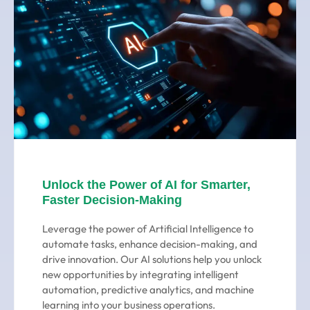
Unlock the Power of AI for Smarter,
Faster Decision-Making
Leverage the power of Artificial Intelligence to
automate tasks, enhance decision-making, and
drive innovation. Our AI solutions help you unlock
new opportunities by integrating intelligent
automation, predictive analytics, and machine
learning into your business operations.