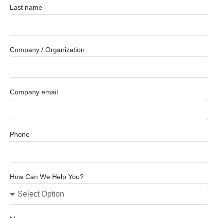
Last name
Company / Organization
Company email
Phone
How Can We Help You?