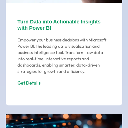
Turn Data into Actionable Insights
with Power BI
Empower your business decisions with Microsoft
Power BI, the leading data visualization and
business intelligence tool. Transform raw data
into real-time, interactive reports and
dashboards, enabling smarter, data-driven
strategies for growth and efficiency.
Get Details