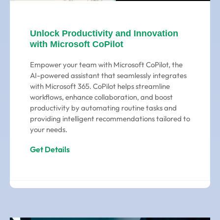
Unlock Productivity and Innovation
with Microsoft CoPilot
Empower your team with Microsoft CoPilot, the
AI-powered assistant that seamlessly integrates
with Microsoft 365. CoPilot helps streamline
workflows, enhance collaboration, and boost
productivity by automating routine tasks and
providing intelligent recommendations tailored to
your needs.
Get Details