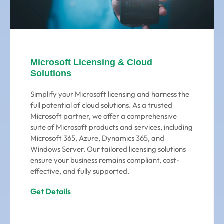
Microsoft Licensing & Cloud
Solutions
Simplify your Microsoft licensing and harness the
full potential of cloud solutions. As a trusted
Microsoft partner, we offer a comprehensive
suite of Microsoft products and services, including
Microsoft 365, Azure, Dynamics 365, and
Windows Server. Our tailored licensing solutions
ensure your business remains compliant, cost-
effective, and fully supported.
Get Details