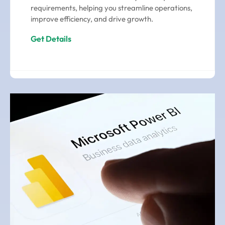
requirements, helping you streamline operations,
improve efficiency, and drive growth.
Get Details