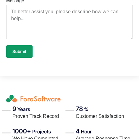
Message
Submit
9
78
Years
%
Proven Track Record
Customer Satisfaction
1000+
4
Projects
Hour
We Have Completed
Average Response Time