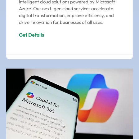
intelligent cloud solutions powered by Microsoft
Azure. Our next-gen cloud services accelerate
digital transformation, improve efficiency, and
drive innovation for businesses of all sizes.
Get Details