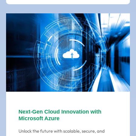
Next-Gen Cloud Innovation with
Microsoft Azure
Unlock the future with scalable, secure, and