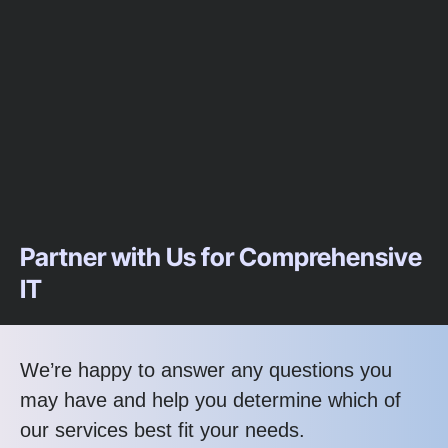
Partner with Us for Comprehensive
IT
We’re happy to answer any questions you
may have and help you determine which of
our services best fit your needs.