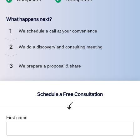
What happens next?
1
We schedule a call at your convenience
2
We do a discovery and consulting meeting
3
We prepare a proposal & share
Schedule a Free Consultation
First name