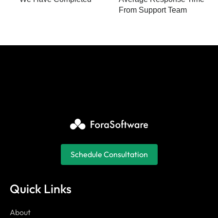
From Support Team
Schedule Consultation
Quick Links
About