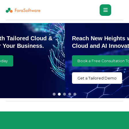
Reach New Heights with Customized
Cloud and AI Innovations
Book a Free Consultation Today
Get a Tailored Demo