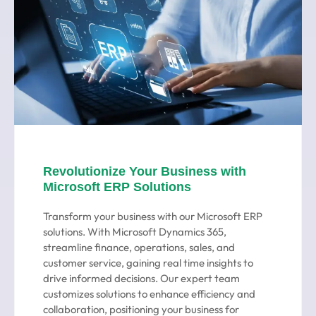
Revolutionize Your Business with
Microsoft ERP Solutions
Transform your business with our Microsoft ERP
solutions. With Microsoft Dynamics 365,
streamline finance, operations, sales, and
customer service, gaining real time insights to
drive informed decisions. Our expert team
customizes solutions to enhance efficiency and
collaboration, positioning your business for