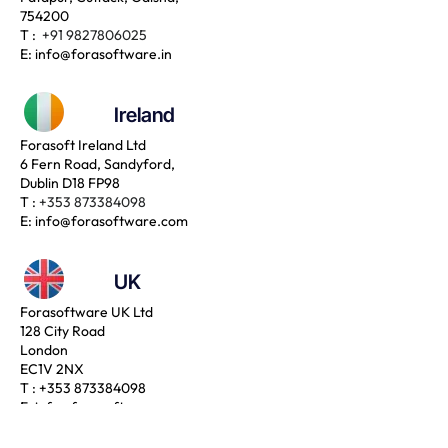
754200
T :
+91 9827806025
E:
info@forasoftware.in
Ireland
Forasoft Ireland Ltd
6 Fern Road, Sandyford,
Dublin D18 FP98
T :
+353 873384098
E:
info@forasoftware.com
UK
Forasoftware UK Ltd
128 City Road
London
EC1V 2NX
T :
+353 873384098
E:
info@forasoftware.com