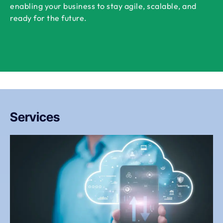
enabling your business to stay agile, scalable, and
ready for the future.
Services