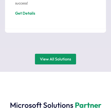
success!
Get Details
View All Solutions
Microsoft Solutions
Partner