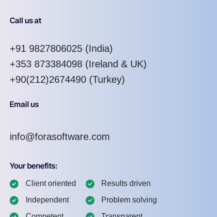
Call us at
+91 9827806025
(India)
+353 873384098
(Ireland & UK)
+90(212)2674490 (Turkey)
Email us
info@forasoftware.com
Your benefits:
Client oriented
Results driven
Independent
Problem solving
Competent
Transparent