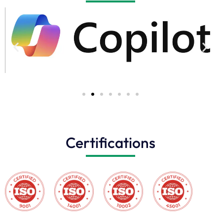
Certifications