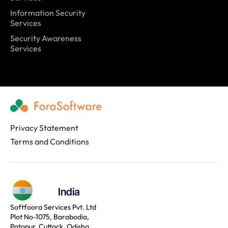
Information Security
Services
Security Awareness
Services
Privacy Statement
Terms and Conditions
India
Softfoora Services Pvt. Ltd
Plot No-1075, Barabodia,
Patapur, Cuttack, Odisha,