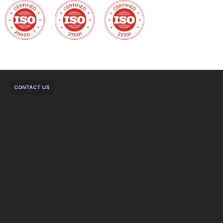
CONTACT US