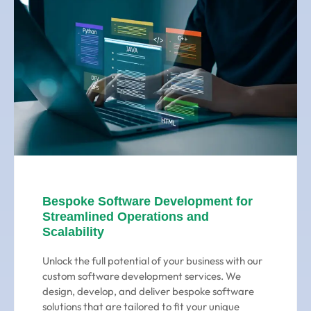
Bespoke Software Development for
Streamlined Operations and
Scalability
Unlock the full potential of your business with our
custom software development services. We
design, develop, and deliver bespoke software
solutions that are tailored to fit your unique