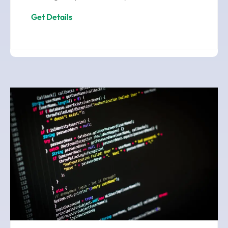
Get Details