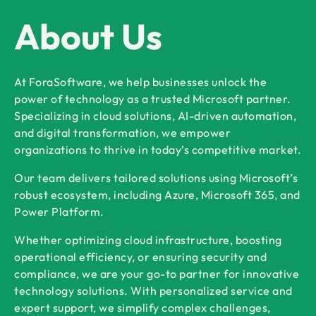
About Us
At ForaSoftware, we help businesses unlock the
power of technology as a trusted Microsoft partner.
Specializing in cloud solutions, AI-driven automation,
and digital transformation, we empower
organizations to thrive in today’s competitive market.
Our team delivers tailored solutions using Microsoft’s
robust ecosystem, including Azure, Microsoft 365, and
Power Platform.
Whether optimizing cloud infrastructure, boosting
operational efficiency, or ensuring security and
compliance, we are your go-to partner for innovative
technology solutions. With personalized service and
expert support, we simplify complex challenges,