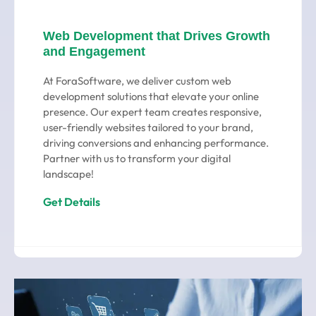
Web Development that Drives Growth
and Engagement
At ForaSoftware, we deliver custom web
development solutions that elevate your online
presence. Our expert team creates responsive,
user-friendly websites tailored to your brand,
driving conversions and enhancing performance.
Partner with us to transform your digital
landscape!
Get Details