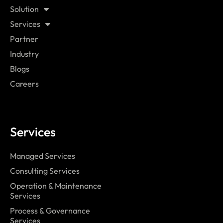
Solution
Services
Partner
Industry
Blogs
Careers
Services
Managed Services
Consulting Services
Operation & Maintenance
Services
Process & Governance
Services