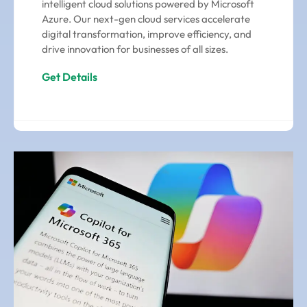
intelligent cloud solutions powered by Microsoft
Azure. Our next-gen cloud services accelerate
digital transformation, improve efficiency, and
drive innovation for businesses of all sizes.
Get Details