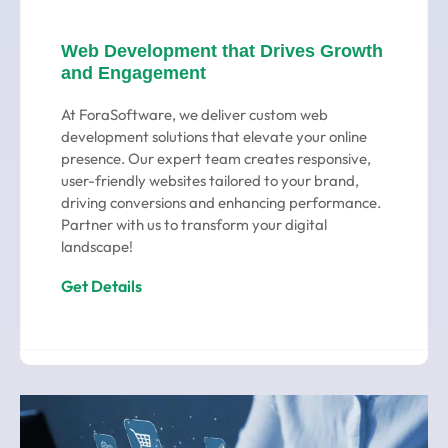
Web Development that Drives Growth
and Engagement
At ForaSoftware, we deliver custom web
development solutions that elevate your online
presence. Our expert team creates responsive,
user-friendly websites tailored to your brand,
driving conversions and enhancing performance.
Partner with us to transform your digital
landscape!
Get Details