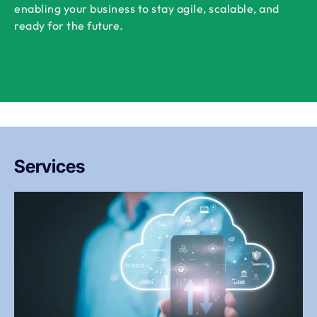
enabling your business to stay agile, scalable, and
ready for the future.
Services