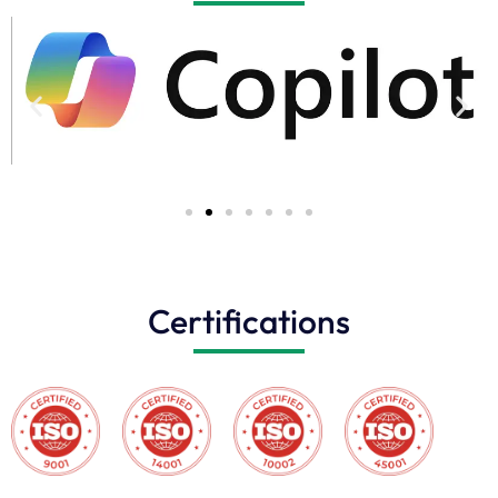
Certifications