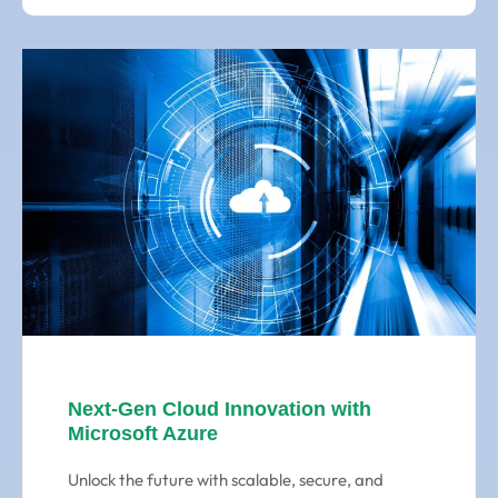
Next-Gen Cloud Innovation with
Microsoft Azure
Unlock the future with scalable, secure, and