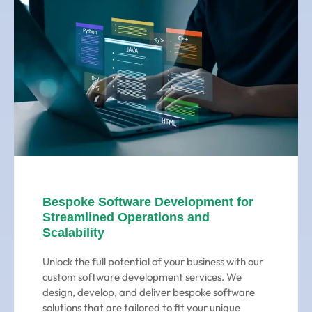
Bespoke Software Development for
Streamlined Operations and
Scalability
Unlock the full potential of your business with our
custom software development services. We
design, develop, and deliver bespoke software
solutions that are tailored to fit your unique