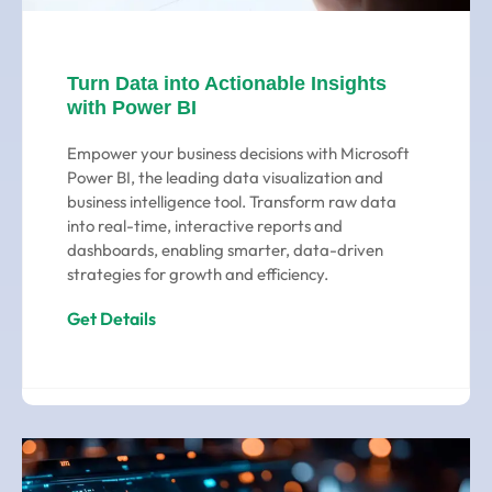
Turn Data into Actionable Insights
with Power BI
Empower your business decisions with Microsoft
Power BI, the leading data visualization and
business intelligence tool. Transform raw data
into real-time, interactive reports and
dashboards, enabling smarter, data-driven
strategies for growth and efficiency.
Get Details