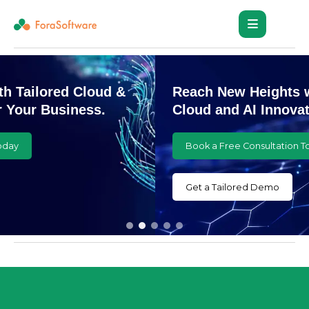
Reach New Heights with Customized
Cloud and AI Innovations
Book a Free Consultation Today
Get a Tailored Demo