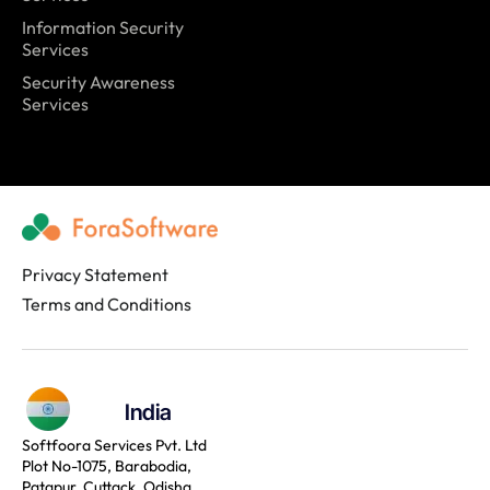
Information Security
Services
Security Awareness
Services
Privacy Statement
Terms and Conditions
India
Softfoora Services Pvt. Ltd
Plot No-1075, Barabodia,
Patapur, Cuttack, Odisha,