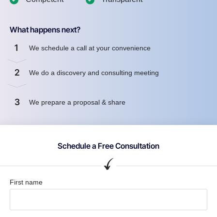
What happens next?
1
We schedule a call at your convenience
2
We do a discovery and consulting meeting
3
We prepare a proposal & share
Schedule a Free Consultation
First name