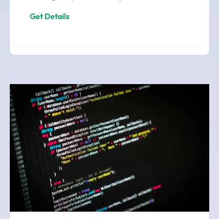
Get Details