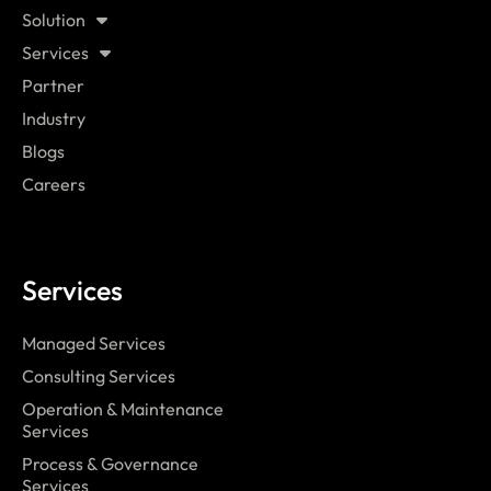
Solution
Services
Partner
Industry
Blogs
Careers
Services
Managed Services
Consulting Services
Operation & Maintenance
Services
Process & Governance
Services