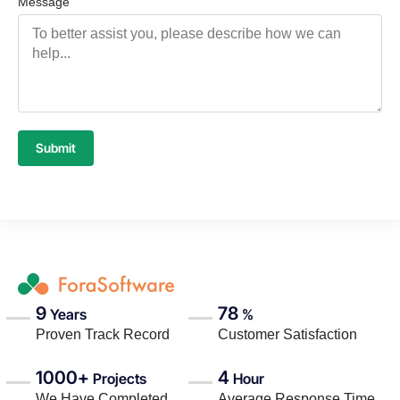
Message
Submit
9
78
Years
%
Proven Track Record
Customer Satisfaction
1000+
4
Projects
Hour
We Have Completed
Average Response Time