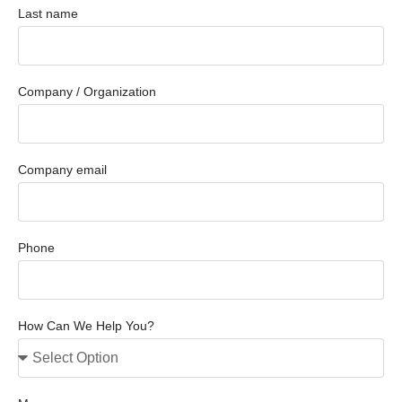
Last name
Company / Organization
Company email
Phone
How Can We Help You?