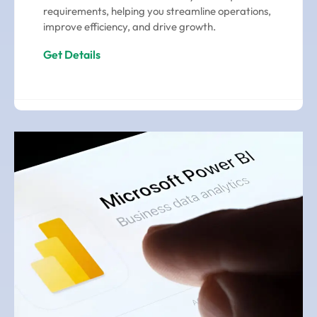
requirements, helping you streamline operations,
improve efficiency, and drive growth.
Get Details