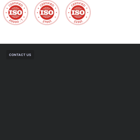
CONTACT US