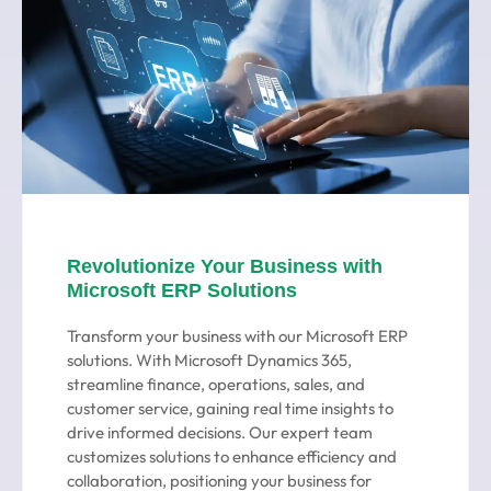
Revolutionize Your Business with
Microsoft ERP Solutions
Transform your business with our Microsoft ERP
solutions. With Microsoft Dynamics 365,
streamline finance, operations, sales, and
customer service, gaining real time insights to
drive informed decisions. Our expert team
customizes solutions to enhance efficiency and
collaboration, positioning your business for