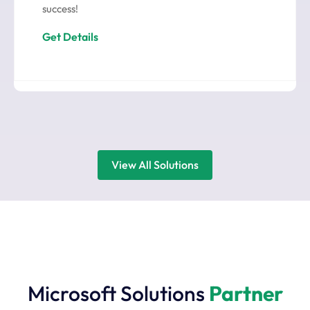
success!
Get Details
View All Solutions
Microsoft Solutions
Partner