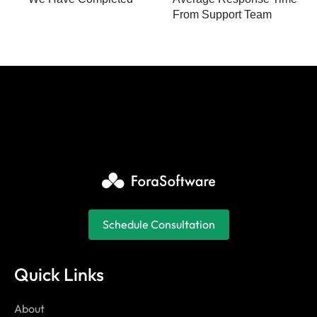
From Support Team
Schedule Consultation
Quick Links
About