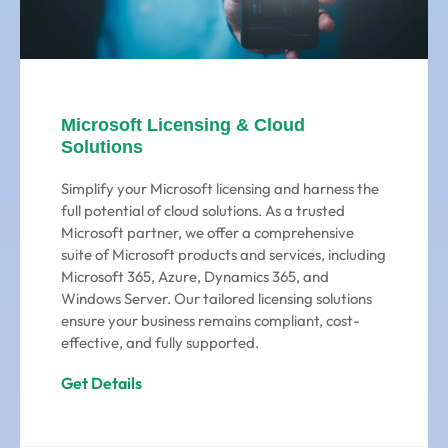
Microsoft Licensing & Cloud
Solutions
Simplify your Microsoft licensing and harness the
full potential of cloud solutions. As a trusted
Microsoft partner, we offer a comprehensive
suite of Microsoft products and services, including
Microsoft 365, Azure, Dynamics 365, and
Windows Server. Our tailored licensing solutions
ensure your business remains compliant, cost-
effective, and fully supported.
Get Details