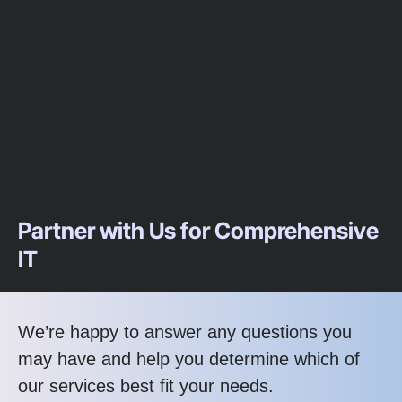
Partner with Us for Comprehensive
IT
We’re happy to answer any questions you
may have and help you determine which of
our services best fit your needs.