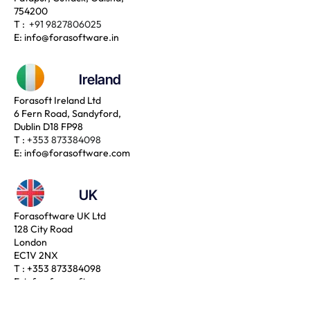
754200
T :
+91 9827806025
E:
info@forasoftware.in
Ireland
Forasoft Ireland Ltd
6 Fern Road, Sandyford,
Dublin D18 FP98
T :
+353 873384098
E:
info@forasoftware.com
UK
Forasoftware UK Ltd
128 City Road
London
EC1V 2NX
T :
+353 873384098
E:
info@forasoftware.com