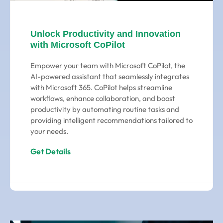
Unlock Productivity and Innovation
with Microsoft CoPilot
Empower your team with Microsoft CoPilot, the
AI-powered assistant that seamlessly integrates
with Microsoft 365. CoPilot helps streamline
workflows, enhance collaboration, and boost
productivity by automating routine tasks and
providing intelligent recommendations tailored to
your needs.
Get Details