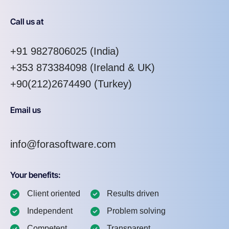
Call us at
+91 9827806025
(India)
+353 873384098
(Ireland & UK)
+90(212)2674490 (Turkey)
Email us
info@forasoftware.com
Your benefits:
Client oriented
Results driven
Independent
Problem solving
Competent
Transparent