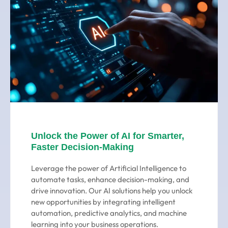
Unlock the Power of AI for Smarter,
Faster Decision-Making
Leverage the power of Artificial Intelligence to
automate tasks, enhance decision-making, and
drive innovation. Our AI solutions help you unlock
new opportunities by integrating intelligent
automation, predictive analytics, and machine
learning into your business operations.