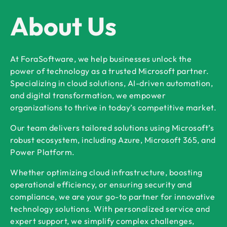
About Us
At ForaSoftware, we help businesses unlock the
power of technology as a trusted Microsoft partner.
Specializing in cloud solutions, AI-driven automation,
and digital transformation, we empower
organizations to thrive in today’s competitive market.
Our team delivers tailored solutions using Microsoft’s
robust ecosystem, including Azure, Microsoft 365, and
Power Platform.
Whether optimizing cloud infrastructure, boosting
operational efficiency, or ensuring security and
compliance, we are your go-to partner for innovative
technology solutions. With personalized service and
expert support, we simplify complex challenges,