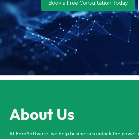
Book a Free Consultation Today
About Us
At ForaSoftware, we help businesses unlock the power of