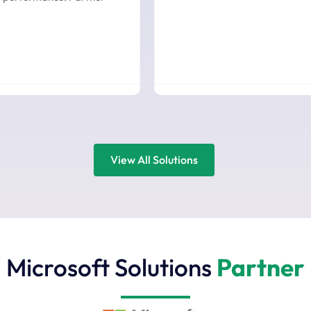
View All Solutions
Microsoft Solutions
Partner