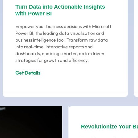
Turn Data into Actionable Insights
with Power BI
Empower your business decisions with Microsoft
Power BI, the leading data visualization and
business intelligence tool. Transform raw data
into real-time, interactive reports and
dashboards, enabling smarter, data-driven
strategies for growth and efficiency.
Get Details
Revolutionize Your B