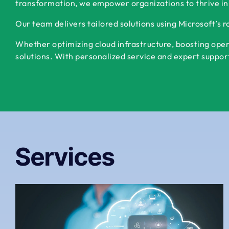
transformation, we empower organizations to thrive in
Our team delivers tailored solutions using Microsoft’s 
Whether optimizing cloud infrastructure, boosting oper
solutions. With personalized service and expert support,
Services