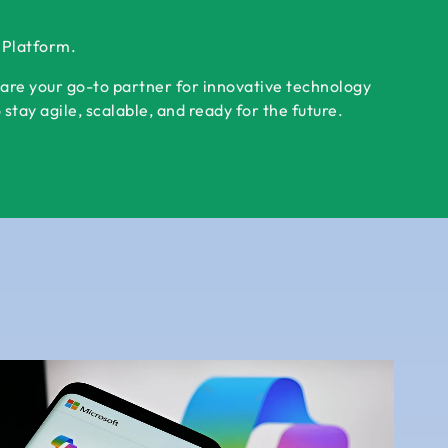
r Platform.
 are your go-to partner for innovative technology
tay agile, scalable, and ready for the future.