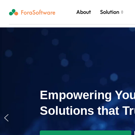
About
Solution
Empowering You
Solutions that T