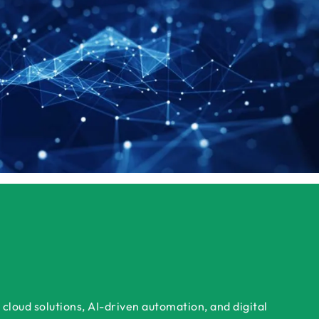
cloud solutions, AI-driven automation, and digital