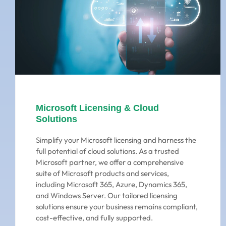
Microsoft Licensing & Cloud
Solutions
Simplify your Microsoft licensing and harness the
full potential of cloud solutions. As a trusted
Microsoft partner, we offer a comprehensive
suite of Microsoft products and services,
including Microsoft 365, Azure, Dynamics 365,
and Windows Server. Our tailored licensing
solutions ensure your business remains compliant,
cost-effective, and fully supported.