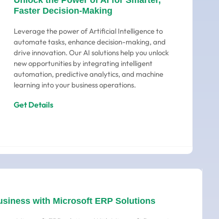
Unlock the Power of AI for Smarter,
Faster Decision-Making
Leverage the power of Artificial Intelligence to
automate tasks, enhance decision-making, and
drive innovation. Our AI solutions help you unlock
new opportunities by integrating intelligent
automation, predictive analytics, and machine
learning into your business operations.
Get Details
usiness with Microsoft ERP Solutions