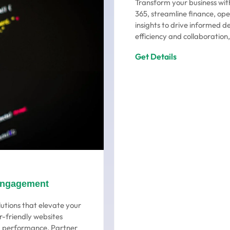
Transform your business wit
365, streamline finance, ope
insights to drive informed d
efficiency and collaboration,
Get Details
Engagement
utions that elevate your
r-friendly websites
ng performance. Partner