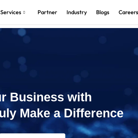
Services
Partner
Industry
Blogs
Career
r Business with
ruly Make a Difference