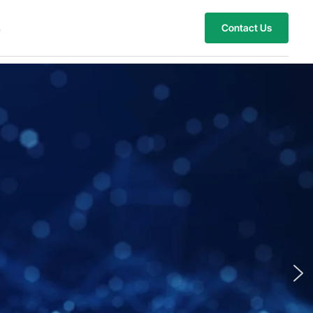
s
Contact Us