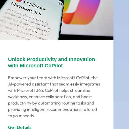
Unlock Productivity and Innovation
with Microsoft CoPilot
Empower your team with Microsoft CoPilot, the
AI-powered assistant that seamlessly integrates
with Microsoft 365. CoPilot helps streamline
workflows, enhance collaboration, and boost
productivity by automating routine tasks and
providing intelligent recommendations tailored
to your needs.
Get Details