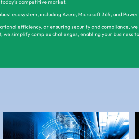
 today’s competitive market.
robust ecosystem, including Azure, Microsoft 365, and Powe
ational efficiency, or ensuring security and compliance, we
 we simplify complex challenges, enabling your business to s