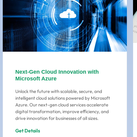
Next-Gen Cloud Innovation with
Microsoft Azure
Unlock the future with scalable, secure, and
intelligent cloud solutions powered by Microsoft
Azure. Our next-gen cloud services accelerate
digital transformation, improve efficiency, and
drive innovation for businesses of all sizes.
Get Details