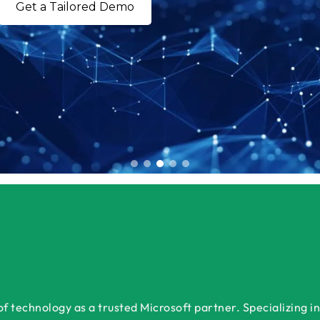
Get a Tailored Demo
 technology as a trusted Microsoft partner. Specializing in 