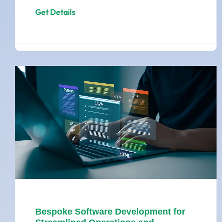
Get Details
Bespoke Software Development for