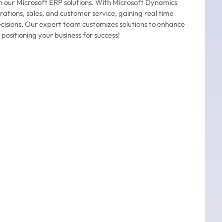
h our Microsoft ERP solutions. With Microsoft Dynamics
rations, sales, and customer service, gaining real time
ecisions. Our expert team customizes solutions to enhance
 positioning your business for success!