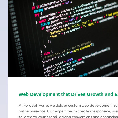
Web Development that Drives Growth and 
At ForaSoftware, we deliver custom web development sol
online presence. Our expert team creates responsive, use
tailored to your brand, driving conversions and enhanci