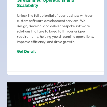
Streamlined Operations and
Scalability
Unlock the full potential of your business with our
custom software development services. We
design, develop, and deliver bespoke software
solutions that are tailored to fit your unique
requirements, helping you streamline operations,
improve efficiency, and drive growth.
Get Details