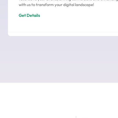
with us to transform your digital landscape!
Get Details