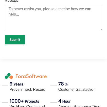
Message
Submit
9
78
Years
%
Proven Track Record
Customer Satisfaction
1000+
4
Projects
Hour
We Have Completed
Average Response Time