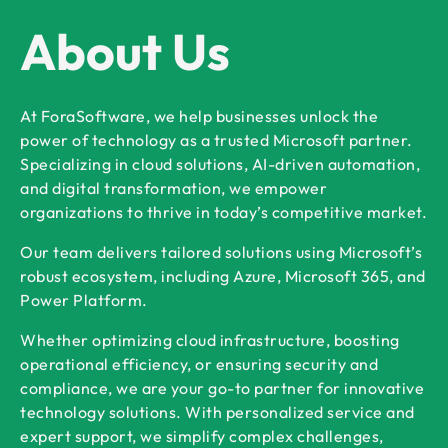
About Us
At ForaSoftware, we help businesses unlock the
power of technology as a trusted Microsoft partner.
Specializing in cloud solutions, AI-driven automation,
and digital transformation, we empower
organizations to thrive in today’s competitive market.
Our team delivers tailored solutions using Microsoft’s
robust ecosystem, including Azure, Microsoft 365, and
Power Platform.
Whether optimizing cloud infrastructure, boosting
operational efficiency, or ensuring security and
compliance, we are your go-to partner for innovative
technology solutions. With personalized service and
expert support, we simplify complex challenges,