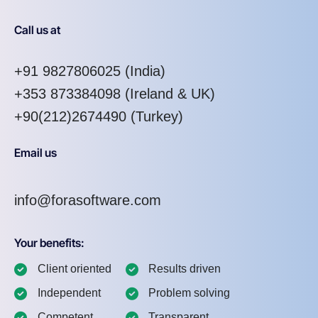
Call us at
+91 9827806025
(India)
+353 873384098
(Ireland & UK)
+90(212)2674490 (Turkey)
Email us
info@forasoftware.com
Your benefits:
Client oriented
Results driven
Independent
Problem solving
Competent
Transparent