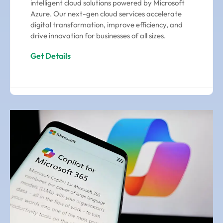
intelligent cloud solutions powered by Microsoft
Azure. Our next-gen cloud services accelerate
digital transformation, improve efficiency, and
drive innovation for businesses of all sizes.
Get Details