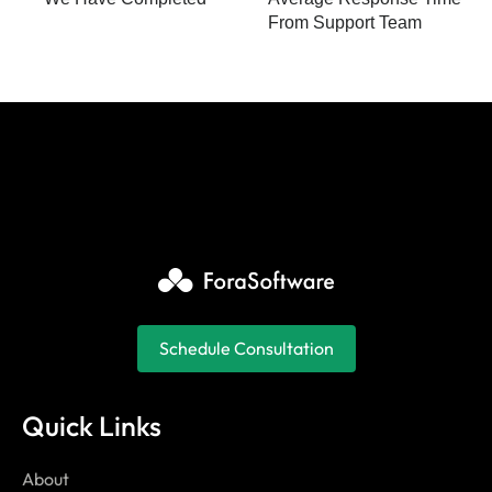
From Support Team
Schedule Consultation
Quick Links
About