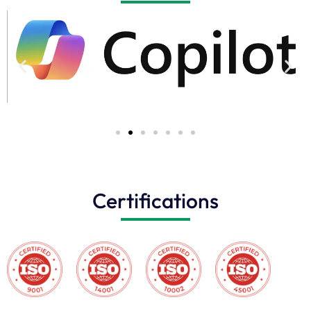
Certifications