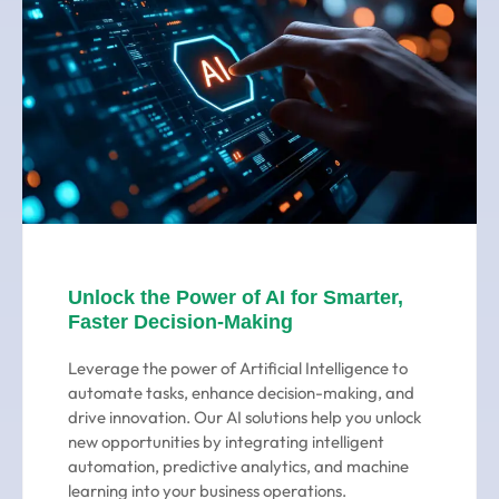
Unlock the Power of AI for Smarter,
Faster Decision-Making
Leverage the power of Artificial Intelligence to
automate tasks, enhance decision-making, and
drive innovation. Our AI solutions help you unlock
new opportunities by integrating intelligent
automation, predictive analytics, and machine
learning into your business operations.