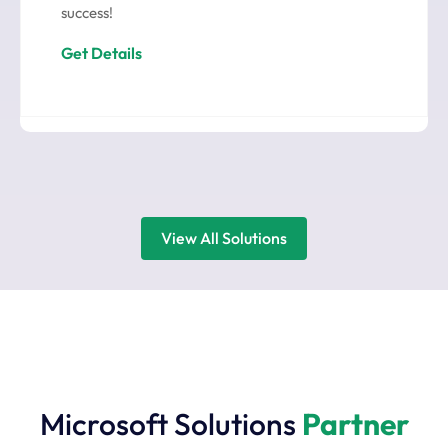
success!
Get Details
View All Solutions
Microsoft Solutions
Partner