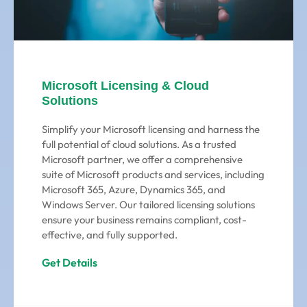
Microsoft Licensing & Cloud
Solutions
Simplify your Microsoft licensing and harness the
full potential of cloud solutions. As a trusted
Microsoft partner, we offer a comprehensive
suite of Microsoft products and services, including
Microsoft 365, Azure, Dynamics 365, and
Windows Server. Our tailored licensing solutions
ensure your business remains compliant, cost-
effective, and fully supported.
Get Details