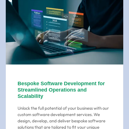
Bespoke Software Development for
Streamlined Operations and
Scalability
Unlock the full potential of your business with our
custom software development services. We
design, develop, and deliver bespoke software
solutions that are tailored to fit your unique