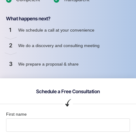
What happens next?
1
We schedule a call at your convenience
2
We do a discovery and consulting meeting
3
We prepare a proposal & share
Schedule a Free Consultation
First name