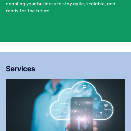
enabling your business to stay agile, scalable, and
ready for the future.
Services