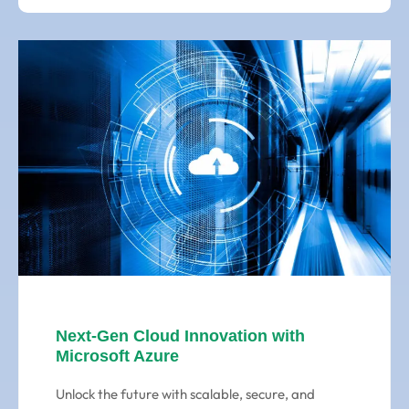
Next-Gen Cloud Innovation with
Microsoft Azure
Unlock the future with scalable, secure, and