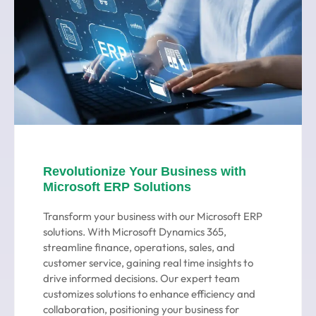
Revolutionize Your Business with
Microsoft ERP Solutions
Transform your business with our Microsoft ERP
solutions. With Microsoft Dynamics 365,
streamline finance, operations, sales, and
customer service, gaining real time insights to
drive informed decisions. Our expert team
customizes solutions to enhance efficiency and
collaboration, positioning your business for