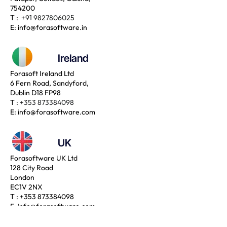
754200
T :
+91 9827806025
E:
info@forasoftware.in
Ireland
Forasoft Ireland Ltd
6 Fern Road, Sandyford,
Dublin D18 FP98
T :
+353 873384098
E:
info@forasoftware.com
UK
Forasoftware UK Ltd
128 City Road
London
EC1V 2NX
T :
+353 873384098
E:
info@forasoftware.com