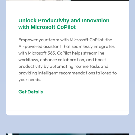
Unlock Productivity and Innovation
with Microsoft CoPilot
Empower your team with Microsoft CoPilot, the
AI-powered assistant that seamlessly integrates
with Microsoft 365. CoPilot helps streamline
workflows, enhance collaboration, and boost
productivity by automating routine tasks and
providing intelligent recommendations tailored to
your needs.
Get Details