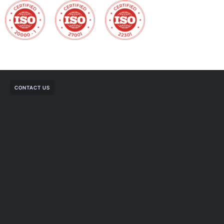
CONTACT US