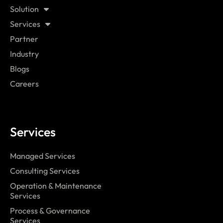
Solution
Services
Partner
Industry
Blogs
Careers
Services
Managed Services
Consulting Services
Operation & Maintenance
Services
Process & Governance
Services