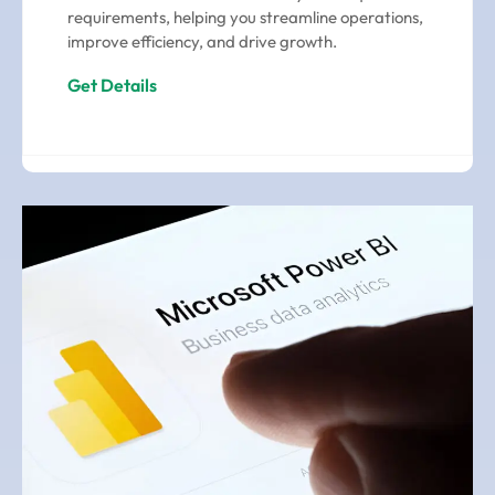
requirements, helping you streamline operations,
improve efficiency, and drive growth.
Get Details