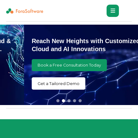
Reach New Heights with Customized
Cloud and AI Innovations
Book a Free Consultation Today
Get a Tailored Demo