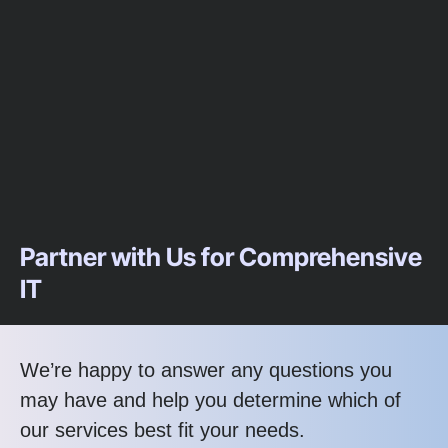
Partner with Us for Comprehensive
IT
We’re happy to answer any questions you
may have and help you determine which of
our services best fit your needs.