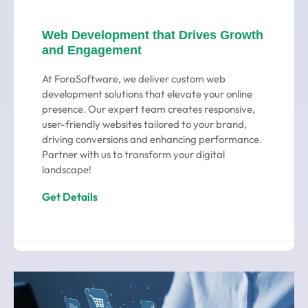
Web Development that Drives Growth
and Engagement
At ForaSoftware, we deliver custom web
development solutions that elevate your online
presence. Our expert team creates responsive,
user-friendly websites tailored to your brand,
driving conversions and enhancing performance.
Partner with us to transform your digital
landscape!
Get Details