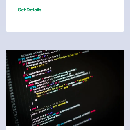
Get Details