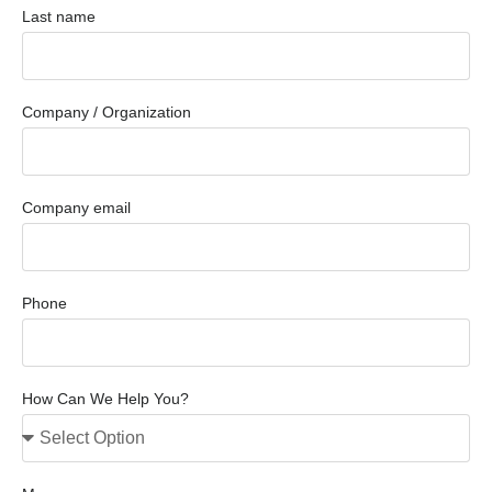
Last name
Company / Organization
Company email
Phone
How Can We Help You?