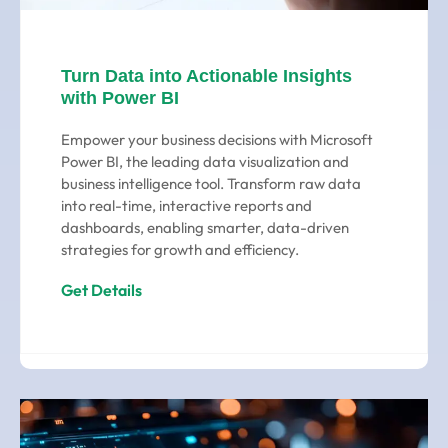
Turn Data into Actionable Insights
with Power BI
Empower your business decisions with Microsoft
Power BI, the leading data visualization and
business intelligence tool. Transform raw data
into real-time, interactive reports and
dashboards, enabling smarter, data-driven
strategies for growth and efficiency.
Get Details