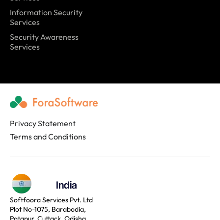
Information Security
Services
Security Awareness
Services
Privacy Statement
Terms and Conditions
India
Softfoora Services Pvt. Ltd
Plot No-1075, Barabodia,
Patapur, Cuttack, Odisha,