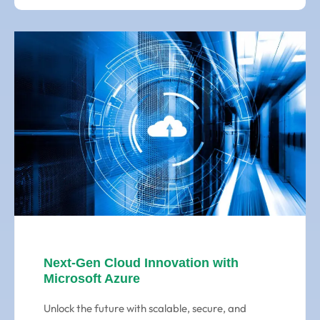
Next-Gen Cloud Innovation with
Microsoft Azure
Unlock the future with scalable, secure, and