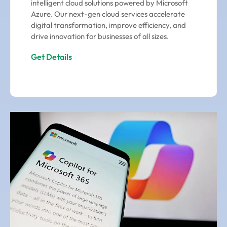
intelligent cloud solutions powered by Microsoft
Azure. Our next-gen cloud services accelerate
digital transformation, improve efficiency, and
drive innovation for businesses of all sizes.
Get Details