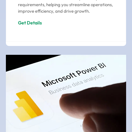
requirements, helping you streamline operations,
improve efficiency, and drive growth.
Get Details