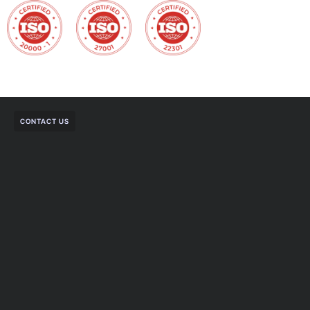
CONTACT US