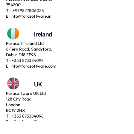
754200
T :
+91 9827806025
E:
info@forasoftware.in
Ireland
Forasoft Ireland Ltd
6 Fern Road, Sandyford,
Dublin D18 FP98
T :
+353 873384098
E:
info@forasoftware.com
UK
Forasoftware UK Ltd
128 City Road
London
EC1V 2NX
T :
+353 873384098
E:
info@forasoftware.com