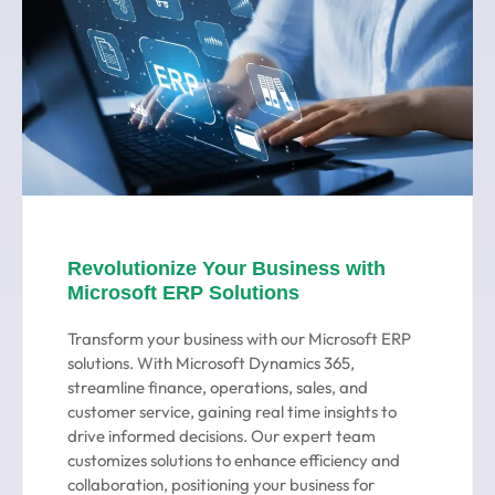
Revolutionize Your Business with
Microsoft ERP Solutions
Transform your business with our Microsoft ERP
solutions. With Microsoft Dynamics 365,
streamline finance, operations, sales, and
customer service, gaining real time insights to
drive informed decisions. Our expert team
customizes solutions to enhance efficiency and
collaboration, positioning your business for