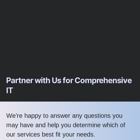
Partner with Us for Comprehensive
IT
We’re happy to answer any questions you
may have and help you determine which of
our services best fit your needs.