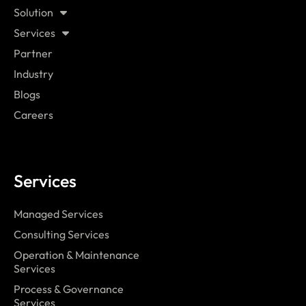
Solution
Services
Partner
Industry
Blogs
Careers
Services
Managed Services
Consulting Services
Operation & Maintenance
Services
Process & Governance
Services