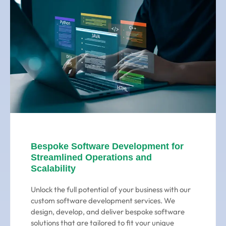
Bespoke Software Development for
Streamlined Operations and
Scalability
Unlock the full potential of your business with our
custom software development services. We
design, develop, and deliver bespoke software
solutions that are tailored to fit your unique