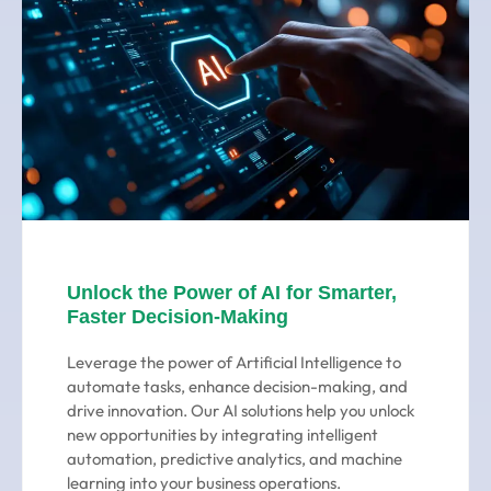
Unlock the Power of AI for Smarter,
Faster Decision-Making
Leverage the power of Artificial Intelligence to
automate tasks, enhance decision-making, and
drive innovation. Our AI solutions help you unlock
new opportunities by integrating intelligent
automation, predictive analytics, and machine
learning into your business operations.