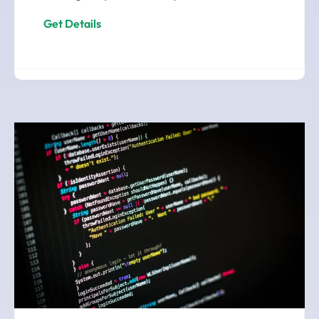
Get Details