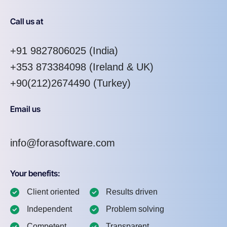
Call us at
+91 9827806025
(India)
+353 873384098
(Ireland & UK)
+90(212)2674490 (Turkey)
Email us
info@forasoftware.com
Your benefits:
Client oriented
Results driven
Independent
Problem solving
Competent
Transparent