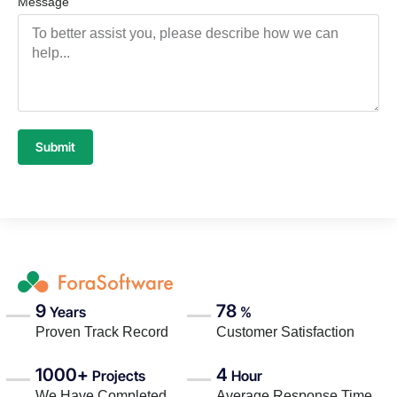
Message
Submit
9
78
Years
%
Proven Track Record
Customer Satisfaction
1000+
4
Projects
Hour
We Have Completed
Average Response Time