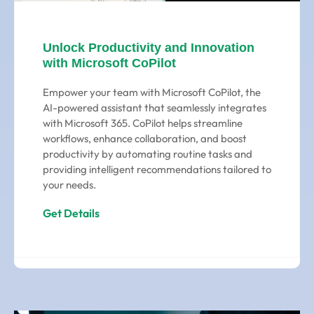
Unlock Productivity and Innovation
with Microsoft CoPilot
Empower your team with Microsoft CoPilot, the
AI-powered assistant that seamlessly integrates
with Microsoft 365. CoPilot helps streamline
workflows, enhance collaboration, and boost
productivity by automating routine tasks and
providing intelligent recommendations tailored to
your needs.
Get Details