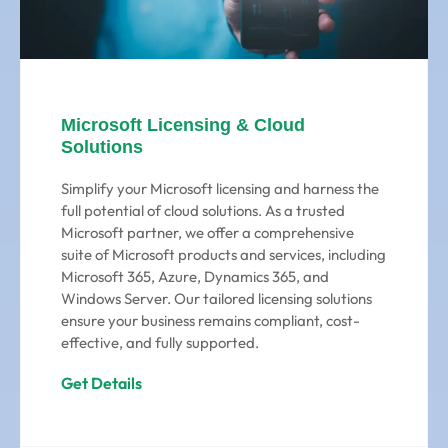
Microsoft Licensing & Cloud
Solutions
Simplify your Microsoft licensing and harness the
full potential of cloud solutions. As a trusted
Microsoft partner, we offer a comprehensive
suite of Microsoft products and services, including
Microsoft 365, Azure, Dynamics 365, and
Windows Server. Our tailored licensing solutions
ensure your business remains compliant, cost-
effective, and fully supported.
Get Details