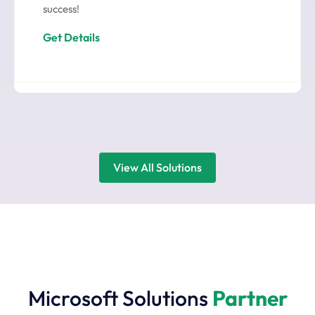
success!
Get Details
View All Solutions
Microsoft Solutions
Partner