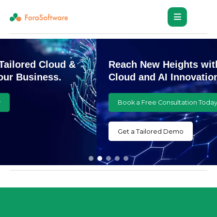
Reach New Heights with Customized
Cloud and AI Innovations
Book a Free Consultation Today
Get a Tailored Demo