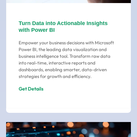
Turn Data into Actionable Insights
with Power BI
Empower your business decisions with Microsoft
Power BI, the leading data visualization and
business intelligence tool. Transform raw data
into real-time, interactive reports and
dashboards, enabling smarter, data-driven
strategies for growth and efficiency.
Get Details