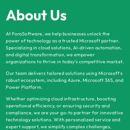
About Us
At ForaSoftware, we help businesses unlock the
power of technology as a trusted Microsoft partner.
Specializing in cloud solutions, AI-driven automation,
and digital transformation, we empower
organizations to thrive in today’s competitive market.
Our team delivers tailored solutions using Microsoft’s
robust ecosystem, including Azure, Microsoft 365, and
Power Platform.
Whether optimizing cloud infrastructure, boosting
operational efficiency, or ensuring security and
compliance, we are your go-to partner for innovative
technology solutions. With personalized service and
expert support, we simplify complex challenges,