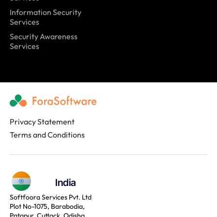
Information Security
Services
Security Awareness
Services
Privacy Statement
Terms and Conditions
India
Softfoora Services Pvt. Ltd
Plot No-1075, Barabodia,
Patapur, Cuttack, Odisha,