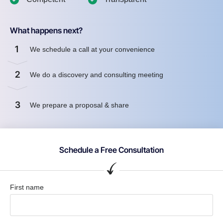
What happens next?
1
We schedule a call at your convenience
2
We do a discovery and consulting meeting
3
We prepare a proposal & share
Schedule a Free Consultation
First name