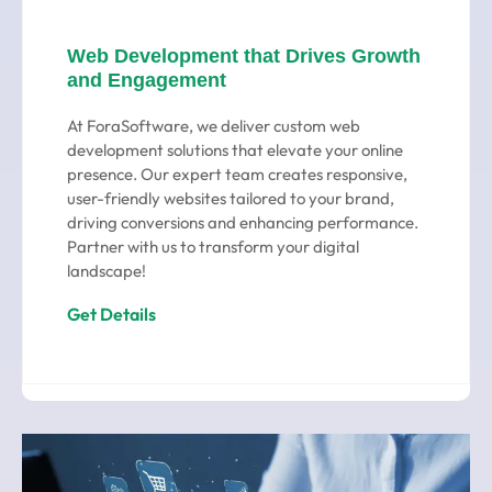
Web Development that Drives Growth
and Engagement
At ForaSoftware, we deliver custom web
development solutions that elevate your online
presence. Our expert team creates responsive,
user-friendly websites tailored to your brand,
driving conversions and enhancing performance.
Partner with us to transform your digital
landscape!
Get Details