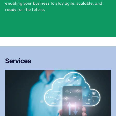
enabling your business to stay agile, scalable, and
ready for the future.
Services