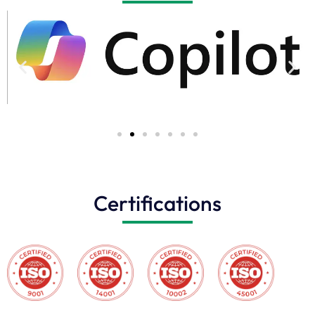
Certifications