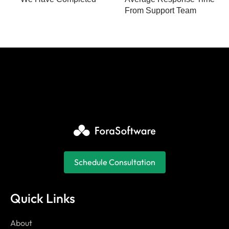
From Support Team
Schedule Consultation
Quick Links
About