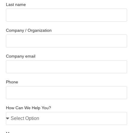
Last name
Company / Organization
Company email
Phone
How Can We Help You?