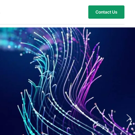
s
Contact Us
eights with Customize
 Innovations