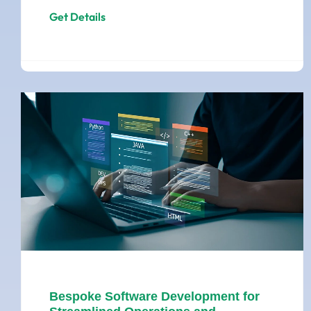
Get Details
Bespoke Software Development for