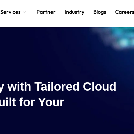
Services
Partner
Industry
Blogs
Career
Reach New H
Cloud and AI