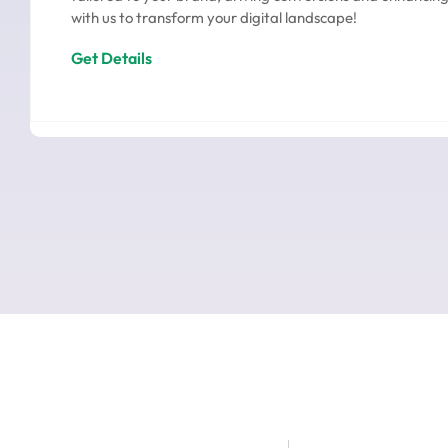
with us to transform your digital landscape!
Get Details