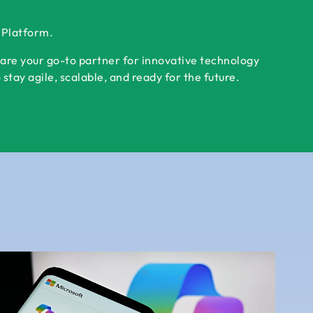
r Platform.
 are your go-to partner for innovative technology
tay agile, scalable, and ready for the future.