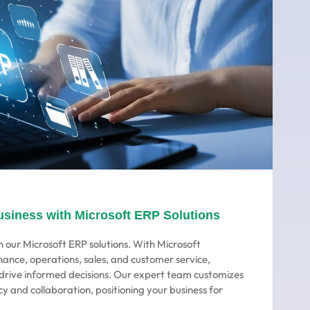
usiness with Microsoft ERP Solutions
 our Microsoft ERP solutions. With Microsoft
nance, operations, sales, and customer service,
o drive informed decisions. Our expert team customizes
cy and collaboration, positioning your business for