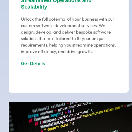
Streamlined Operations and
Scalability
Unlock the full potential of your business with our
custom software development services. We
design, develop, and deliver bespoke software
solutions that are tailored to fit your unique
requirements, helping you streamline operations,
improve efficiency, and drive growth.
Get Details