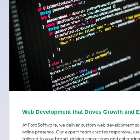
Web Development that Drives Growth and 
At ForaSoftware, we deliver custom web development sol
online presence. Our expert team creates responsive, use
tailored to your brand, driving conversions and enhanci