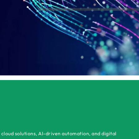
Today
Get a Tailored Demo
cloud solutions, AI-driven automation, and digital