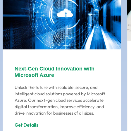
Next-Gen Cloud Innovation with
Microsoft Azure
Unlock the future with scalable, secure, and
intelligent cloud solutions powered by Microsoft
Azure. Our next-gen cloud services accelerate
digital transformation, improve efficiency, and
drive innovation for businesses of all sizes.
Get Details