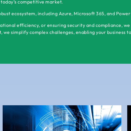
 today’s competitive market.
robust ecosystem, including Azure, Microsoft 365, and Powe
ational efficiency, or ensuring security and compliance, we
 we simplify complex challenges, enabling your business to s