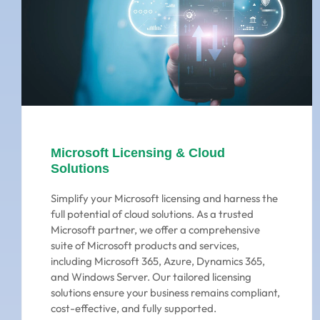
Microsoft Licensing & Cloud
Solutions
Simplify your Microsoft licensing and harness the
full potential of cloud solutions. As a trusted
Microsoft partner, we offer a comprehensive
suite of Microsoft products and services,
including Microsoft 365, Azure, Dynamics 365,
and Windows Server. Our tailored licensing
solutions ensure your business remains compliant,
cost-effective, and fully supported.