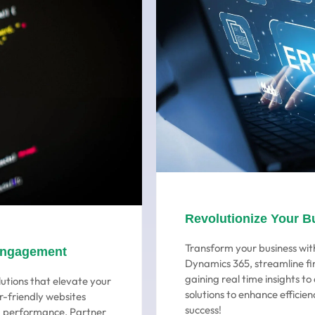
Revolutionize Your B
Transform your business with
Engagement
Dynamics 365, streamline fi
gaining real time insights t
utions that elevate your
solutions to enhance efficien
r-friendly websites
success!
ng performance. Partner