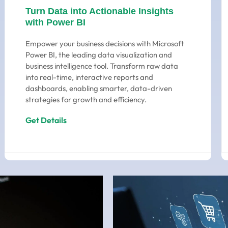
Turn Data into Actionable Insights
with Power BI
Empower your business decisions with Microsoft
Power BI, the leading data visualization and
business intelligence tool. Transform raw data
into real-time, interactive reports and
dashboards, enabling smarter, data-driven
strategies for growth and efficiency.
Get Details