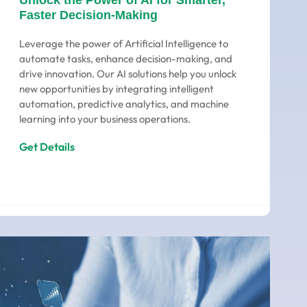
Unlock the Power of AI for Smarter,
Faster Decision-Making
Leverage the power of Artificial Intelligence to
automate tasks, enhance decision-making, and
drive innovation. Our AI solutions help you unlock
new opportunities by integrating intelligent
automation, predictive analytics, and machine
learning into your business operations.
Get Details