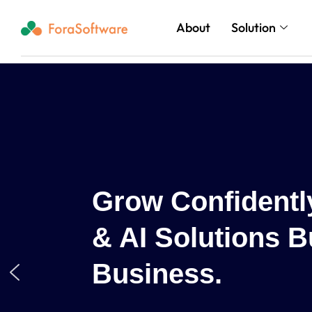
About
Solution
d