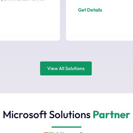
Get Details
View All Solutions
Microsoft Solutions
Partner