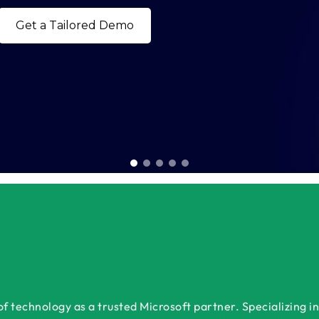
Book a Free Consultation 
 technology as a trusted Microsoft partner. Specializing in 