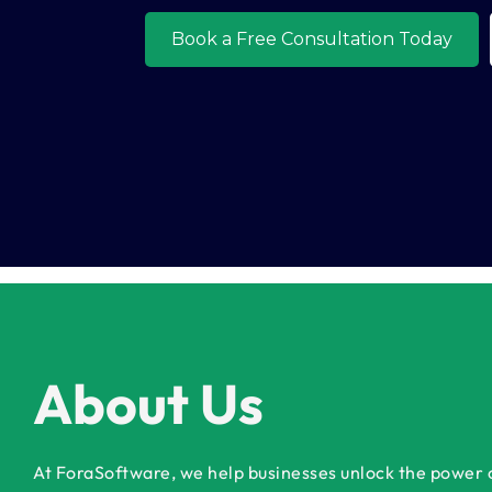
About Us
At ForaSoftware, we help businesses unlock the power of