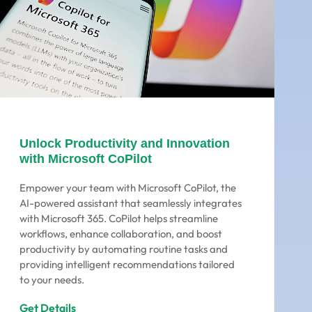
Unlock Productivity and Innovation
with Microsoft CoPilot
Empower your team with Microsoft CoPilot, the
AI-powered assistant that seamlessly integrates
with Microsoft 365. CoPilot helps streamline
workflows, enhance collaboration, and boost
productivity by automating routine tasks and
providing intelligent recommendations tailored
to your needs.
Get Details