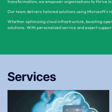
transformation, we empower organizations to thrive in
Our team delivers tailored solutions using Microsoft’s 
Whether optimizing cloud infrastructure, boosting oper
solutions. With personalized service and expert support,
Services