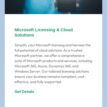
Microsoft Licensing & Cloud
Solutions
Simplify your Microsoft licensing and harness the
full potential of cloud solutions. As a trusted
Microsoft partner, we offer a comprehensive
suite of Microsoft products and services, including
Microsoft 365, Azure, Dynamics 365, and
Windows Server. Our tailored licensing solutions
ensure your business remains compliant, cost-
effective, and fully supported.
Get Details