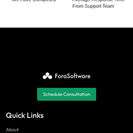
From Support Team
Schedule Consultation
Quick Links
About