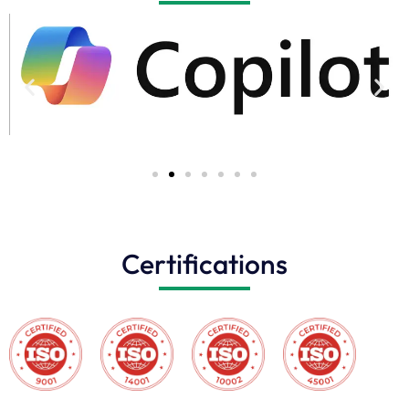
Certifications