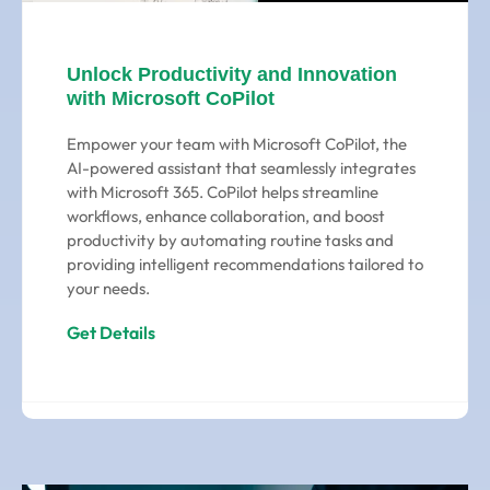
Unlock Productivity and Innovation
with Microsoft CoPilot
Empower your team with Microsoft CoPilot, the
AI-powered assistant that seamlessly integrates
with Microsoft 365. CoPilot helps streamline
workflows, enhance collaboration, and boost
productivity by automating routine tasks and
providing intelligent recommendations tailored to
your needs.
Get Details