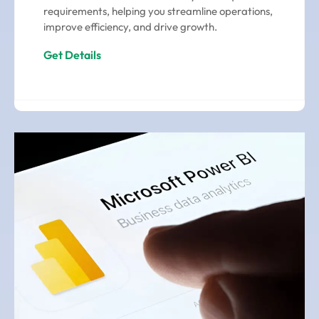
requirements, helping you streamline operations,
improve efficiency, and drive growth.
Get Details