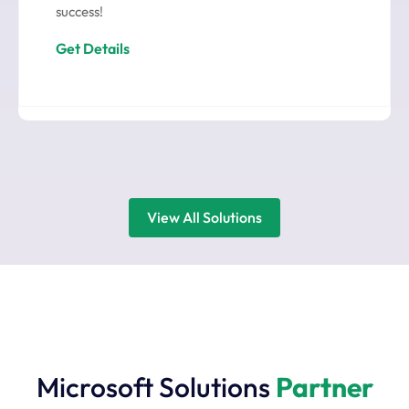
success!
Get Details
View All Solutions
Microsoft Solutions
Partner