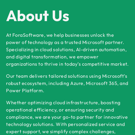
About Us
At ForaSoftware, we help businesses unlock the
power of technology as a trusted Microsoft partner.
Specializing in cloud solutions, AI-driven automation,
and digital transformation, we empower
organizations to thrive in today’s competitive market.
Our team delivers tailored solutions using Microsoft’s
robust ecosystem, including Azure, Microsoft 365, and
Power Platform.
Whether optimizing cloud infrastructure, boosting
operational efficiency, or ensuring security and
compliance, we are your go-to partner for innovative
technology solutions. With personalized service and
expert support, we simplify complex challenges,