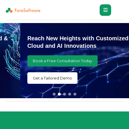
Reach New Heights with Customized
Cloud and AI Innovations
Book a Free Consultation Today
Get a Tailored Demo