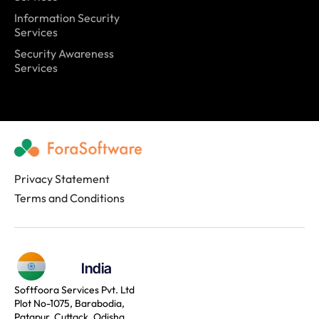
Information Security
Services
Security Awareness
Services
Privacy Statement
Terms and Conditions
India
Softfoora Services Pvt. Ltd
Plot No-1075, Barabodia,
Patapur, Cuttack, Odisha,