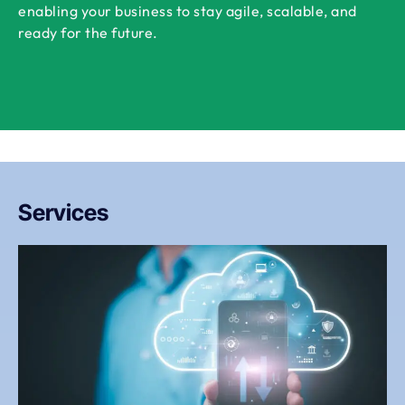
enabling your business to stay agile, scalable, and
ready for the future.
Services