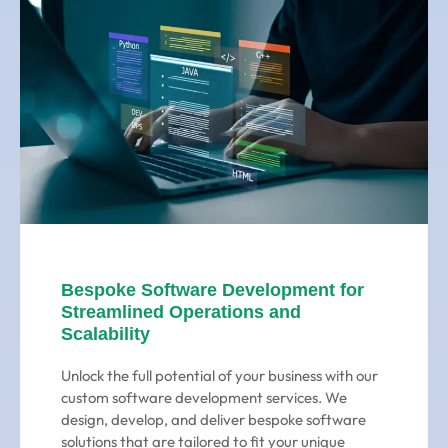
Bespoke Software Development for
Streamlined Operations and
Scalability
Unlock the full potential of your business with our
custom software development services. We
design, develop, and deliver bespoke software
solutions that are tailored to fit your unique