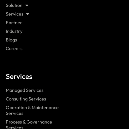
Solution
Services
Partner
Industry
Blogs
Careers
Services
Managed Services
Consulting Services
Operation & Maintenance
Services
Process & Governance
Services