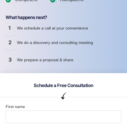
What happens next?
1
We schedule a call at your convenience
2
We do a discovery and consulting meeting
3
We prepare a proposal & share
Schedule a Free Consultation
First name