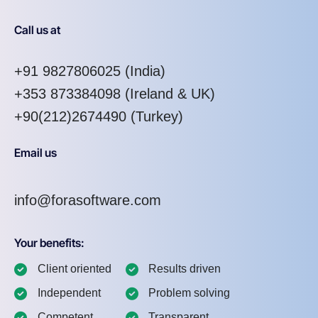
Call us at
+91 9827806025
(India)
+353 873384098
(Ireland & UK)
+90(212)2674490 (Turkey)
Email us
info@forasoftware.com
Your benefits:
Client oriented
Results driven
Independent
Problem solving
Competent
Transparent