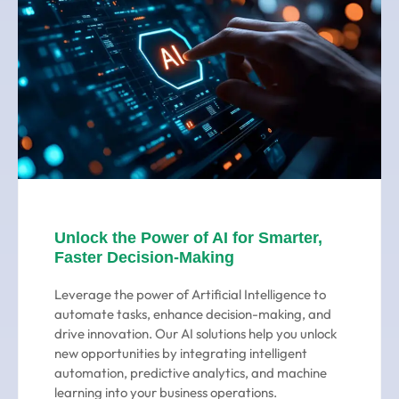
Unlock the Power of AI for Smarter,
Faster Decision-Making
Leverage the power of Artificial Intelligence to
automate tasks, enhance decision-making, and
drive innovation. Our AI solutions help you unlock
new opportunities by integrating intelligent
automation, predictive analytics, and machine
learning into your business operations.