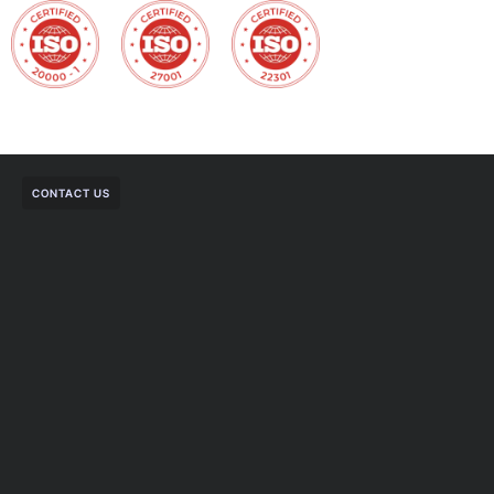
CONTACT US