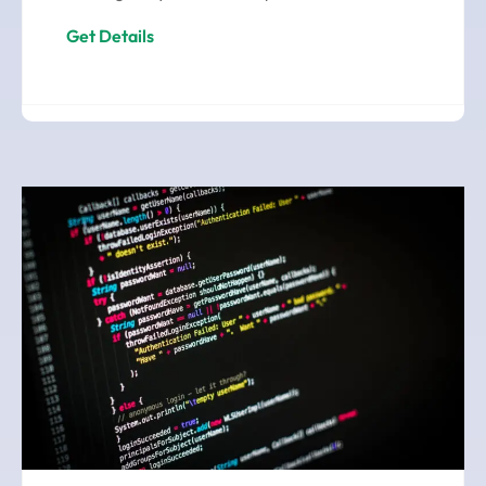
Get Details