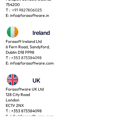
754200
T :
+91 9827806025
E:
info@forasoftware.in
Ireland
Forasoft Ireland Ltd
6 Fern Road, Sandyford,
Dublin D18 FP98
T :
+353 873384098
E:
info@forasoftware.com
UK
Forasoftware UK Ltd
128 City Road
London
EC1V 2NX
T :
+353 873384098
E:
info@forasoftware.com