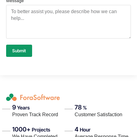
Message
Submit
9
78
Years
%
Proven Track Record
Customer Satisfaction
1000+
4
Projects
Hour
We Have Completed
Average Response Time