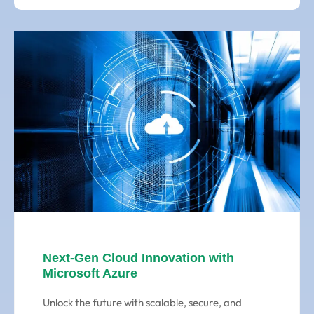
Next-Gen Cloud Innovation with
Microsoft Azure
Unlock the future with scalable, secure, and