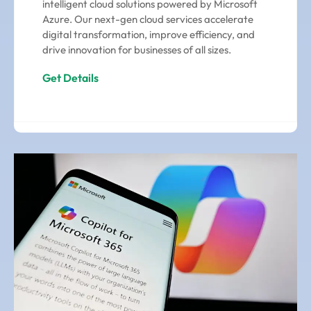
intelligent cloud solutions powered by Microsoft
Azure. Our next-gen cloud services accelerate
digital transformation, improve efficiency, and
drive innovation for businesses of all sizes.
Get Details