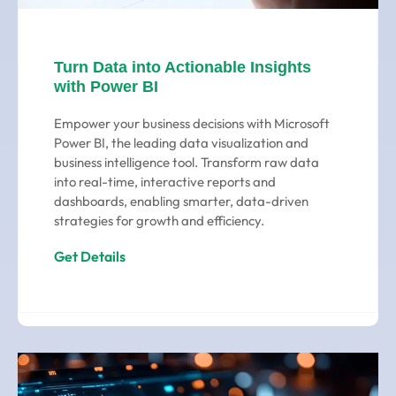
Turn Data into Actionable Insights
with Power BI
Empower your business decisions with Microsoft
Power BI, the leading data visualization and
business intelligence tool. Transform raw data
into real-time, interactive reports and
dashboards, enabling smarter, data-driven
strategies for growth and efficiency.
Get Details