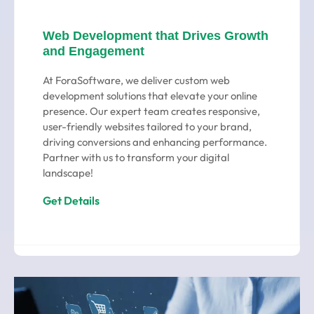
Web Development that Drives Growth
and Engagement
At ForaSoftware, we deliver custom web
development solutions that elevate your online
presence. Our expert team creates responsive,
user-friendly websites tailored to your brand,
driving conversions and enhancing performance.
Partner with us to transform your digital
landscape!
Get Details