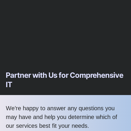
Partner with Us for Comprehensive
IT
We’re happy to answer any questions you
may have and help you determine which of
our services best fit your needs.