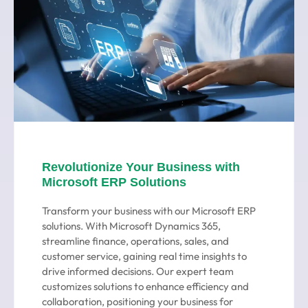
Revolutionize Your Business with
Microsoft ERP Solutions
Transform your business with our Microsoft ERP
solutions. With Microsoft Dynamics 365,
streamline finance, operations, sales, and
customer service, gaining real time insights to
drive informed decisions. Our expert team
customizes solutions to enhance efficiency and
collaboration, positioning your business for