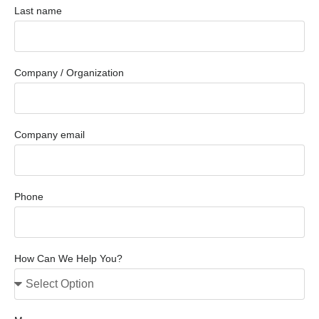
Last name
Company / Organization
Company email
Phone
How Can We Help You?