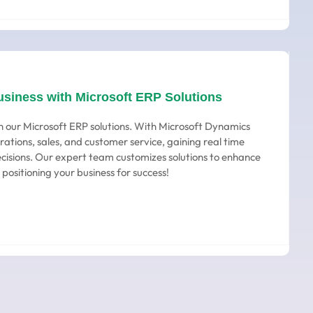
usiness with Microsoft ERP Solutions
h our Microsoft ERP solutions. With Microsoft Dynamics
rations, sales, and customer service, gaining real time
ecisions. Our expert team customizes solutions to enhance
 positioning your business for success!