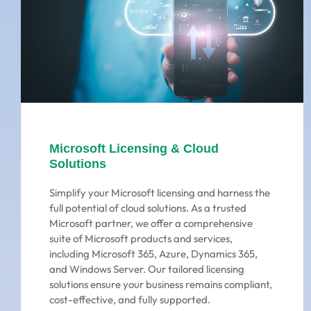
Microsoft Licensing & Cloud
Solutions
Simplify your Microsoft licensing and harness the
full potential of cloud solutions. As a trusted
Microsoft partner, we offer a comprehensive
suite of Microsoft products and services,
including Microsoft 365, Azure, Dynamics 365,
and Windows Server. Our tailored licensing
solutions ensure your business remains compliant,
cost-effective, and fully supported.