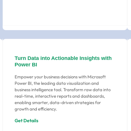
Turn Data into Actionable Insights with
Power BI
Empower your business decisions with Microsoft
Power BI, the leading data visualization and
business intelligence tool. Transform raw data into
real-time, interactive reports and dashboards,
enabling smarter, data-driven strategies for
growth and efficiency.
Get Details