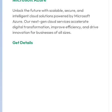
Microsoft Azure
Unlock the future with scalable, secure, and
intelligent cloud solutions powered by Microsoft
Azure. Our next-gen cloud services accelerate
digital transformation, improve efficiency, and drive
innovation for businesses of all sizes.
Get Details