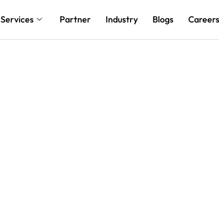
Services
Partner
Industry
Blogs
Career
 with Tailored Cloud
ilt for Your