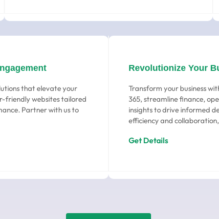
Engagement
Revolutionize Your B
utions that elevate your
Transform your business wit
-friendly websites tailored
365, streamline finance, ope
ance. Partner with us to
insights to drive informed d
efficiency and collaboration,
Get Details