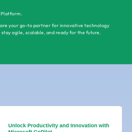
r Platform.
 are your go-to partner for innovative technology
tay agile, scalable, and ready for the future.
Unlock Productivity and Innovation with