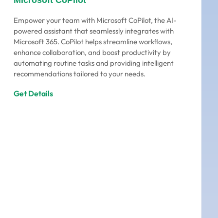
Microsoft CoPilot
Empower your team with Microsoft CoPilot, the AI-
powered assistant that seamlessly integrates with
Microsoft 365. CoPilot helps streamline workflows,
enhance collaboration, and boost productivity by
automating routine tasks and providing intelligent
recommendations tailored to your needs.
Get Details