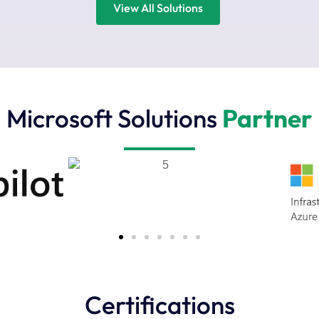
View All Solutions
Microsoft Solutions
Partner
Certifications