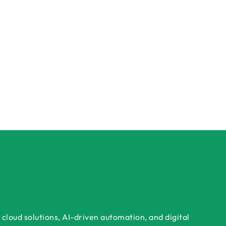
cloud solutions, AI-driven automation, and digital