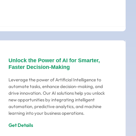
Unlock the Power of AI for Smarter,
Faster Decision-Making
Leverage the power of Artificial Intelligence to
automate tasks, enhance decision-making, and
drive innovation. Our AI solutions help you unlock
new opportunities by integrating intelligent
automation, predictive analytics, and machine
learning into your business operations.
Get Details