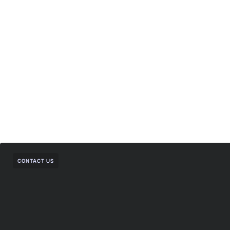
CONTACT US