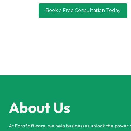
Book a Free Consultation Today
About Us
At ForaSoftware, we help businesses unlock the power of