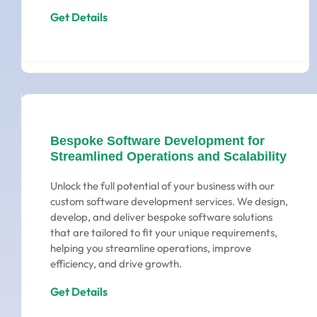
Get Details
Bespoke Software Development for
Streamlined Operations and Scalability
Unlock the full potential of your business with our
custom software development services. We design,
develop, and deliver bespoke software solutions
that are tailored to fit your unique requirements,
helping you streamline operations, improve
efficiency, and drive growth.
Get Details