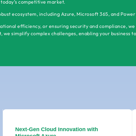
 today’s competitive market.
robust ecosystem, including Azure, Microsoft 365, and Powe
ational efficiency, or ensuring security and compliance, we
 we simplify complex challenges, enabling your business to s
Next-Gen Cloud Innovation with