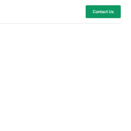
s
Contact Us