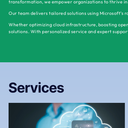
transformation, we empower organizations to thrive in
Our team delivers tailored solutions using Microsoft’s 
Whether optimizing cloud infrastructure, boosting oper
solutions. With personalized service and expert support,
Services