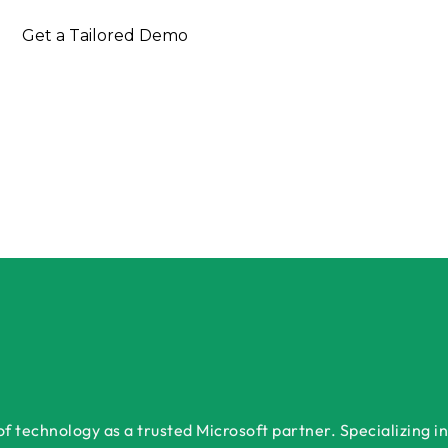
Get a Tailored Demo
 technology as a trusted Microsoft partner. Specializing in 