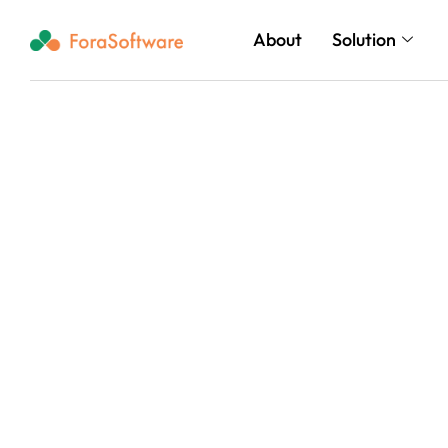
About
Solution
Grow Confidently
& AI Solutions Bu
Business.