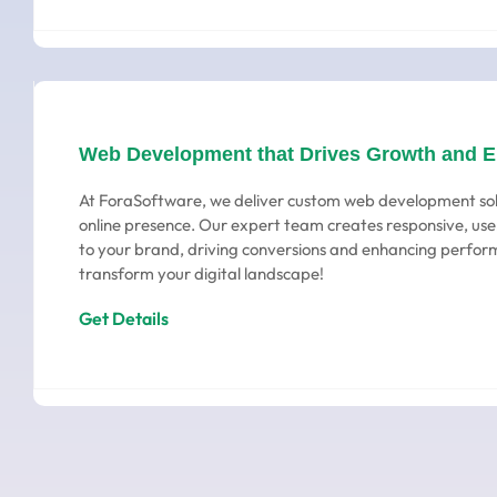
Web Development that Drives Growth and 
At ForaSoftware, we deliver custom web development sol
online presence. Our expert team creates responsive, user
to your brand, driving conversions and enhancing perform
transform your digital landscape!
Get Details