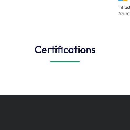
Certifications