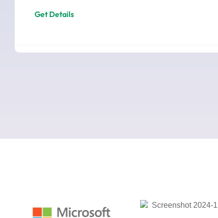
Get Details