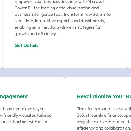
Empower your business decisions with Microsoft
Power BI, the leading data visualization and
business intelligence tool. Transform raw data into
real-time, interactive reports and dashboards,
enabling smarter, data-driven strategies for
growth and efficiency.
Get Details
Engagement
Revolutionize Your B
utions that elevate your
Transform your business wit
-friendly websites tailored
365, streamline finance, ope
ance. Partner with us to
insights to drive informed d
efficiency and collaboration,