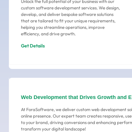
Unlock the full potential of your business with our
custom software development services. We design,
develop, and deliver bespoke software solutions
that are tailored to fit your unique requirements,
helping you streamline operations, improve
efficiency, and drive growth.
Get Details
Web Development that Drives Growth and 
At ForaSoftware, we deliver custom web development sol
online presence. Our expert team creates responsive, user
to your brand, driving conversions and enhancing perform
transform your digital landscape!