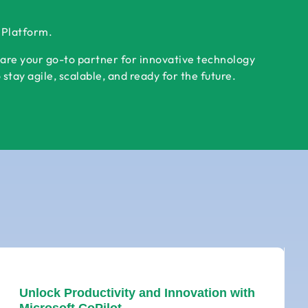
r Platform.
 are your go-to partner for innovative technology
tay agile, scalable, and ready for the future.
Unlock Productivity and Innovation with