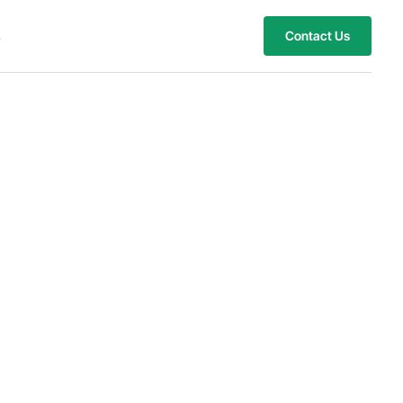
s
Contact Us
mized