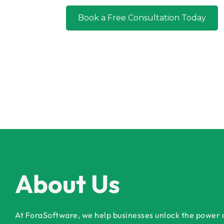
Book a Free Co
About Us
At ForaSoftware, we help businesses unlock the power of