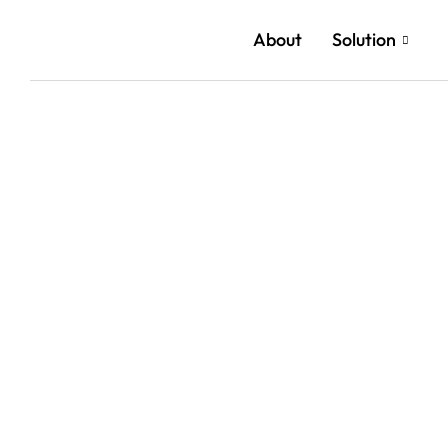
About
Solution
Reach 
Cloud a