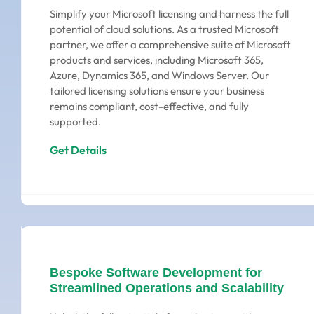
Simplify your Microsoft licensing and harness the full
potential of cloud solutions. As a trusted Microsoft
partner, we offer a comprehensive suite of Microsoft
products and services, including Microsoft 365,
Azure, Dynamics 365, and Windows Server. Our
tailored licensing solutions ensure your business
remains compliant, cost-effective, and fully
supported.
Get Details
Bespoke Software Development for
Streamlined Operations and Scalability