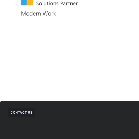
CONTACT US