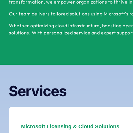
transformation, we empower organizations to thrive in
Our team delivers tailored solutions using Microsoft’s 
Whether optimizing cloud infrastructure, boosting oper
solutions. With personalized service and expert support,
Services
Microsoft Licensing & Cloud Solutions