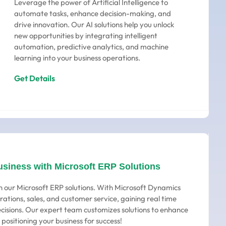
Leverage the power of Artificial Intelligence to
automate tasks, enhance decision-making, and
drive innovation. Our AI solutions help you unlock
new opportunities by integrating intelligent
automation, predictive analytics, and machine
learning into your business operations.
Get Details
usiness with Microsoft ERP Solutions
h our Microsoft ERP solutions. With Microsoft Dynamics
rations, sales, and customer service, gaining real time
ecisions. Our expert team customizes solutions to enhance
 positioning your business for success!