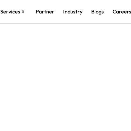
Services
Partner
Industry
Blogs
Career
New Heights with Custo
nd AI Innovations