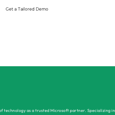
nsultation Today
Get a Tailored Demo
 technology as a trusted Microsoft partner. Specializing in 