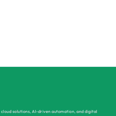
cloud solutions, AI-driven automation, and digital