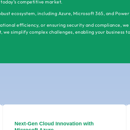
 today’s competitive market.
robust ecosystem, including Azure, Microsoft 365, and Powe
ational efficiency, or ensuring security and compliance, we
 we simplify complex challenges, enabling your business to s
Next-Gen Cloud Innovation with