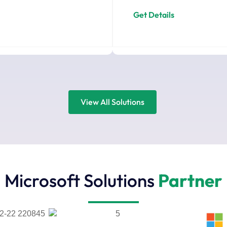
Get Details
View All Solutions
Microsoft Solutions
Partner