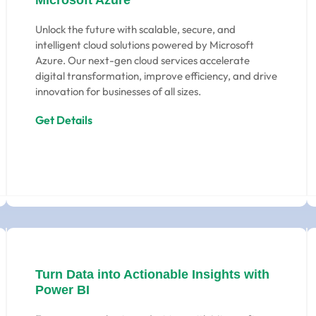
Microsoft Azure
Unlock the future with scalable, secure, and
intelligent cloud solutions powered by Microsoft
Azure. Our next-gen cloud services accelerate
digital transformation, improve efficiency, and drive
innovation for businesses of all sizes.
Get Details
Turn Data into Actionable Insights with
Power BI