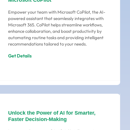
Microsoft CoPilot
Empower your team with Microsoft CoPilot, the AI-
powered assistant that seamlessly integrates with
Microsoft 365. CoPilot helps streamline workflows,
enhance collaboration, and boost productivity by
automating routine tasks and providing intelligent
recommendations tailored to your needs.
Get Details
Unlock the Power of AI for Smarter,
Faster Decision-Making