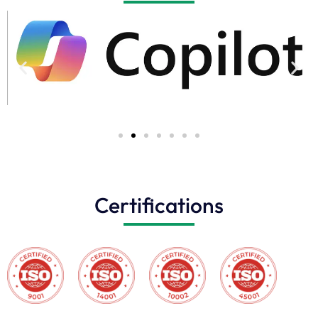
Certifications