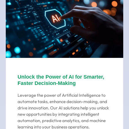
Unlock the Power of AI for Smarter,
Faster Decision-Making
Leverage the power of Artificial Intelligence to
automate tasks, enhance decision-making, and
drive innovation. Our AI solutions help you unlock
new opportunities by integrating intelligent
automation, predictive analytics, and machine
learning into your business operations.