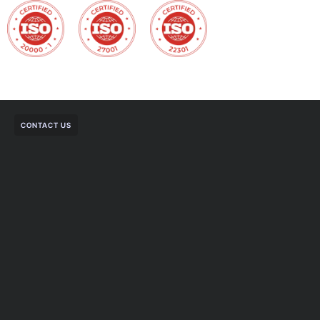
CONTACT US