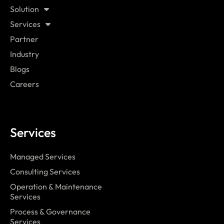
Solution
Services
Partner
Industry
Blogs
Careers
Services
Managed Services
Consulting Services
Operation & Maintenance
Services
Process & Governance
Services