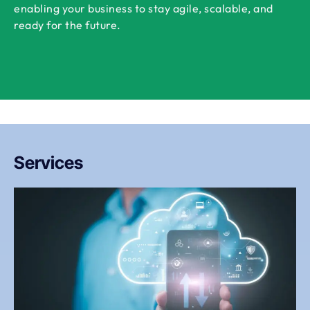
enabling your business to stay agile, scalable, and
ready for the future.
Services