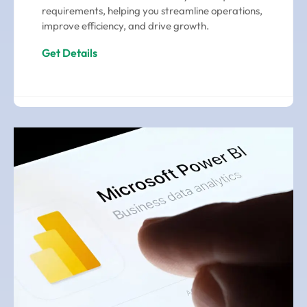
requirements, helping you streamline operations,
improve efficiency, and drive growth.
Get Details