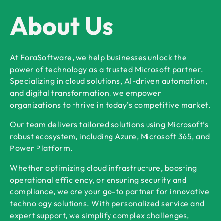
About Us
At ForaSoftware, we help businesses unlock the
power of technology as a trusted Microsoft partner.
Specializing in cloud solutions, AI-driven automation,
and digital transformation, we empower
organizations to thrive in today’s competitive market.
Our team delivers tailored solutions using Microsoft’s
robust ecosystem, including Azure, Microsoft 365, and
Power Platform.
Whether optimizing cloud infrastructure, boosting
operational efficiency, or ensuring security and
compliance, we are your go-to partner for innovative
technology solutions. With personalized service and
expert support, we simplify complex challenges,