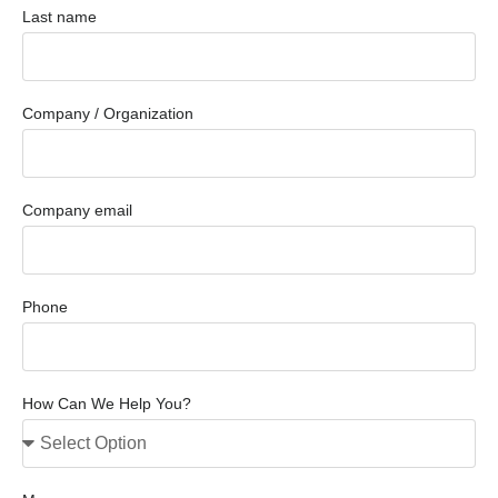
Last name
Company / Organization
Company email
Phone
How Can We Help You?