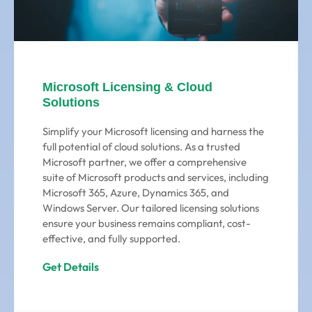
Microsoft Licensing & Cloud
Solutions
Simplify your Microsoft licensing and harness the
full potential of cloud solutions. As a trusted
Microsoft partner, we offer a comprehensive
suite of Microsoft products and services, including
Microsoft 365, Azure, Dynamics 365, and
Windows Server. Our tailored licensing solutions
ensure your business remains compliant, cost-
effective, and fully supported.
Get Details