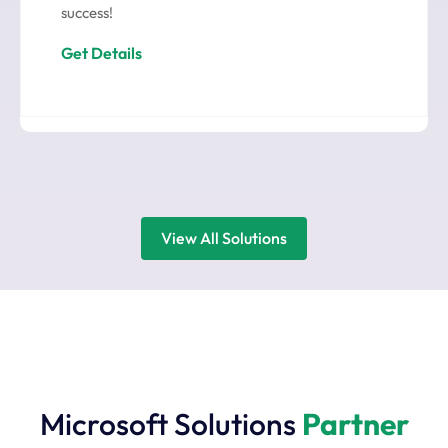
success!
Get Details
View All Solutions
Microsoft Solutions
Partner