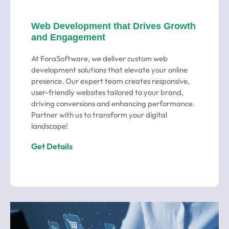
Web Development that Drives Growth
and Engagement
At ForaSoftware, we deliver custom web
development solutions that elevate your online
presence. Our expert team creates responsive,
user-friendly websites tailored to your brand,
driving conversions and enhancing performance.
Partner with us to transform your digital
landscape!
Get Details