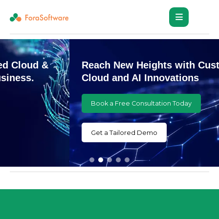
Reach New Heights with Customized
Cloud and AI Innovations
Book a Free Consultation Today
Get a Tailored Demo