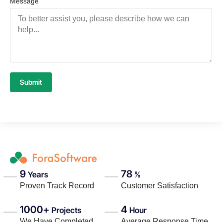
Message
Submit
9
78
Years
%
Proven Track Record
Customer Satisfaction
1000+
4
Projects
Hour
We Have Completed
Average Response Time