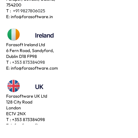
754200
T :
+91 9827806025
E:
info@forasoftware.in
Ireland
Forasoft Ireland Ltd
6 Fern Road, Sandyford,
Dublin D18 FP98
T :
+353 873384098
E:
info@forasoftware.com
UK
Forasoftware UK Ltd
128 City Road
London
EC1V 2NX
T :
+353 873384098
E:
info@forasoftware.com