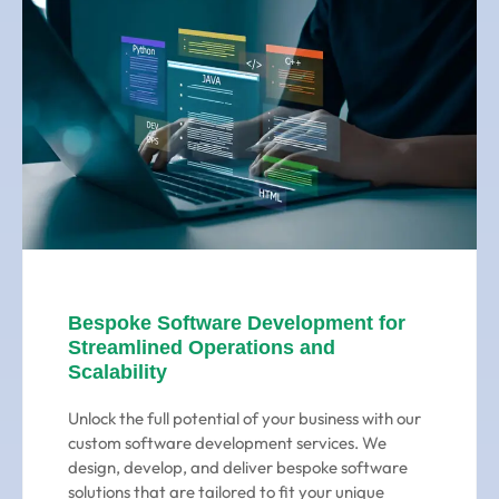
Bespoke Software Development for
Streamlined Operations and
Scalability
Unlock the full potential of your business with our
custom software development services. We
design, develop, and deliver bespoke software
solutions that are tailored to fit your unique