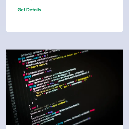
Get Details