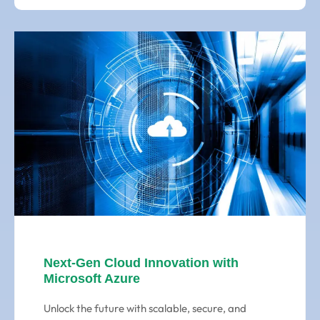
Next-Gen Cloud Innovation with
Microsoft Azure
Unlock the future with scalable, secure, and