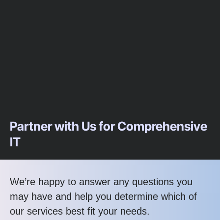
Partner with Us for Comprehensive
IT
We’re happy to answer any questions you
may have and help you determine which of
our services best fit your needs.