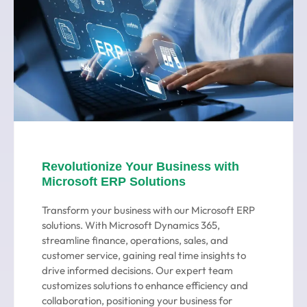
Revolutionize Your Business with
Microsoft ERP Solutions
Transform your business with our Microsoft ERP
solutions. With Microsoft Dynamics 365,
streamline finance, operations, sales, and
customer service, gaining real time insights to
drive informed decisions. Our expert team
customizes solutions to enhance efficiency and
collaboration, positioning your business for