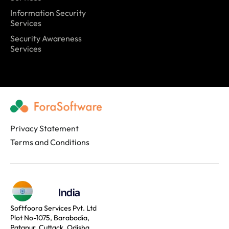
Information Security
Services
Security Awareness
Services
Privacy Statement
Terms and Conditions
India
Softfoora Services Pvt. Ltd
Plot No-1075, Barabodia,
Patapur, Cuttack, Odisha,