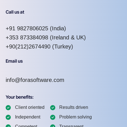
Call us at
+91 9827806025
(India)
+353 873384098
(Ireland & UK)
+90(212)2674490 (Turkey)
Email us
info@forasoftware.com
Your benefits:
Client oriented
Results driven
Independent
Problem solving
Competent
Transparent