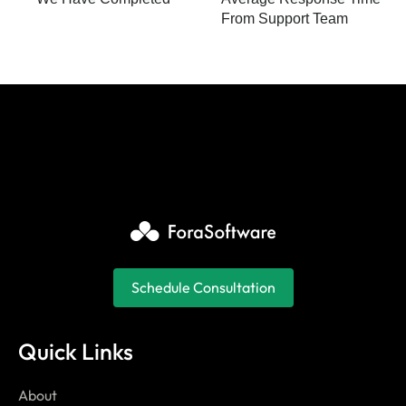
From Support Team
Schedule Consultation
Quick Links
About