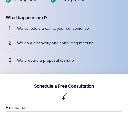
What happens next?
1
We schedule a call at your convenience
2
We do a discovery and consulting meeting
3
We prepare a proposal & share
Schedule a Free Consultation
First name