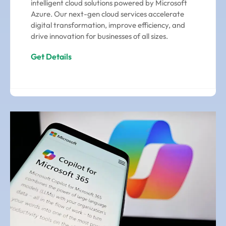
intelligent cloud solutions powered by Microsoft
Azure. Our next-gen cloud services accelerate
digital transformation, improve efficiency, and
drive innovation for businesses of all sizes.
Get Details