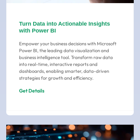
Turn Data into Actionable Insights
with Power BI
Empower your business decisions with Microsoft
Power BI, the leading data visualization and
business intelligence tool. Transform raw data
into real-time, interactive reports and
dashboards, enabling smarter, data-driven
strategies for growth and efficiency.
Get Details