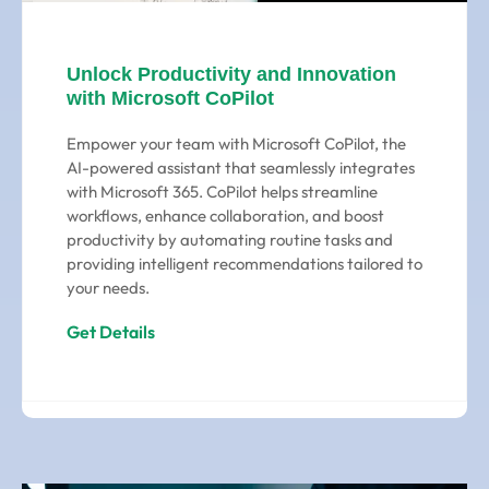
Unlock Productivity and Innovation
with Microsoft CoPilot
Empower your team with Microsoft CoPilot, the
AI-powered assistant that seamlessly integrates
with Microsoft 365. CoPilot helps streamline
workflows, enhance collaboration, and boost
productivity by automating routine tasks and
providing intelligent recommendations tailored to
your needs.
Get Details