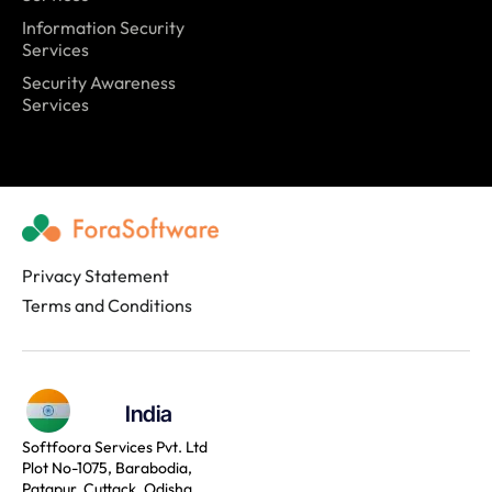
Information Security
Services
Security Awareness
Services
Privacy Statement
Terms and Conditions
India
Softfoora Services Pvt. Ltd
Plot No-1075, Barabodia,
Patapur, Cuttack, Odisha,