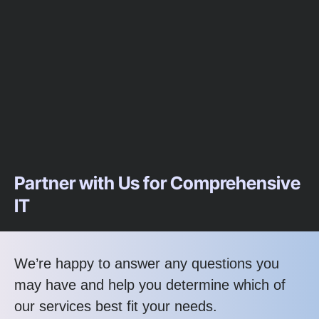
Partner with Us for Comprehensive
IT
We’re happy to answer any questions you
may have and help you determine which of
our services best fit your needs.