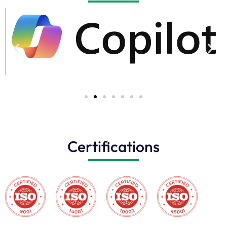
Certifications