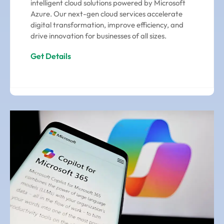
intelligent cloud solutions powered by Microsoft
Azure. Our next-gen cloud services accelerate
digital transformation, improve efficiency, and
drive innovation for businesses of all sizes.
Get Details