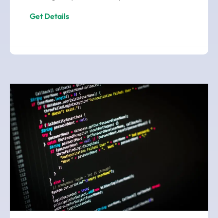
Get Details