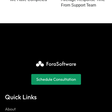
From Support Team
Schedule Consultation
Quick Links
About