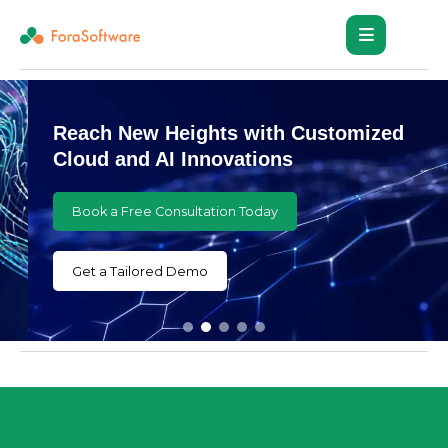
Reach New Heights with Customized
Cloud and AI Innovations
Book a Free Consultation Today
Get a Tailored Demo