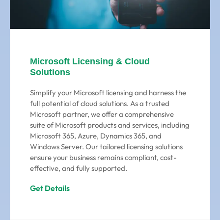
Microsoft Licensing & Cloud
Solutions
Simplify your Microsoft licensing and harness the
full potential of cloud solutions. As a trusted
Microsoft partner, we offer a comprehensive
suite of Microsoft products and services, including
Microsoft 365, Azure, Dynamics 365, and
Windows Server. Our tailored licensing solutions
ensure your business remains compliant, cost-
effective, and fully supported.
Get Details