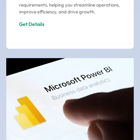
requirements, helping you streamline operations,
improve efficiency, and drive growth.
Get Details