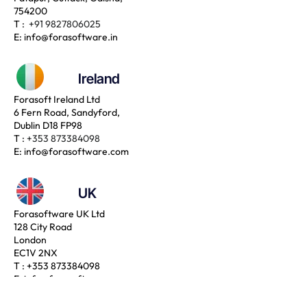
754200
T :
+91 9827806025
E:
info@forasoftware.in
Ireland
Forasoft Ireland Ltd
6 Fern Road, Sandyford,
Dublin D18 FP98
T :
+353 873384098
E:
info@forasoftware.com
UK
Forasoftware UK Ltd
128 City Road
London
EC1V 2NX
T :
+353 873384098
E:
info@forasoftware.com