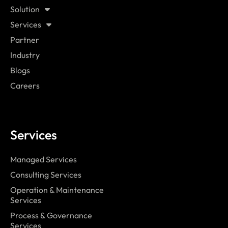
Solution
Services
Partner
Industry
Blogs
Careers
Services
Managed Services
Consulting Services
Operation & Maintenance
Services
Process & Governance
Services