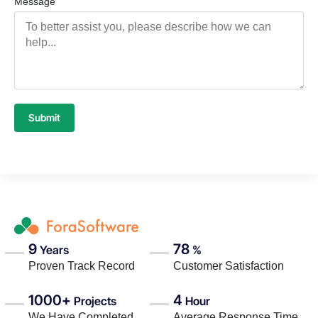
Message
Submit
9
78
Years
%
Proven Track Record
Customer Satisfaction
1000+
4
Projects
Hour
We Have Completed
Average Response Time