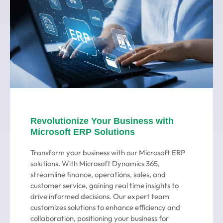
Revolutionize Your Business with
Microsoft ERP Solutions
Transform your business with our Microsoft ERP
solutions. With Microsoft Dynamics 365,
streamline finance, operations, sales, and
customer service, gaining real time insights to
drive informed decisions. Our expert team
customizes solutions to enhance efficiency and
collaboration, positioning your business for