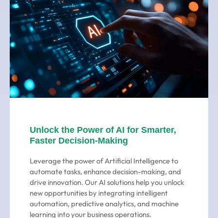
Unlock the Power of AI for Smarter,
Faster Decision-Making
Leverage the power of Artificial Intelligence to
automate tasks, enhance decision-making, and
drive innovation. Our AI solutions help you unlock
new opportunities by integrating intelligent
automation, predictive analytics, and machine
learning into your business operations.