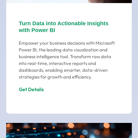
Turn Data into Actionable Insights
with Power BI
Empower your business decisions with Microsoft
Power BI, the leading data visualization and
business intelligence tool. Transform raw data
into real-time, interactive reports and
dashboards, enabling smarter, data-driven
strategies for growth and efficiency.
Get Details