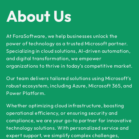
About Us
At ForaSoftware, we help businesses unlock the
power of technology as a trusted Microsoft partner.
Specializing in cloud solutions, AI-driven automation,
and digital transformation, we empower
organizations to thrive in today’s competitive market.
Our team delivers tailored solutions using Microsoft’s
robust ecosystem, including Azure, Microsoft 365, and
Power Platform.
Whether optimizing cloud infrastructure, boosting
operational efficiency, or ensuring security and
compliance, we are your go-to partner for innovative
technology solutions. With personalized service and
expert support, we simplify complex challenges,