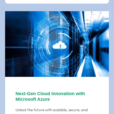
Next-Gen Cloud Innovation with
Microsoft Azure
Unlock the future with scalable, secure, and