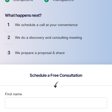
What happens next?
1
We schedule a call at your convenience
2
We do a discovery and consulting meeting
3
We prepare a proposal & share
Schedule a Free Consultation
First name