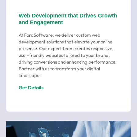
Web Development that Drives Growth
and Engagement
At ForaSoftware, we deliver custom web
development solutions that elevate your online
presence. Our expert team creates responsive,
user-friendly websites tailored to your brand,
driving conversions and enhancing performance.
Partner with us to transform your digital
landscape!
Get Details