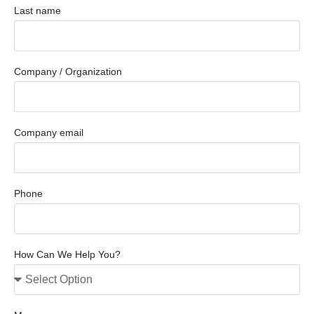
Last name
Company / Organization
Company email
Phone
How Can We Help You?