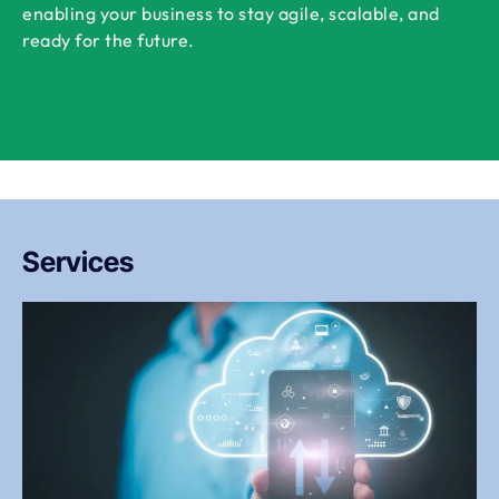
enabling your business to stay agile, scalable, and
ready for the future.
Services