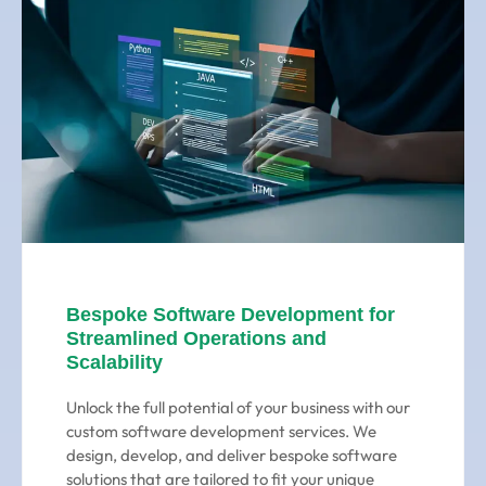
Bespoke Software Development for
Streamlined Operations and
Scalability
Unlock the full potential of your business with our
custom software development services. We
design, develop, and deliver bespoke software
solutions that are tailored to fit your unique