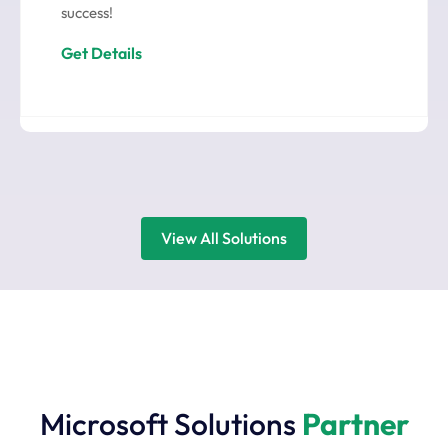
success!
Get Details
View All Solutions
Microsoft Solutions
Partner