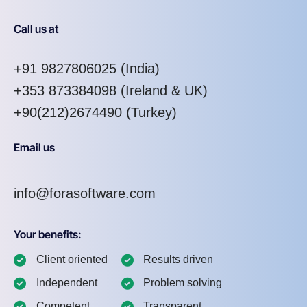
Call us at
+91 9827806025
(India)
+353 873384098
(Ireland & UK)
+90(212)2674490 (Turkey)
Email us
info@forasoftware.com
Your benefits:
Client oriented
Results driven
Independent
Problem solving
Competent
Transparent