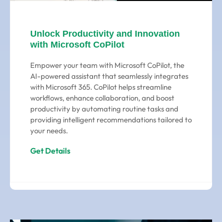
Unlock Productivity and Innovation
with Microsoft CoPilot
Empower your team with Microsoft CoPilot, the
AI-powered assistant that seamlessly integrates
with Microsoft 365. CoPilot helps streamline
workflows, enhance collaboration, and boost
productivity by automating routine tasks and
providing intelligent recommendations tailored to
your needs.
Get Details