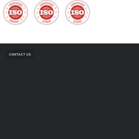
CONTACT US