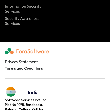
Information Security
Services
Security Awareness
Services
Privacy Statement
Terms and Conditions
India
Softfoora Services Pvt. Ltd
Plot No-1075, Barabodia,
Patapur, Cuttack, Odisha,