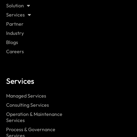
Solution
Services
Partner
Industry
Blogs
Careers
Services
Managed Services
Consulting Services
Operation & Maintenance
Services
Process & Governance
Services