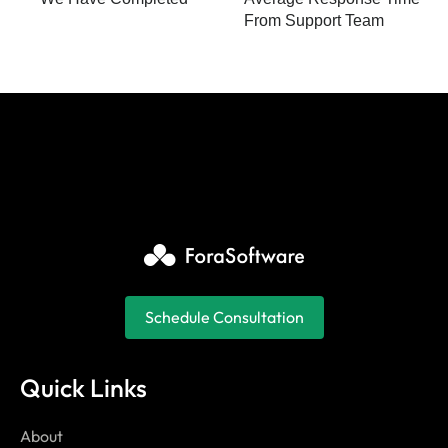
From Support Team
Schedule Consultation
Quick Links
About