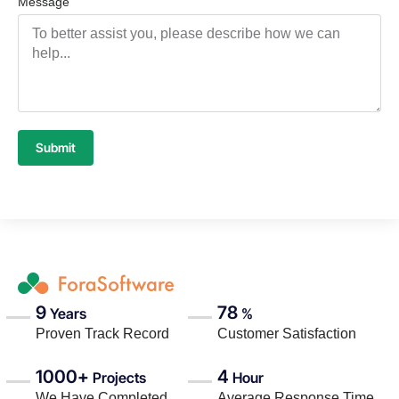
Message
Submit
9
78
Years
%
Proven Track Record
Customer Satisfaction
1000+
4
Projects
Hour
We Have Completed
Average Response Time