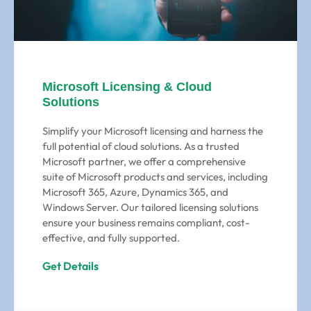
Microsoft Licensing & Cloud
Solutions
Simplify your Microsoft licensing and harness the
full potential of cloud solutions. As a trusted
Microsoft partner, we offer a comprehensive
suite of Microsoft products and services, including
Microsoft 365, Azure, Dynamics 365, and
Windows Server. Our tailored licensing solutions
ensure your business remains compliant, cost-
effective, and fully supported.
Get Details