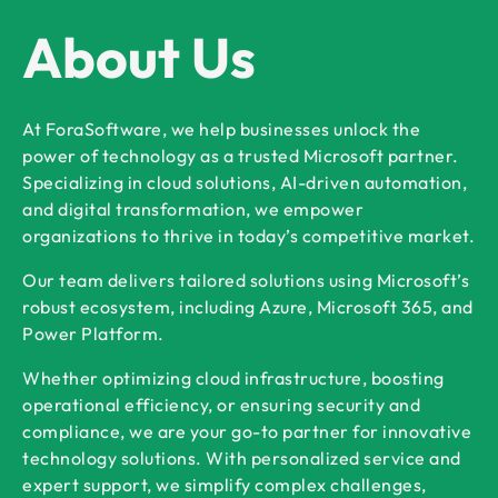
About Us
At ForaSoftware, we help businesses unlock the
power of technology as a trusted Microsoft partner.
Specializing in cloud solutions, AI-driven automation,
and digital transformation, we empower
organizations to thrive in today’s competitive market.
Our team delivers tailored solutions using Microsoft’s
robust ecosystem, including Azure, Microsoft 365, and
Power Platform.
Whether optimizing cloud infrastructure, boosting
operational efficiency, or ensuring security and
compliance, we are your go-to partner for innovative
technology solutions. With personalized service and
expert support, we simplify complex challenges,