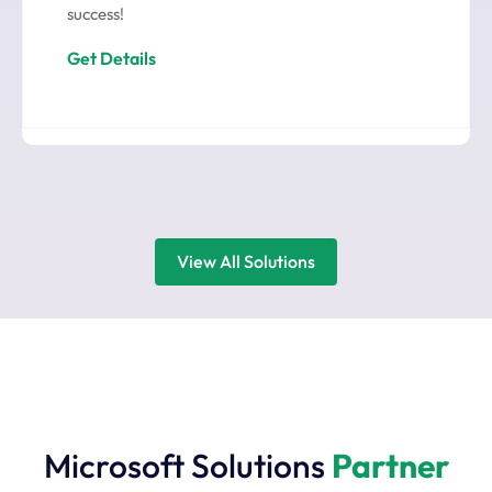
success!
Get Details
View All Solutions
Microsoft Solutions
Partner