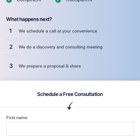
What happens next?
1
We schedule a call at your convenience
2
We do a discovery and consulting meeting
3
We prepare a proposal & share
Schedule a Free Consultation
First name