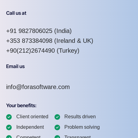
Call us at
+91 9827806025
(India)
+353 873384098
(Ireland & UK)
+90(212)2674490 (Turkey)
Email us
info@forasoftware.com
Your benefits:
Client oriented
Results driven
Independent
Problem solving
Competent
Transparent