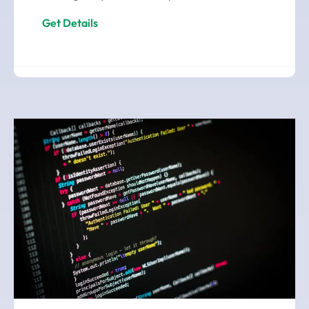
Get Details