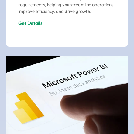
requirements, helping you streamline operations,
improve efficiency, and drive growth.
Get Details