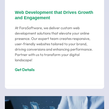
Web Development that Drives Growth
and Engagement
At ForaSoftware, we deliver custom web
development solutions that elevate your online
presence. Our expert team creates responsive,
user-friendly websites tailored to your brand,
driving conversions and enhancing performance.
Partner with us to transform your digital
landscape!
Get Details