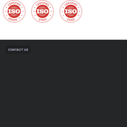
CONTACT US