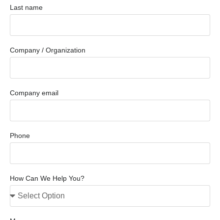
Last name
Company / Organization
Company email
Phone
How Can We Help You?