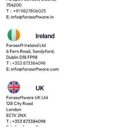
754200
T :
+91 9827806025
E:
info@forasoftware.in
Ireland
Forasoft Ireland Ltd
6 Fern Road, Sandyford,
Dublin D18 FP98
T :
+353 873384098
E:
info@forasoftware.com
UK
Forasoftware UK Ltd
128 City Road
London
EC1V 2NX
T :
+353 873384098
E:
info@forasoftware.com