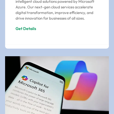
intelligent cloud solutions powered by Microsoft
Azure. Our next-gen cloud services accelerate
digital transformation, improve efficiency, and
drive innovation for businesses of all sizes.
Get Details