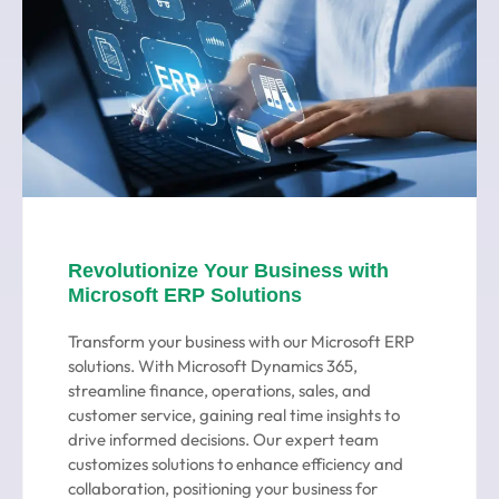
Revolutionize Your Business with
Microsoft ERP Solutions
Transform your business with our Microsoft ERP
solutions. With Microsoft Dynamics 365,
streamline finance, operations, sales, and
customer service, gaining real time insights to
drive informed decisions. Our expert team
customizes solutions to enhance efficiency and
collaboration, positioning your business for