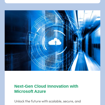
Next-Gen Cloud Innovation with
Microsoft Azure
Unlock the future with scalable, secure, and