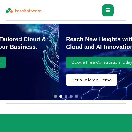
Reach New Heights with Customized
Cloud and AI Innovations
Book a Free Consultation Today
Get a Tailored Demo