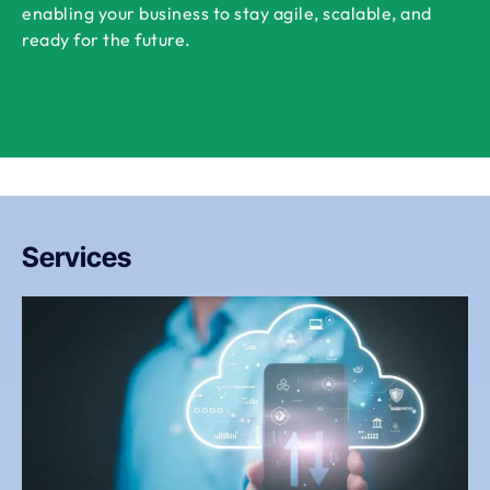
enabling your business to stay agile, scalable, and
ready for the future.
Services