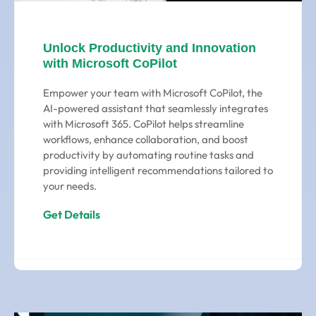
Unlock Productivity and Innovation
with Microsoft CoPilot
Empower your team with Microsoft CoPilot, the
AI-powered assistant that seamlessly integrates
with Microsoft 365. CoPilot helps streamline
workflows, enhance collaboration, and boost
productivity by automating routine tasks and
providing intelligent recommendations tailored to
your needs.
Get Details