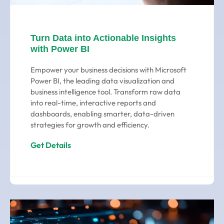
Turn Data into Actionable Insights
with Power BI
Empower your business decisions with Microsoft
Power BI, the leading data visualization and
business intelligence tool. Transform raw data
into real-time, interactive reports and
dashboards, enabling smarter, data-driven
strategies for growth and efficiency.
Get Details