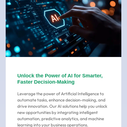
Unlock the Power of AI for Smarter,
Faster Decision-Making
Leverage the power of Artificial Intelligence to
automate tasks, enhance decision-making, and
drive innovation. Our AI solutions help you unlock
new opportunities by integrating intelligent
automation, predictive analytics, and machine
learning into your business operations.