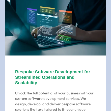
Bespoke Software Development for
Streamlined Operations and
Scalability
Unlock the full potential of your business with our
custom software development services. We
design, develop, and deliver bespoke software
solutions that are tailored to fit your unique