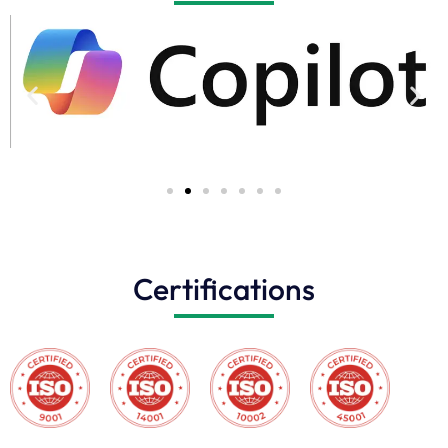
Certifications