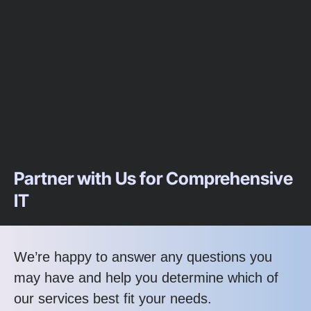
Partner with Us for Comprehensive
IT
We’re happy to answer any questions you
may have and help you determine which of
our services best fit your needs.