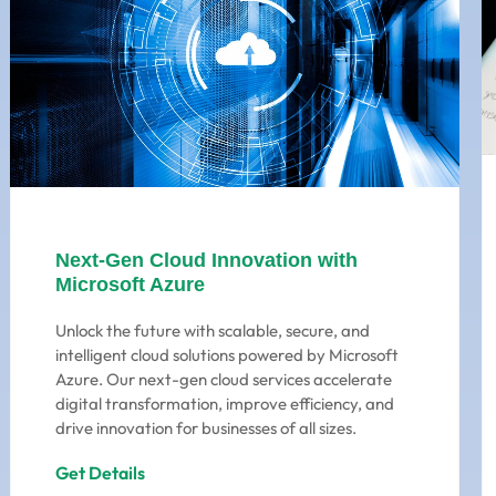
Next-Gen Cloud Innovation with
Microsoft Azure
Unlock the future with scalable, secure, and
intelligent cloud solutions powered by Microsoft
Azure. Our next-gen cloud services accelerate
digital transformation, improve efficiency, and
drive innovation for businesses of all sizes.
Get Details