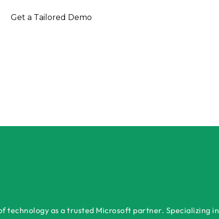
Get a Tailored Demo
 technology as a trusted Microsoft partner. Specializing in 