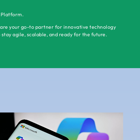
r Platform.
 are your go-to partner for innovative technology
tay agile, scalable, and ready for the future.