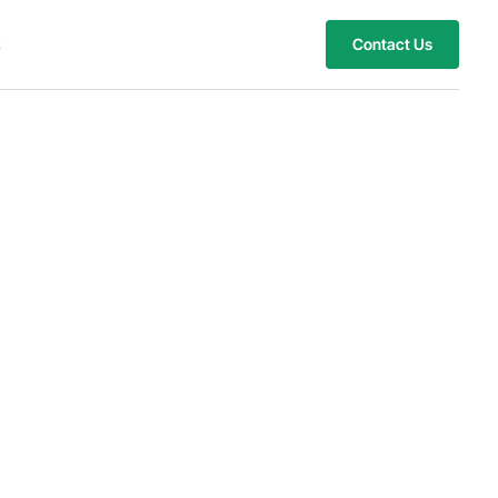
s
Contact Us