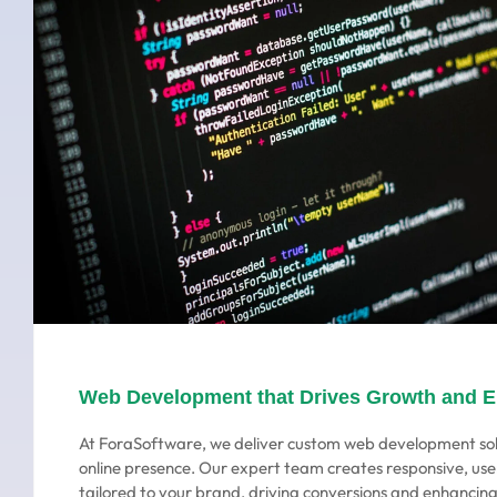
Web Development that Drives Growth and 
At ForaSoftware, we deliver custom web development sol
online presence. Our expert team creates responsive, use
tailored to your brand, driving conversions and enhanci