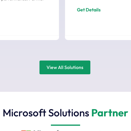
Get Details
View All Solutions
Microsoft Solutions
Partner