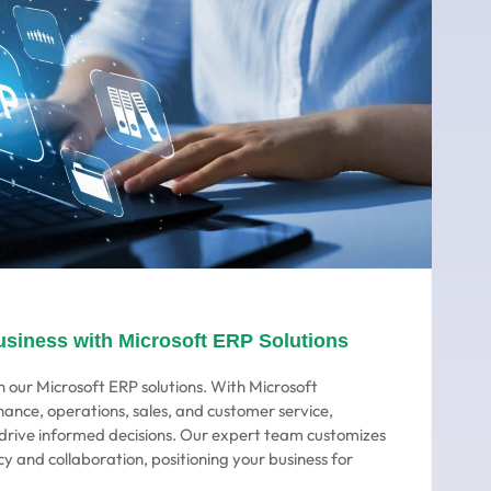
usiness with Microsoft ERP Solutions
 our Microsoft ERP solutions. With Microsoft
nance, operations, sales, and customer service,
o drive informed decisions. Our expert team customizes
cy and collaboration, positioning your business for