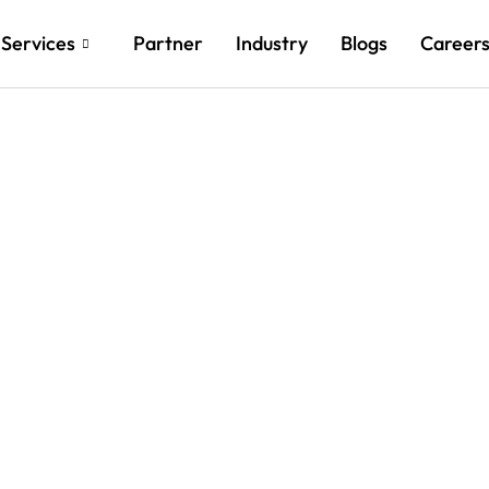
Services
Partner
Industry
Blogs
Career
ts with Customized
novations