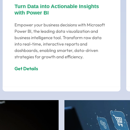
Turn Data into Actionable Insights
with Power BI
Empower your business decisions with Microsoft
Power BI, the leading data visualization and
business intelligence tool. Transform raw data
into real-time, interactive reports and
dashboards, enabling smarter, data-driven
strategies for growth and efficiency.
Get Details