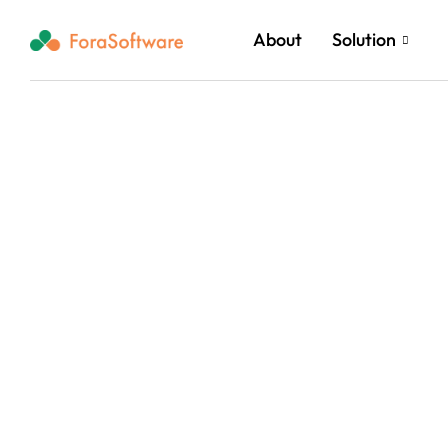
About
Solution
Reach New Heigh
Cloud and AI In