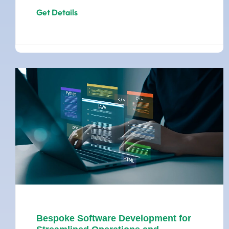
Get Details
Bespoke Software Development for