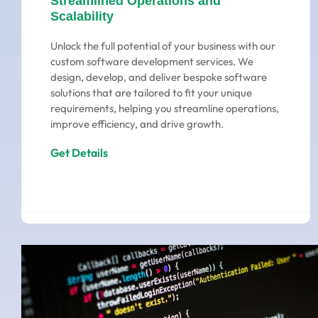
Streamlined Operations and
Scalability
Unlock the full potential of your business with our
custom software development services. We
design, develop, and deliver bespoke software
solutions that are tailored to fit your unique
requirements, helping you streamline operations,
improve efficiency, and drive growth.
Get Details