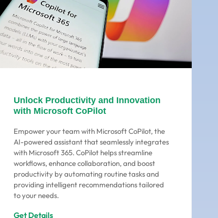
Unlock Productivity and Innovation
with Microsoft CoPilot
Empower your team with Microsoft CoPilot, the
AI-powered assistant that seamlessly integrates
with Microsoft 365. CoPilot helps streamline
workflows, enhance collaboration, and boost
productivity by automating routine tasks and
providing intelligent recommendations tailored
to your needs.
Get Details