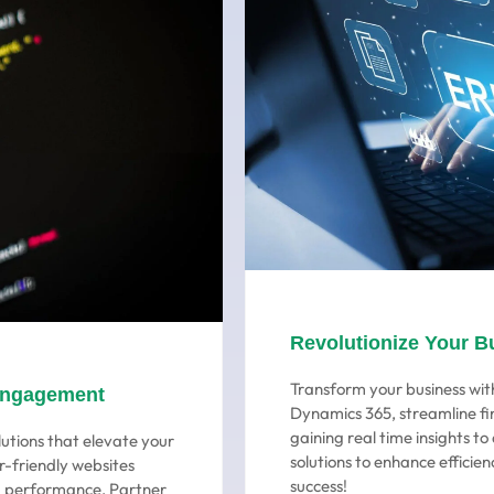
Revolutionize Your B
Transform your business with
Engagement
Dynamics 365, streamline fi
gaining real time insights t
utions that elevate your
solutions to enhance efficien
r-friendly websites
success!
ng performance. Partner