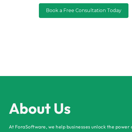
Book a Free Consultation Today
About Us
At ForaSoftware, we help businesses unlock the power of