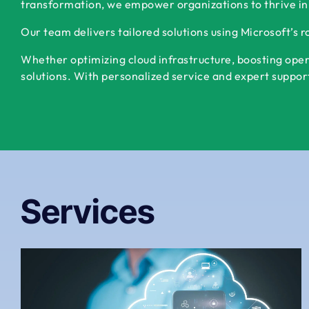
transformation, we empower organizations to thrive in
Our team delivers tailored solutions using Microsoft’s 
Whether optimizing cloud infrastructure, boosting oper
solutions. With personalized service and expert support,
Services