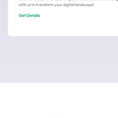
with us to transform your digital landscape!
Get Details