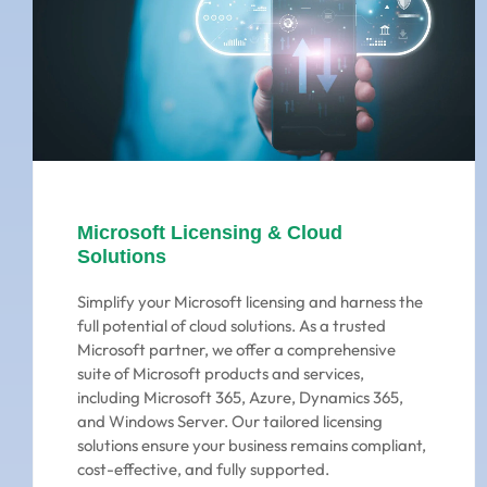
Microsoft Licensing & Cloud
Solutions
Simplify your Microsoft licensing and harness the
full potential of cloud solutions. As a trusted
Microsoft partner, we offer a comprehensive
suite of Microsoft products and services,
including Microsoft 365, Azure, Dynamics 365,
and Windows Server. Our tailored licensing
solutions ensure your business remains compliant,
cost-effective, and fully supported.