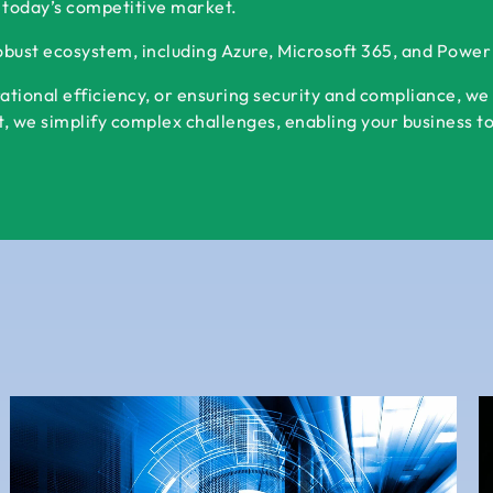
 today’s competitive market.
robust ecosystem, including Azure, Microsoft 365, and Powe
ational efficiency, or ensuring security and compliance, we
 we simplify complex challenges, enabling your business to s