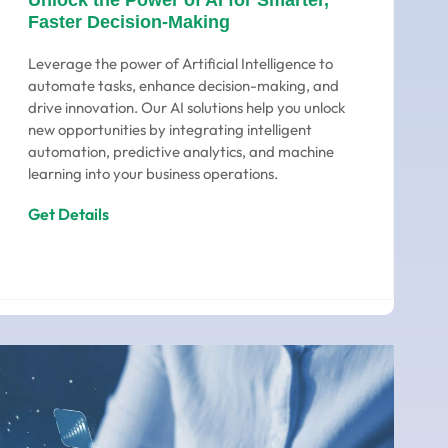
Unlock the Power of AI for Smarter,
Faster Decision-Making
Leverage the power of Artificial Intelligence to
automate tasks, enhance decision-making, and
drive innovation. Our AI solutions help you unlock
new opportunities by integrating intelligent
automation, predictive analytics, and machine
learning into your business operations.
Get Details