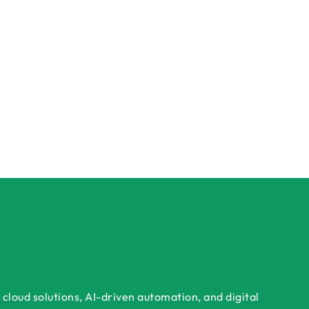
cloud solutions, AI-driven automation, and digital