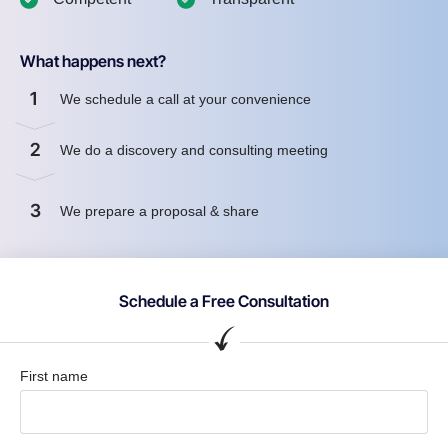
What happens next?
1
We schedule a call at your convenience
2
We do a discovery and consulting meeting
3
We prepare a proposal & share
Schedule a Free Consultation
First name