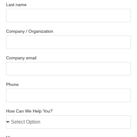
Last name
Company / Organization
Company email
Phone
How Can We Help You?