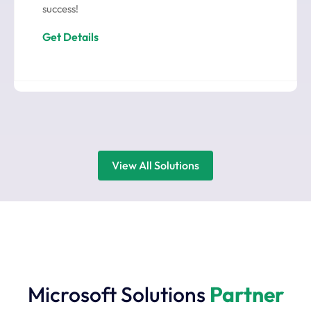
success!
Get Details
View All Solutions
Microsoft Solutions
Partner