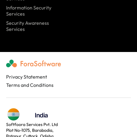
Information Security
Services
Security Awareness
Services
Privacy Statement
Terms and Conditions
India
Softfoora Services Pvt. Ltd
Plot No-1075, Barabodia,
Patapur, Cuttack, Odisha,