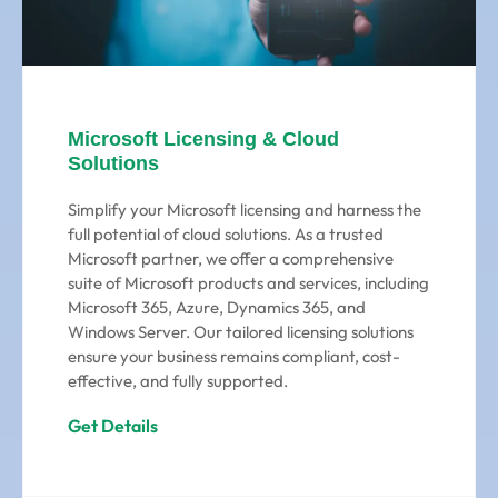
Microsoft Licensing & Cloud
Solutions
Simplify your Microsoft licensing and harness the
full potential of cloud solutions. As a trusted
Microsoft partner, we offer a comprehensive
suite of Microsoft products and services, including
Microsoft 365, Azure, Dynamics 365, and
Windows Server. Our tailored licensing solutions
ensure your business remains compliant, cost-
effective, and fully supported.
Get Details