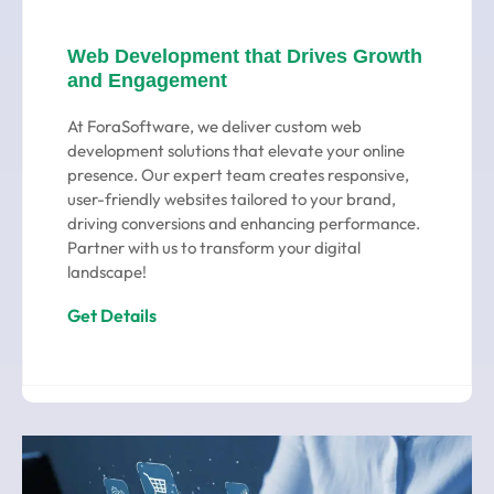
Web Development that Drives Growth
and Engagement
At ForaSoftware, we deliver custom web
development solutions that elevate your online
presence. Our expert team creates responsive,
user-friendly websites tailored to your brand,
driving conversions and enhancing performance.
Partner with us to transform your digital
landscape!
Get Details