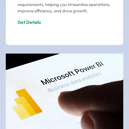
requirements, helping you streamline operations,
improve efficiency, and drive growth.
Get Details