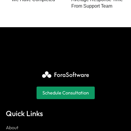
From Support Team
Schedule Consultation
Quick Links
About