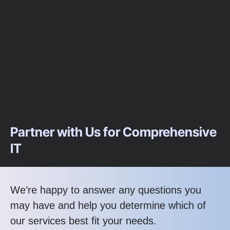
Partner with Us for Comprehensive
IT
We’re happy to answer any questions you
may have and help you determine which of
our services best fit your needs.