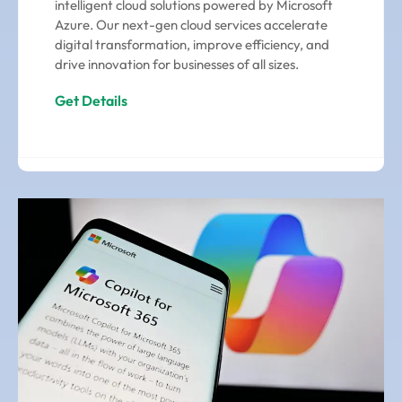
intelligent cloud solutions powered by Microsoft
Azure. Our next-gen cloud services accelerate
digital transformation, improve efficiency, and
drive innovation for businesses of all sizes.
Get Details