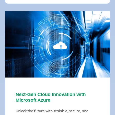
Next-Gen Cloud Innovation with
Microsoft Azure
Unlock the future with scalable, secure, and