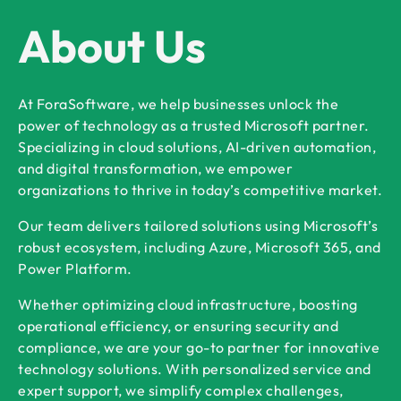
About Us
At ForaSoftware, we help businesses unlock the
power of technology as a trusted Microsoft partner.
Specializing in cloud solutions, AI-driven automation,
and digital transformation, we empower
organizations to thrive in today’s competitive market.
Our team delivers tailored solutions using Microsoft’s
robust ecosystem, including Azure, Microsoft 365, and
Power Platform.
Whether optimizing cloud infrastructure, boosting
operational efficiency, or ensuring security and
compliance, we are your go-to partner for innovative
technology solutions. With personalized service and
expert support, we simplify complex challenges,