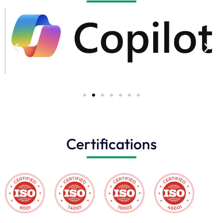
Certifications