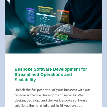
Bespoke Software Development for
Streamlined Operations and
Scalability
Unlock the full potential of your business with our
custom software development services. We
design, develop, and deliver bespoke software
solutions that are tailored to fit your unique