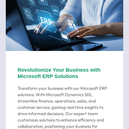
Revolutionize Your Business with
Microsoft ERP Solutions
Transform your business with our Microsoft ERP
solutions. With Microsoft Dynamics 365,
streamline finance, operations, sales, and
customer service, gaining real time insights to
drive informed decisions. Our expert team
customizes solutions to enhance efficiency and
collaboration, positioning your business for