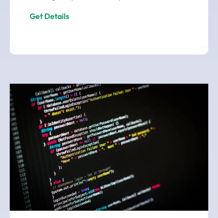
Get Details