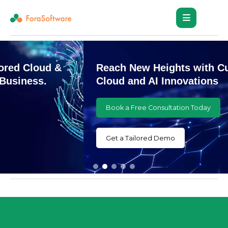
Reach New Heights with Customized
Cloud and AI Innovations
Book a Free Consultation Today
Get a Tailored Demo