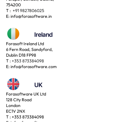
754200
T :
+91 9827806025
E:
info@forasoftware.in
Ireland
Forasoft Ireland Ltd
6 Fern Road, Sandyford,
Dublin D18 FP98
T :
+353 873384098
E:
info@forasoftware.com
UK
Forasoftware UK Ltd
128 City Road
London
EC1V 2NX
T :
+353 873384098
E:
info@forasoftware.com