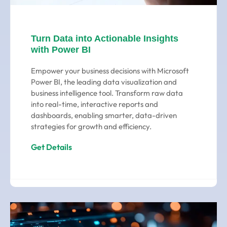
Turn Data into Actionable Insights
with Power BI
Empower your business decisions with Microsoft
Power BI, the leading data visualization and
business intelligence tool. Transform raw data
into real-time, interactive reports and
dashboards, enabling smarter, data-driven
strategies for growth and efficiency.
Get Details