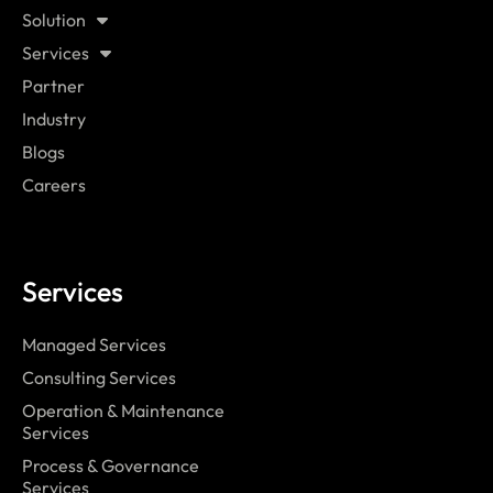
Solution
Services
Partner
Industry
Blogs
Careers
Services
Managed Services
Consulting Services
Operation & Maintenance
Services
Process & Governance
Services