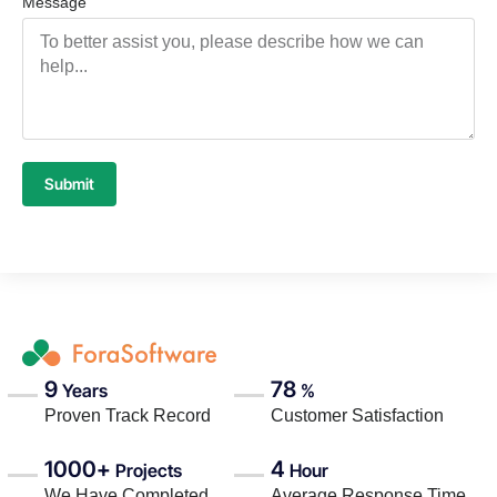
Message
Submit
9
78
Years
%
Proven Track Record
Customer Satisfaction
1000+
4
Projects
Hour
We Have Completed
Average Response Time