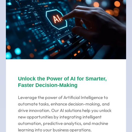
Unlock the Power of AI for Smarter,
Faster Decision-Making
Leverage the power of Artificial Intelligence to
automate tasks, enhance decision-making, and
drive innovation. Our AI solutions help you unlock
new opportunities by integrating intelligent
automation, predictive analytics, and machine
learning into your business operations.