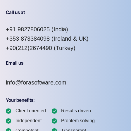
Call us at
+91 9827806025
(India)
+353 873384098
(Ireland & UK)
+90(212)2674490 (Turkey)
Email us
info@forasoftware.com
Your benefits:
Client oriented
Results driven
Independent
Problem solving
Competent
Transparent