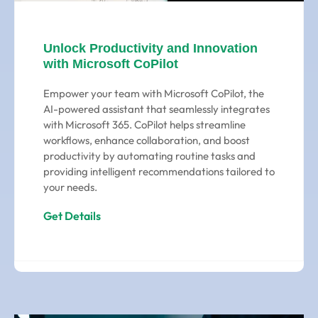
Unlock Productivity and Innovation
with Microsoft CoPilot
Empower your team with Microsoft CoPilot, the
AI-powered assistant that seamlessly integrates
with Microsoft 365. CoPilot helps streamline
workflows, enhance collaboration, and boost
productivity by automating routine tasks and
providing intelligent recommendations tailored to
your needs.
Get Details