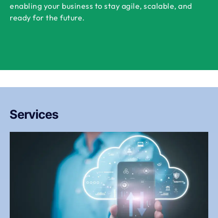
enabling your business to stay agile, scalable, and
ready for the future.
Services