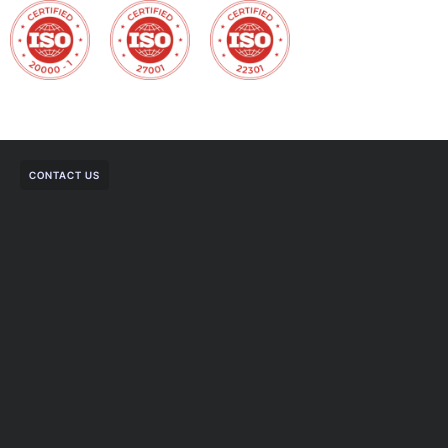
CONTACT US