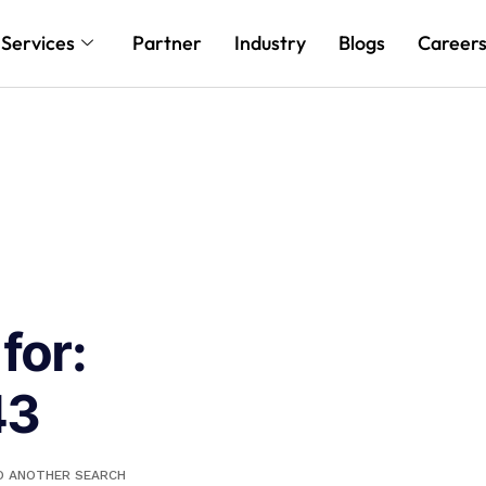
Services
Partner
Industry
Blogs
Career
for:
43
DO ANOTHER SEARCH