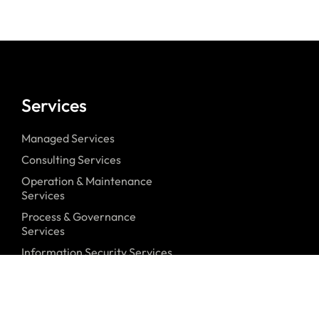
Services
Managed Services
Consulting Services
Operation & Maintenance
Services
Process & Governance
Services
Information Security Services
Security Awareness Services