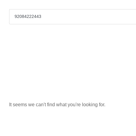
It seems we can't find what you're looking for.