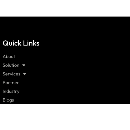
Quick Links
About
Solution
Services
Partner
Industry
Blogs
Careers