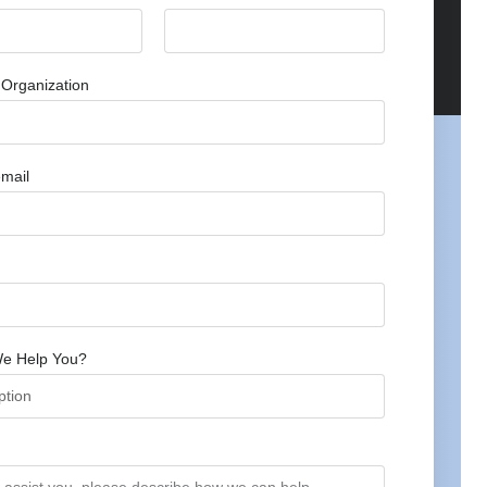
Organization
mail
e Help You?