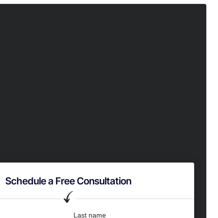
Schedule a Free Consultation
Last name