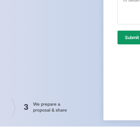
Submit
We prepare a
3
proposal & share