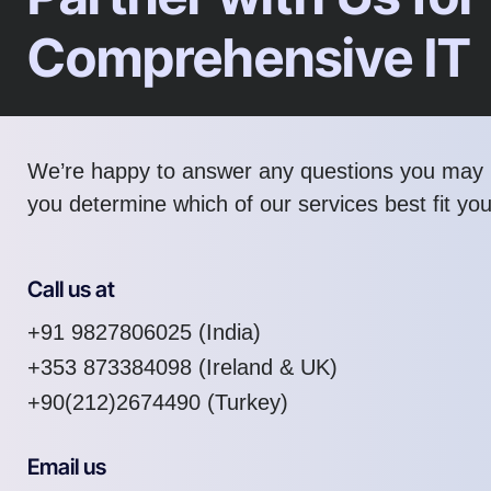
Comprehensive IT
We’re happy to answer any questions you may 
you determine which of our services best fit yo
Call us at
+91 9827806025
(India)
+353 873384098
(Ireland & UK)
+90(212)2674490 (Turkey)
Email us