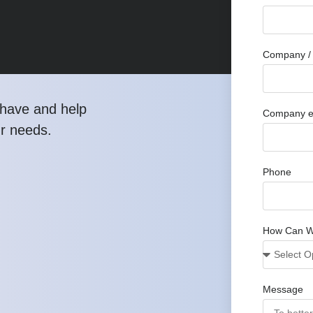
Company / 
have and help
Company e
ur needs.
Phone
How Can W
Message