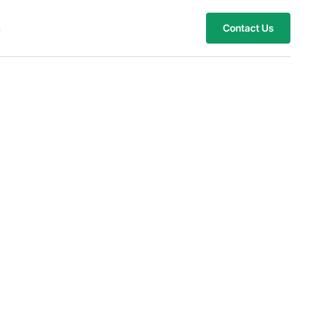
s
Contact Us