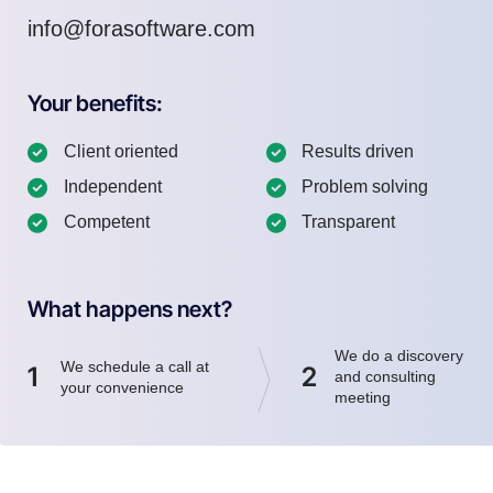
info@forasoftware.com
Your benefits:
Client oriented
Results driven
Independent
Problem solving
Competent
Transparent
What happens next?
We do a discovery
We schedule a call at
1
2
and consulting
your convenience
meeting