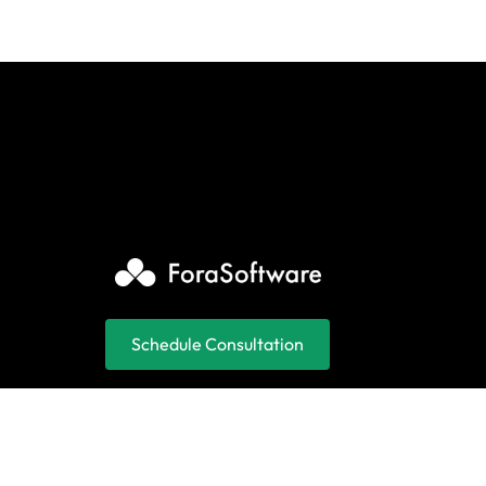
Schedule Consultation