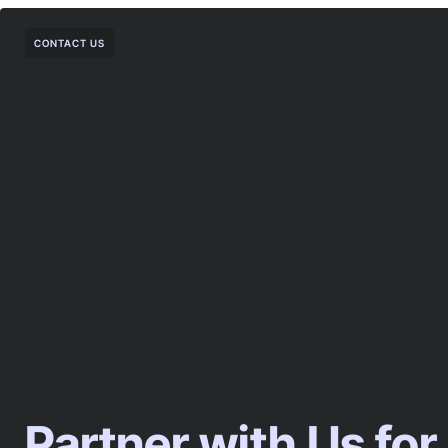
CONTACT US
Partner with Us for