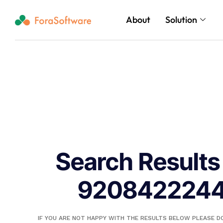
About
Solution
Search Results 
920842224
IF YOU ARE NOT HAPPY WITH THE RESULTS BELOW PLEASE 