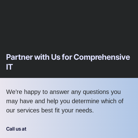
Partner with Us for Comprehensive
IT
We’re happy to answer any questions you
may have and help you determine which of
our services best fit your needs.
Call us at