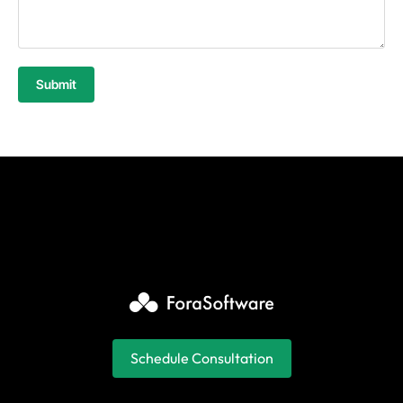
Submit
Schedule Consultation