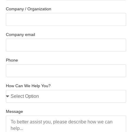
Company / Organization
Company email
Phone
How Can We Help You?
Message