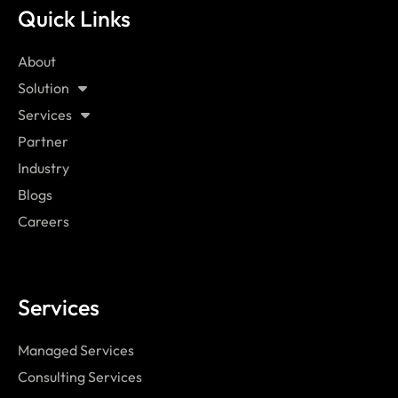
Quick Links
About
Solution
Services
Partner
Industry
Blogs
Careers
Services
Managed Services
Consulting Services