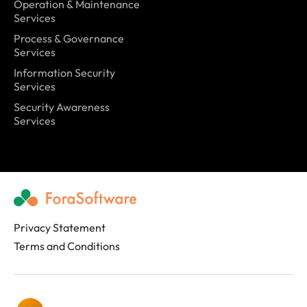
Operation & Maintenance
Services
Process & Governance
Services
Information Security
Services
Security Awareness
Services
Privacy Statement
Terms and Conditions