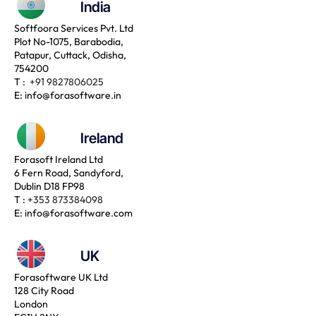
India
Softfoora Services Pvt. Ltd
Plot No-1075, Barabodia,
Patapur, Cuttack, Odisha,
754200
T :
+91 9827806025
E:
info@forasoftware.in
Ireland
Forasoft Ireland Ltd
6 Fern Road, Sandyford,
Dublin D18 FP98
T :
+353 873384098
E:
info@forasoftware.com
UK
Forasoftware UK Ltd
128 City Road
London