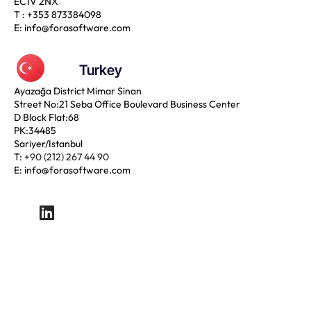
EC1V 2NX
T :
+353 873384098
E:
info@forasoftware.com
Turkey
Ayazağa District Mimar Sinan
Street No:21 Seba Office Boulevard Business Center
D Block Flat:68
PK:34485
Sariyer/Istanbul
T:
+90 (212) 267 44 90
E:
info@forasoftware.com
LinkedIn
Copyright © 2024 Forasoftware. All Rights Reserved.