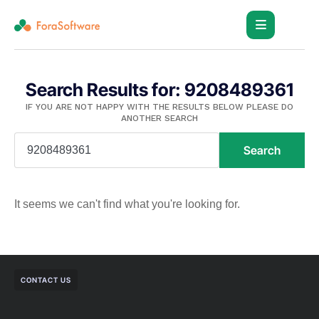
Search Results for: 9208489361
IF YOU ARE NOT HAPPY WITH THE RESULTS BELOW PLEASE DO
ANOTHER SEARCH
Search
It seems we can't find what you're looking for.
CONTACT US