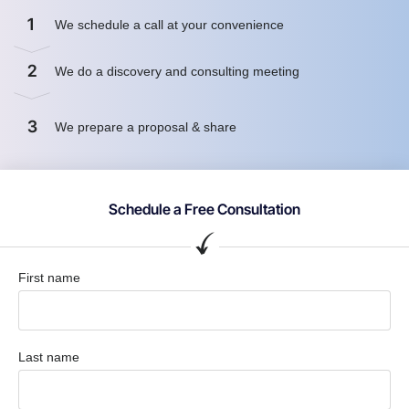
1
We schedule a call at your convenience
2
We do a discovery and consulting meeting
3
We prepare a proposal & share
Schedule a Free Consultation
First name
Last name