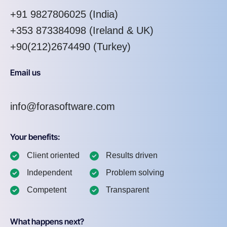
+91 9827806025
(India)
+353 873384098
(Ireland & UK)
+90(212)2674490 (Turkey)
Email us
info@forasoftware.com
Your benefits:
Client oriented
Results driven
Independent
Problem solving
Competent
Transparent
What happens next?