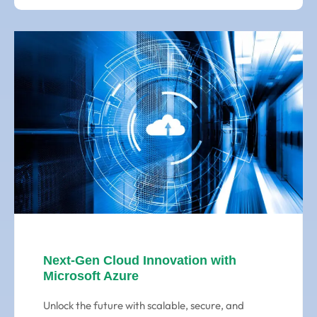
Next-Gen Cloud Innovation with
Microsoft Azure
Unlock the future with scalable, secure, and