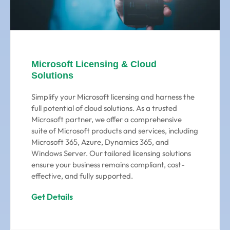
Microsoft Licensing & Cloud
Solutions
Simplify your Microsoft licensing and harness the
full potential of cloud solutions. As a trusted
Microsoft partner, we offer a comprehensive
suite of Microsoft products and services, including
Microsoft 365, Azure, Dynamics 365, and
Windows Server. Our tailored licensing solutions
ensure your business remains compliant, cost-
effective, and fully supported.
Get Details