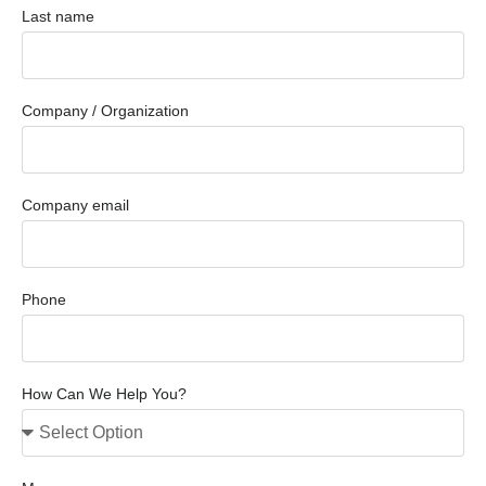
Last name
Company / Organization
Company email
Phone
How Can We Help You?