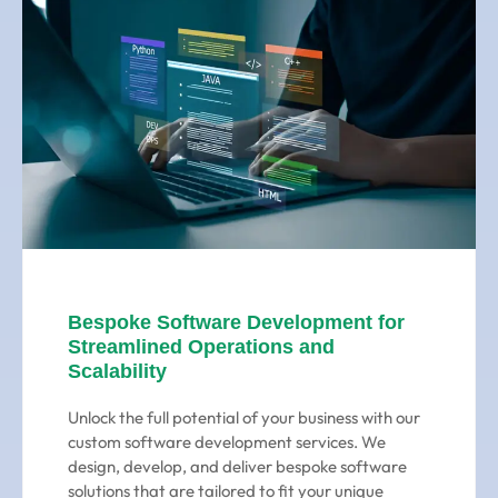
Bespoke Software Development for
Streamlined Operations and
Scalability
Unlock the full potential of your business with our
custom software development services. We
design, develop, and deliver bespoke software
solutions that are tailored to fit your unique