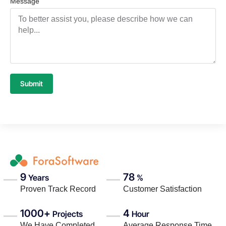
Message
Submit
9
78
Years
%
Proven Track Record
Customer Satisfaction
1000+
4
Projects
Hour
We Have Completed
Average Response Time