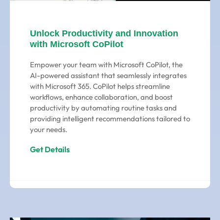
Unlock Productivity and Innovation
with Microsoft CoPilot
Empower your team with Microsoft CoPilot, the
AI-powered assistant that seamlessly integrates
with Microsoft 365. CoPilot helps streamline
workflows, enhance collaboration, and boost
productivity by automating routine tasks and
providing intelligent recommendations tailored to
your needs.
Get Details