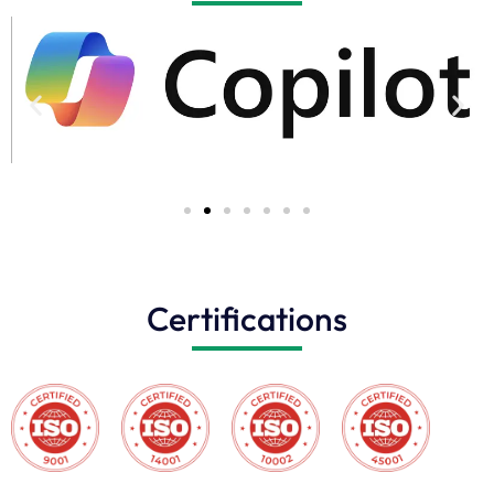
Certifications