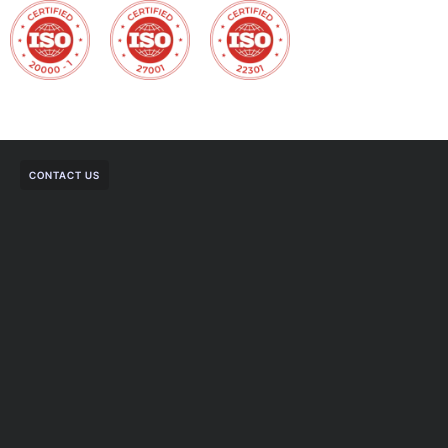
CONTACT US