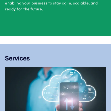
enabling your business to stay agile, scalable, and
ready for the future.
Services