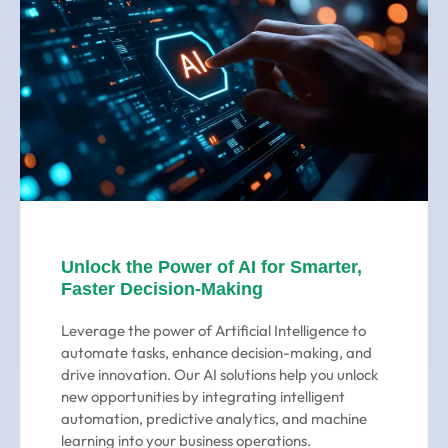
Unlock the Power of AI for Smarter,
Faster Decision-Making
Leverage the power of Artificial Intelligence to
automate tasks, enhance decision-making, and
drive innovation. Our AI solutions help you unlock
new opportunities by integrating intelligent
automation, predictive analytics, and machine
learning into your business operations.