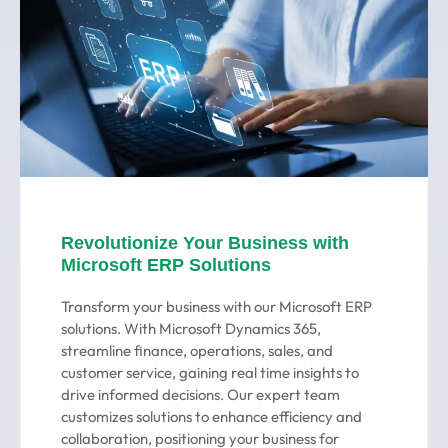
Revolutionize Your Business with
Microsoft ERP Solutions
Transform your business with our Microsoft ERP
solutions. With Microsoft Dynamics 365,
streamline finance, operations, sales, and
customer service, gaining real time insights to
drive informed decisions. Our expert team
customizes solutions to enhance efficiency and
collaboration, positioning your business for