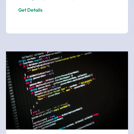
Get Details