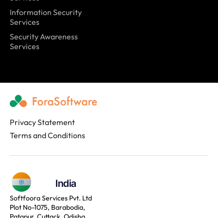
Information Security
Services
Security Awareness
Services
Privacy Statement
Terms and Conditions
India
Softfoora Services Pvt. Ltd
Plot No-1075, Barabodia,
Patapur, Cuttack, Odisha,