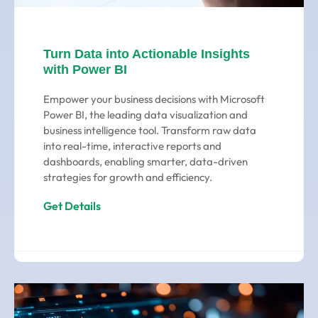
Turn Data into Actionable Insights
with Power BI
Empower your business decisions with Microsoft
Power BI, the leading data visualization and
business intelligence tool. Transform raw data
into real-time, interactive reports and
dashboards, enabling smarter, data-driven
strategies for growth and efficiency.
Get Details