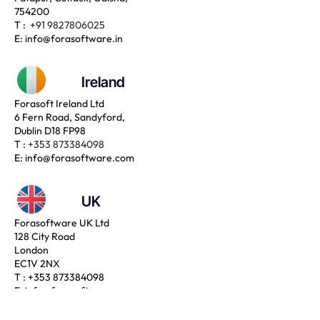
754200
T :
+91 9827806025
E:
info@forasoftware.in
Ireland
Forasoft Ireland Ltd
6 Fern Road, Sandyford,
Dublin D18 FP98
T :
+353 873384098
E:
info@forasoftware.com
UK
Forasoftware UK Ltd
128 City Road
London
EC1V 2NX
T :
+353 873384098
E:
info@forasoftware.com