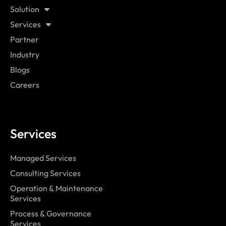
Solution
Services
Partner
Industry
Blogs
Careers
Services
Managed Services
Consulting Services
Operation & Maintenance
Services
Process & Governance
Services