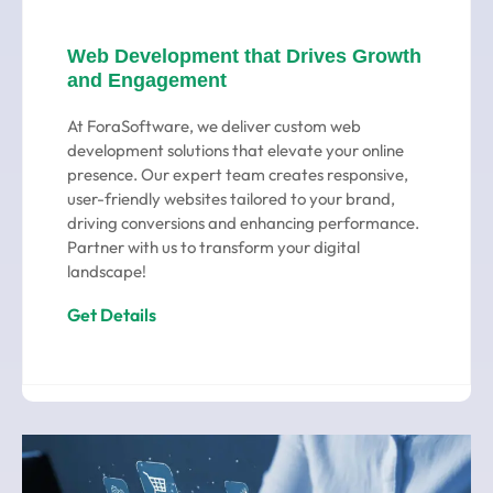
Web Development that Drives Growth
and Engagement
At ForaSoftware, we deliver custom web
development solutions that elevate your online
presence. Our expert team creates responsive,
user-friendly websites tailored to your brand,
driving conversions and enhancing performance.
Partner with us to transform your digital
landscape!
Get Details