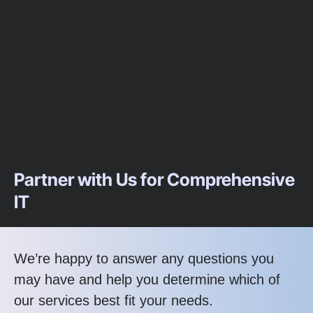
Partner with Us for Comprehensive
IT
We’re happy to answer any questions you
may have and help you determine which of
our services best fit your needs.