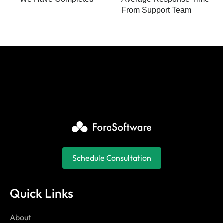
From Support Team
Schedule Consultation
Quick Links
About