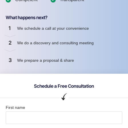
What happens next?
1
We schedule a call at your convenience
2
We do a discovery and consulting meeting
3
We prepare a proposal & share
Schedule a Free Consultation
First name