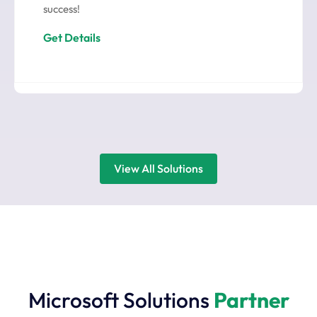
success!
Get Details
View All Solutions
Microsoft Solutions
Partner