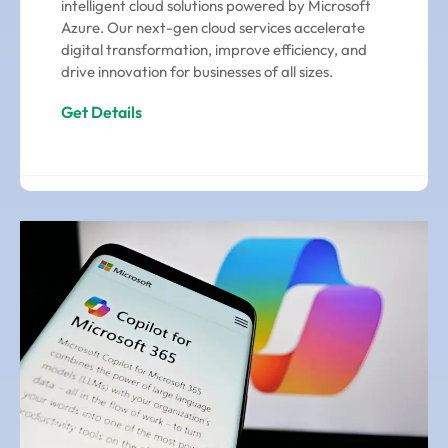
intelligent cloud solutions powered by Microsoft
Azure. Our next-gen cloud services accelerate
digital transformation, improve efficiency, and
drive innovation for businesses of all sizes.
Get Details