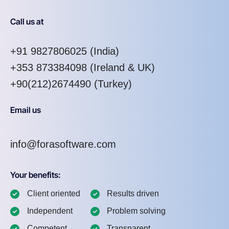
Call us at
+91 9827806025
(India)
+353 873384098
(Ireland & UK)
+90(212)2674490 (Turkey)
Email us
info@forasoftware.com
Your benefits:
Client oriented
Results driven
Independent
Problem solving
Competent
Transparent