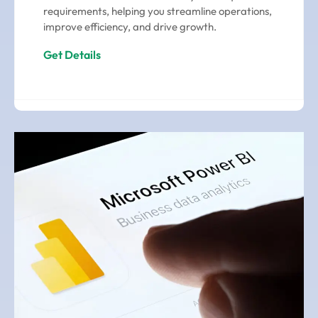
requirements, helping you streamline operations,
improve efficiency, and drive growth.
Get Details