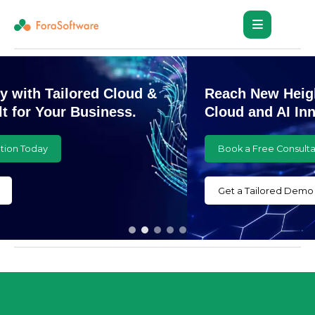
Reach New Heights with Customized
Cloud and AI Innovations
Book a Free Consultation Today
Get a Tailored Demo