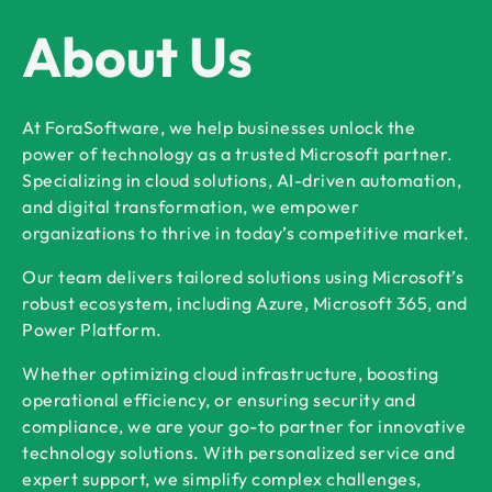
About Us
At ForaSoftware, we help businesses unlock the
power of technology as a trusted Microsoft partner.
Specializing in cloud solutions, AI-driven automation,
and digital transformation, we empower
organizations to thrive in today’s competitive market.
Our team delivers tailored solutions using Microsoft’s
robust ecosystem, including Azure, Microsoft 365, and
Power Platform.
Whether optimizing cloud infrastructure, boosting
operational efficiency, or ensuring security and
compliance, we are your go-to partner for innovative
technology solutions. With personalized service and
expert support, we simplify complex challenges,