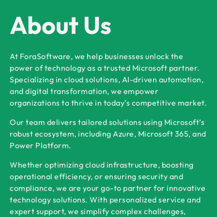
About Us
At ForaSoftware, we help businesses unlock the
power of technology as a trusted Microsoft partner.
Specializing in cloud solutions, AI-driven automation,
and digital transformation, we empower
organizations to thrive in today’s competitive market.
Our team delivers tailored solutions using Microsoft’s
robust ecosystem, including Azure, Microsoft 365, and
Power Platform.
Whether optimizing cloud infrastructure, boosting
operational efficiency, or ensuring security and
compliance, we are your go-to partner for innovative
technology solutions. With personalized service and
expert support, we simplify complex challenges,