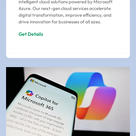
intelligent cloud solutions powered by Microsoft
Azure. Our next-gen cloud services accelerate
digital transformation, improve efficiency, and
drive innovation for businesses of all sizes.
Get Details