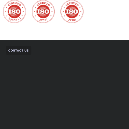
CONTACT US