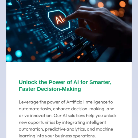
Unlock the Power of AI for Smarter,
Faster Decision-Making
Leverage the power of Artificial Intelligence to
automate tasks, enhance decision-making, and
drive innovation. Our AI solutions help you unlock
new opportunities by integrating intelligent
automation, predictive analytics, and machine
learning into your business operations.