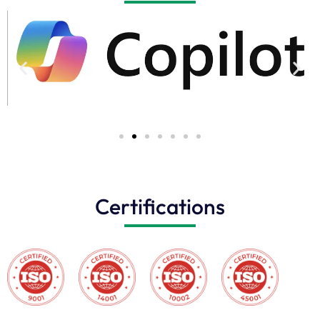
Certifications