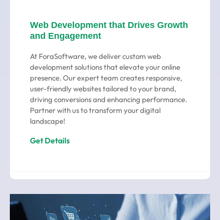
Web Development that Drives Growth
and Engagement
At ForaSoftware, we deliver custom web
development solutions that elevate your online
presence. Our expert team creates responsive,
user-friendly websites tailored to your brand,
driving conversions and enhancing performance.
Partner with us to transform your digital
landscape!
Get Details