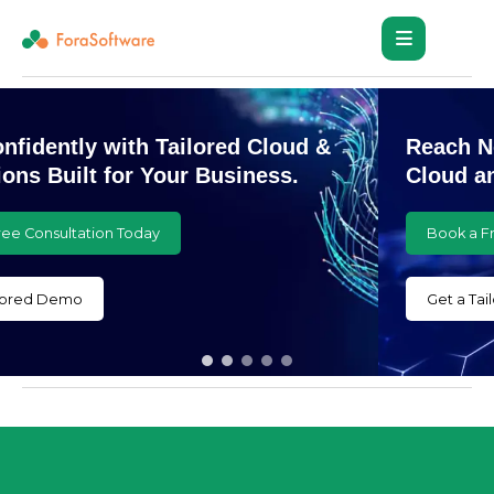
Reach New Heights with Customized
Cloud and AI Innovations
Book a Free Consultation Today
Get a Tailored Demo