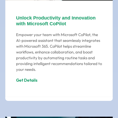
Unlock Productivity and Innovation
with Microsoft CoPilot
Empower your team with Microsoft CoPilot, the
AI-powered assistant that seamlessly integrates
with Microsoft 365. CoPilot helps streamline
workflows, enhance collaboration, and boost
productivity by automating routine tasks and
providing intelligent recommendations tailored to
your needs.
Get Details