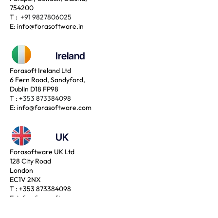
754200
T :
+91 9827806025
E:
info@forasoftware.in
Ireland
Forasoft Ireland Ltd
6 Fern Road, Sandyford,
Dublin D18 FP98
T :
+353 873384098
E:
info@forasoftware.com
UK
Forasoftware UK Ltd
128 City Road
London
EC1V 2NX
T :
+353 873384098
E:
info@forasoftware.com