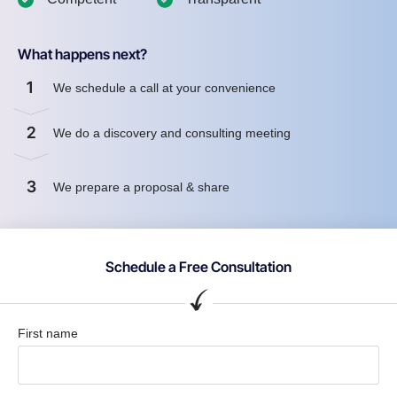
What happens next?
1
We schedule a call at your convenience
2
We do a discovery and consulting meeting
3
We prepare a proposal & share
Schedule a Free Consultation
First name