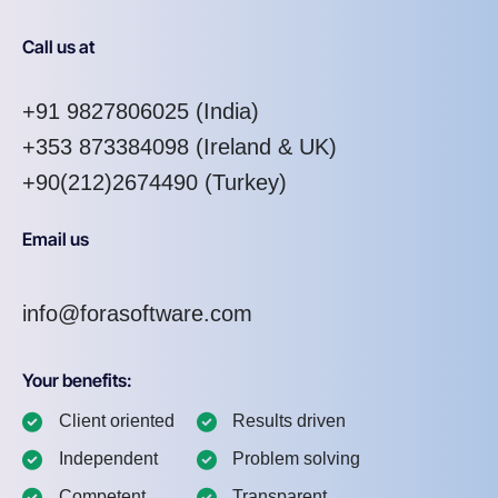
Call us at
+91 9827806025
(India)
+353 873384098
(Ireland & UK)
+90(212)2674490 (Turkey)
Email us
info@forasoftware.com
Your benefits:
Client oriented
Results driven
Independent
Problem solving
Competent
Transparent