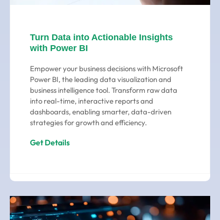
Turn Data into Actionable Insights
with Power BI
Empower your business decisions with Microsoft
Power BI, the leading data visualization and
business intelligence tool. Transform raw data
into real-time, interactive reports and
dashboards, enabling smarter, data-driven
strategies for growth and efficiency.
Get Details