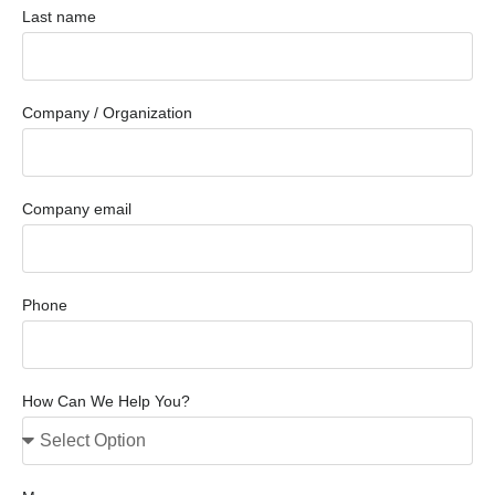
Last name
Company / Organization
Company email
Phone
How Can We Help You?