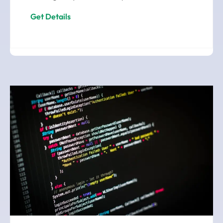
Get Details