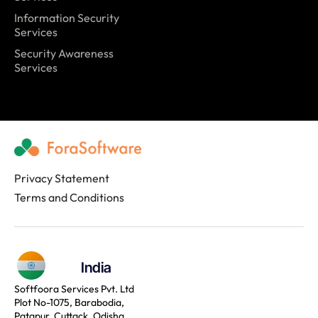
Information Security
Services
Security Awareness
Services
Privacy Statement
Terms and Conditions
India
Softfoora Services Pvt. Ltd
Plot No-1075, Barabodia,
Patapur, Cuttack, Odisha,