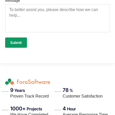
Message
Submit
9
78
Years
%
Proven Track Record
Customer Satisfaction
1000+
4
Projects
Hour
We Have Completed
Average Response Time