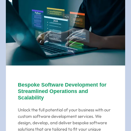
Bespoke Software Development for
Streamlined Operations and
Scalability
Unlock the full potential of your business with our
custom software development services. We
design, develop, and deliver bespoke software
solutions that are tailored to fit your unique