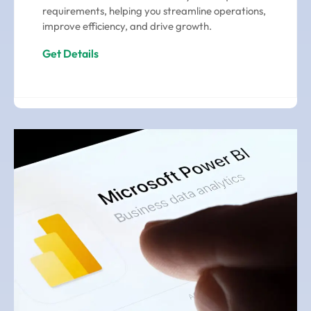
requirements, helping you streamline operations,
improve efficiency, and drive growth.
Get Details