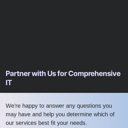
Partner with Us for Comprehensive
IT
We’re happy to answer any questions you
may have and help you determine which of
our services best fit your needs.