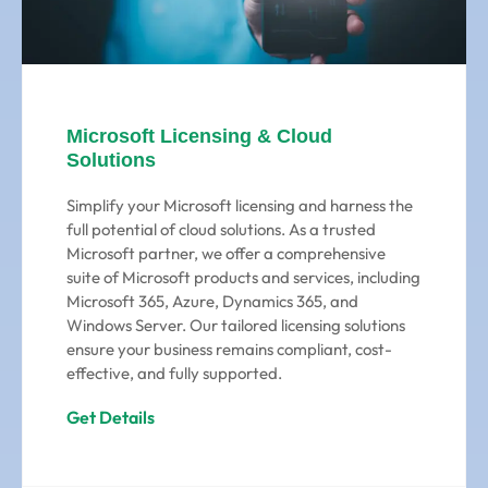
Microsoft Licensing & Cloud
Solutions
Simplify your Microsoft licensing and harness the
full potential of cloud solutions. As a trusted
Microsoft partner, we offer a comprehensive
suite of Microsoft products and services, including
Microsoft 365, Azure, Dynamics 365, and
Windows Server. Our tailored licensing solutions
ensure your business remains compliant, cost-
effective, and fully supported.
Get Details