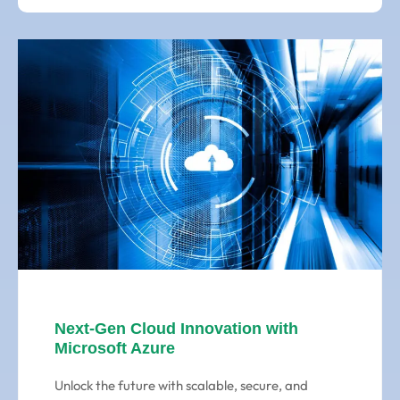
Next-Gen Cloud Innovation with
Microsoft Azure
Unlock the future with scalable, secure, and