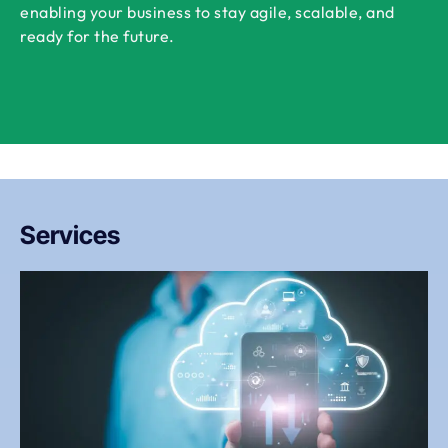
enabling your business to stay agile, scalable, and
ready for the future.
Services