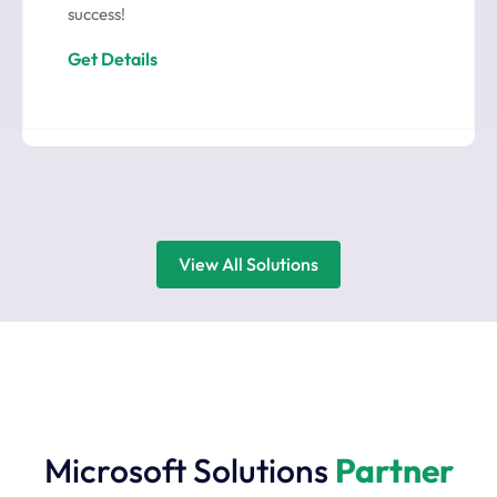
success!
Get Details
View All Solutions
Microsoft Solutions
Partner