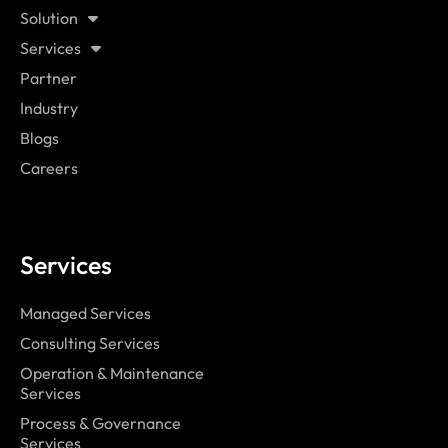
Solution
Services
Partner
Industry
Blogs
Careers
Services
Managed Services
Consulting Services
Operation & Maintenance
Services
Process & Governance
Services