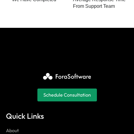
From Support Team
Schedule Consultation
Quick Links
About