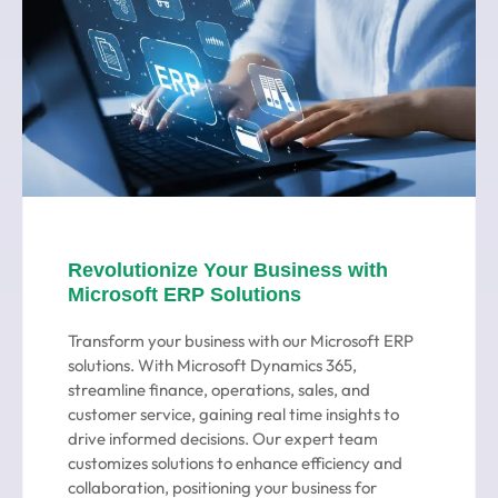
Revolutionize Your Business with
Microsoft ERP Solutions
Transform your business with our Microsoft ERP
solutions. With Microsoft Dynamics 365,
streamline finance, operations, sales, and
customer service, gaining real time insights to
drive informed decisions. Our expert team
customizes solutions to enhance efficiency and
collaboration, positioning your business for