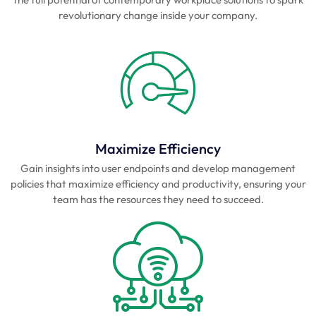
revolutionary change inside your company.
Maximize Efficiency
Gain insights into user endpoints and develop management
policies that maximize efficiency and productivity, ensuring your
team has the resources they need to succeed.