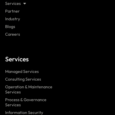
Services
Partner
Industry
Blogs
Careers
Services
Managed Services
Consulting Services
Operation & Maintenance
Services
Process & Governance
Services
Information Security