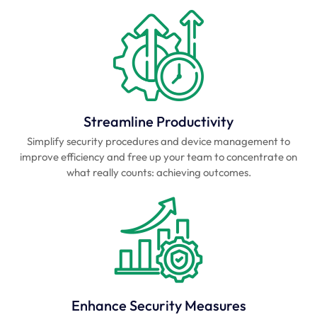
Streamline Productivity
Simplify security procedures and device management to
improve efficiency and free up your team to concentrate on
what really counts: achieving outcomes.
Enhance Security Measures