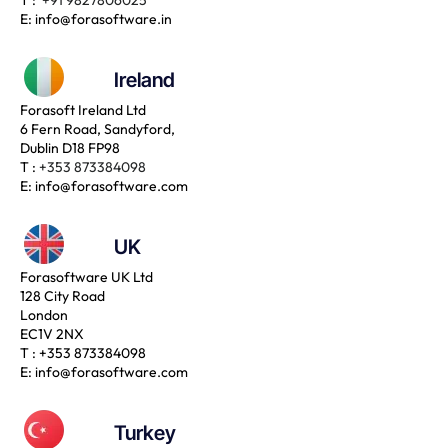
E:
info@forasoftware.in
Ireland
Forasoft Ireland Ltd
6 Fern Road, Sandyford,
Dublin D18 FP98
T :
+353 873384098
E:
info@forasoftware.com
UK
Forasoftware UK Ltd
128 City Road
London
EC1V 2NX
T :
+353 873384098
E:
info@forasoftware.com
Turkey