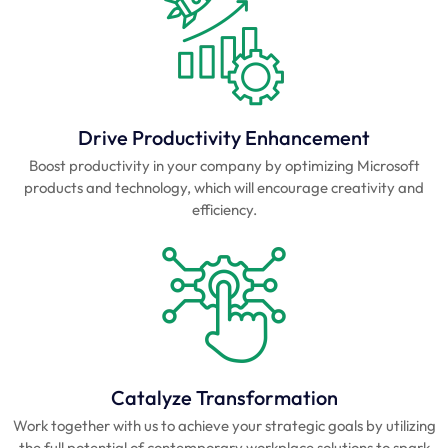
Drive Productivity Enhancement
Boost productivity in your company by optimizing Microsoft
products and technology, which will encourage creativity and
efficiency.
Catalyze Transformation
Work together with us to achieve your strategic goals by utilizing
the full potential of contemporary workplace solutions to spark