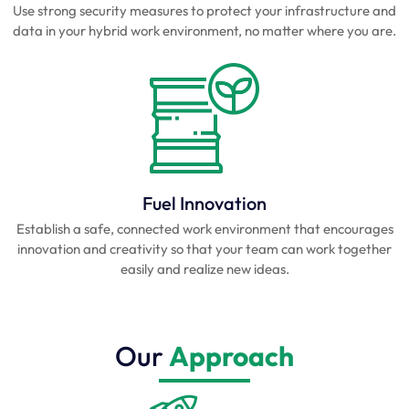
Use strong security measures to protect your infrastructure and
data in your hybrid work environment, no matter where you are.
Fuel Innovation
Establish a safe, connected work environment that encourages
innovation and creativity so that your team can work together
easily and realize new ideas.
Our
Approach