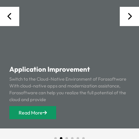
Application Improvement
Switch to the Cloud-Native Environment of Forasoftware
With cloud-native apps and modernization assistance,
Forasoftware can help you realize the full potential of the
cloud and provide
Read More