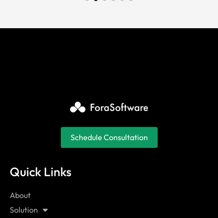
Schedule Consultation
Quick Links
About
Solution