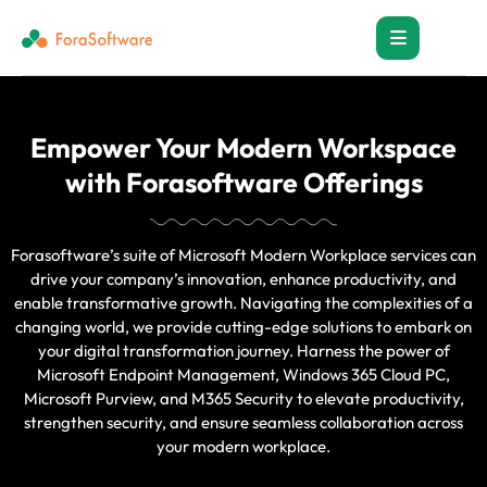
Empower Your Modern Workspace
with Forasoftware Offerings
Forasoftware’s suite of Microsoft Modern Workplace services can
drive your company’s innovation, enhance productivity, and
enable transformative growth. Navigating the complexities of a
changing world, we provide cutting-edge solutions to embark on
your digital transformation journey. Harness the power of
Microsoft Endpoint Management, Windows 365 Cloud PC,
Microsoft Purview, and M365 Security to elevate productivity,
strengthen security, and ensure seamless collaboration across
your modern workplace.