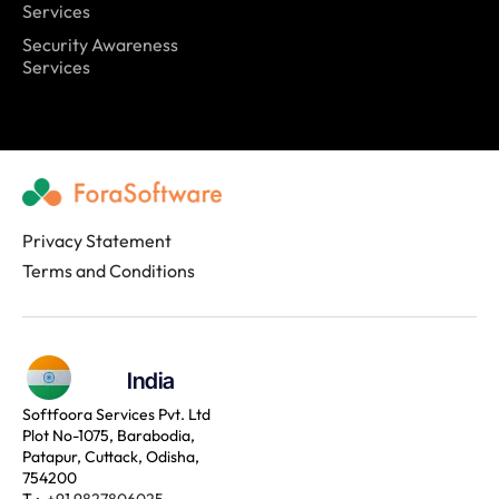
Services
Security Awareness
Services
Privacy Statement
Terms and Conditions
India
Softfoora Services Pvt. Ltd
Plot No-1075, Barabodia,
Patapur, Cuttack, Odisha,
754200
T :
+91 9827806025