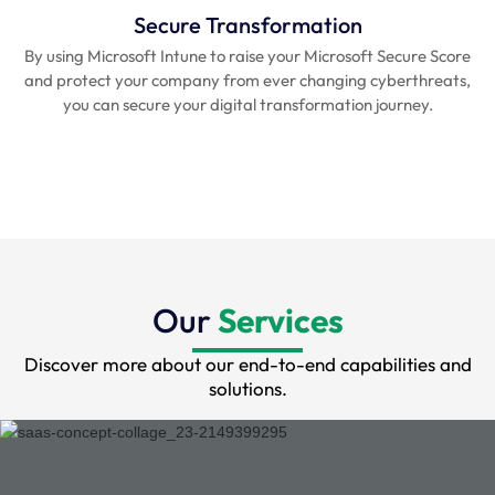
Secure Transformation
By using Microsoft Intune to raise your Microsoft Secure Score
and protect your company from ever changing cyberthreats,
you can secure your digital transformation journey.
Our
Services
Discover more about our end-to-end capabilities and
solutions.