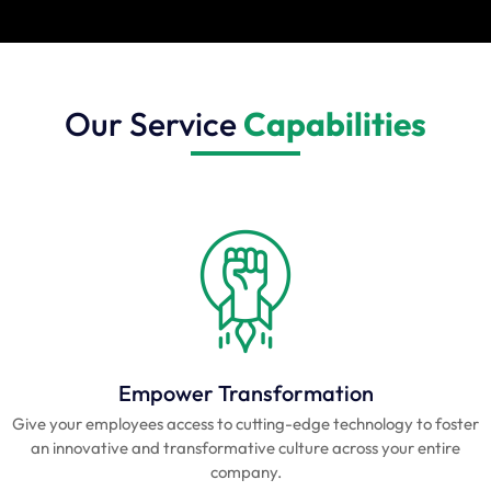
Our Service
Capabilities
Empower Transformation
Give your employees access to cutting-edge technology to foster
an innovative and transformative culture across your entire
company.