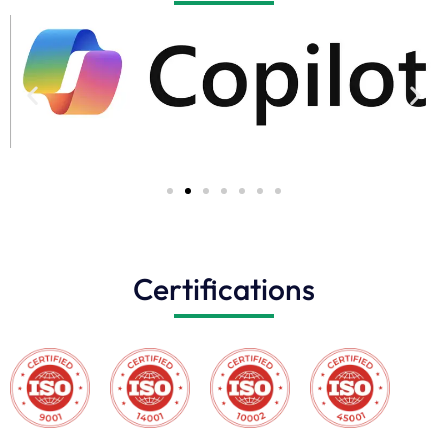
Certifications