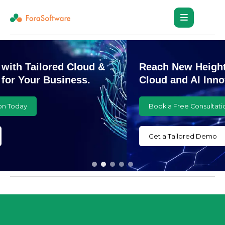
Reach New Heights with Customized
Cloud and AI Innovations
Book a Free Consultation Today
Get a Tailored Demo