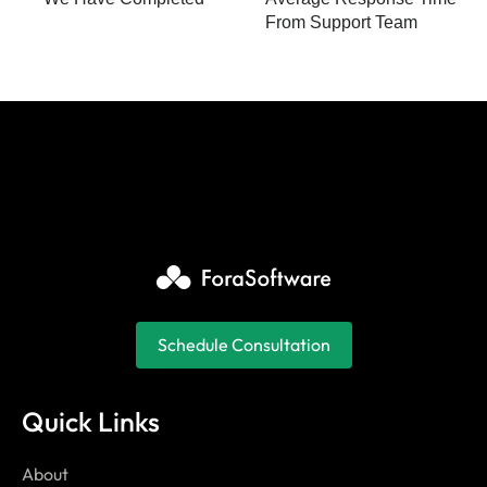
From Support Team
Schedule Consultation
Quick Links
About