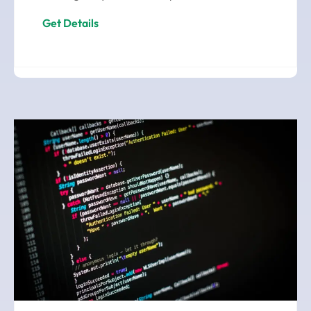
Get Details