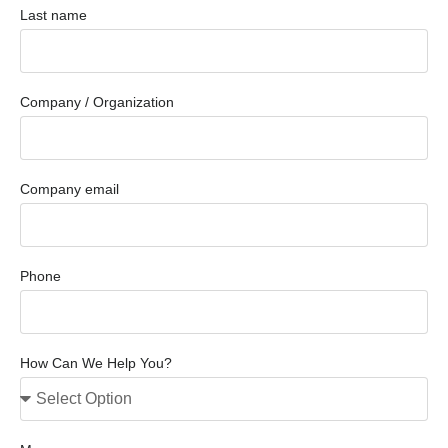
Last name
Company / Organization
Company email
Phone
How Can We Help You?