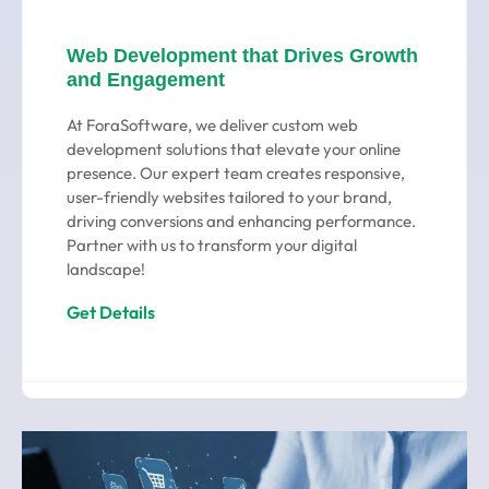
Web Development that Drives Growth
and Engagement
At ForaSoftware, we deliver custom web
development solutions that elevate your online
presence. Our expert team creates responsive,
user-friendly websites tailored to your brand,
driving conversions and enhancing performance.
Partner with us to transform your digital
landscape!
Get Details