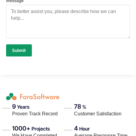
Message
Submit
9
78
Years
%
Proven Track Record
Customer Satisfaction
1000+
4
Projects
Hour
We Have Completed
Average Response Time