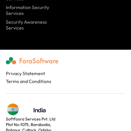
Information Security
Services
Security Awareness
Services
Privacy Statement
Terms and Conditions
India
Softfoora Services Pvt. Ltd
Plot No-1075, Barabodia,
Patapur, Cuttack, Odisha,