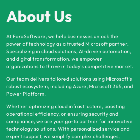
About Us
At ForaSoftware, we help businesses unlock the
power of technology as a trusted Microsoft partner.
Specializing in cloud solutions, AI-driven automation,
and digital transformation, we empower
organizations to thrive in today’s competitive market.
Our team delivers tailored solutions using Microsoft’s
robust ecosystem, including Azure, Microsoft 365, and
Power Platform.
Whether optimizing cloud infrastructure, boosting
operational efficiency, or ensuring security and
compliance, we are your go-to partner for innovative
technology solutions. With personalized service and
expert support, we simplify complex challenges,