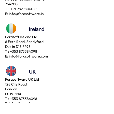
754200
T :
+91 9827806025
E:
info@forasoftware.in
Ireland
Forasoft Ireland Ltd
6 Fern Road, Sandyford,
Dublin D18 FP98
T :
+353 873384098
E:
info@forasoftware.com
UK
Forasoftware UK Ltd
128 City Road
London
EC1V 2NX
T :
+353 873384098
E:
info@forasoftware.com