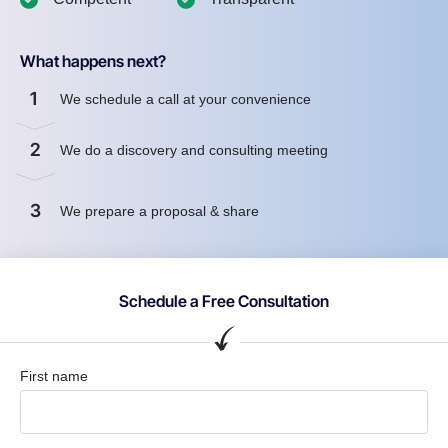
What happens next?
1
We schedule a call at your convenience
2
We do a discovery and consulting meeting
3
We prepare a proposal & share
Schedule a Free Consultation
First name