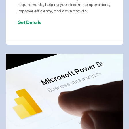
requirements, helping you streamline operations,
improve efficiency, and drive growth.
Get Details