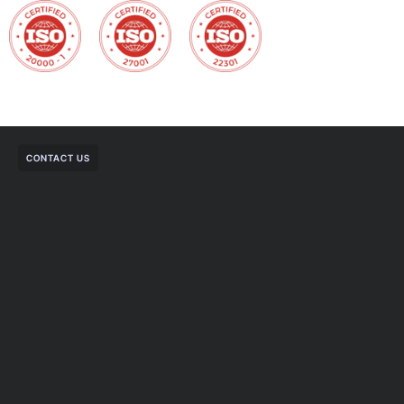
CONTACT US