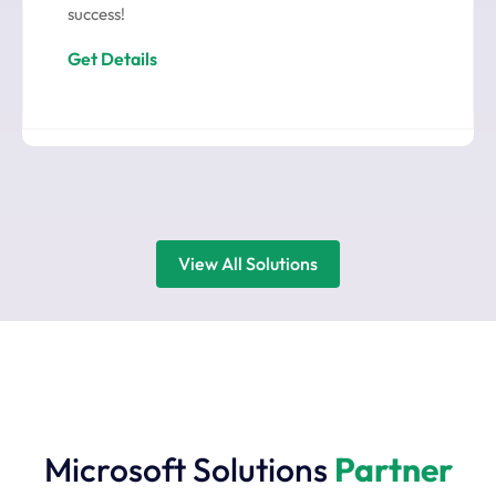
success!
Get Details
View All Solutions
Microsoft Solutions
Partner