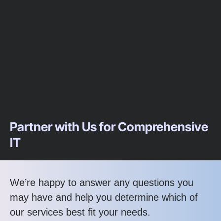
Partner with Us for Comprehensive
IT
We’re happy to answer any questions you
may have and help you determine which of
our services best fit your needs.