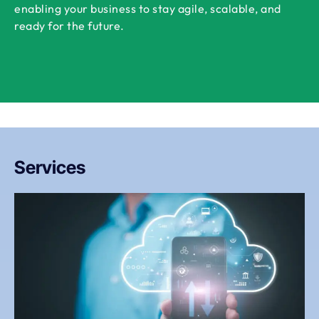
enabling your business to stay agile, scalable, and
ready for the future.
Services