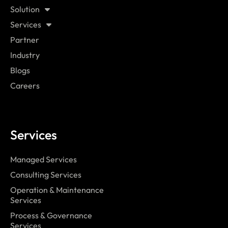
Solution
Services
Partner
Industry
Blogs
Careers
Services
Managed Services
Consulting Services
Operation & Maintenance
Services
Process & Governance
Services