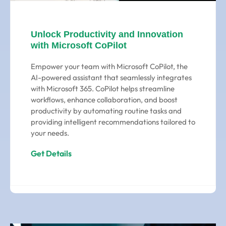
Unlock Productivity and Innovation
with Microsoft CoPilot
Empower your team with Microsoft CoPilot, the
AI-powered assistant that seamlessly integrates
with Microsoft 365. CoPilot helps streamline
workflows, enhance collaboration, and boost
productivity by automating routine tasks and
providing intelligent recommendations tailored to
your needs.
Get Details