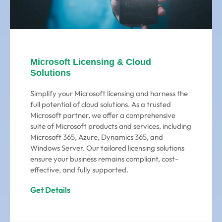
Microsoft Licensing & Cloud
Solutions
Simplify your Microsoft licensing and harness the
full potential of cloud solutions. As a trusted
Microsoft partner, we offer a comprehensive
suite of Microsoft products and services, including
Microsoft 365, Azure, Dynamics 365, and
Windows Server. Our tailored licensing solutions
ensure your business remains compliant, cost-
effective, and fully supported.
Get Details