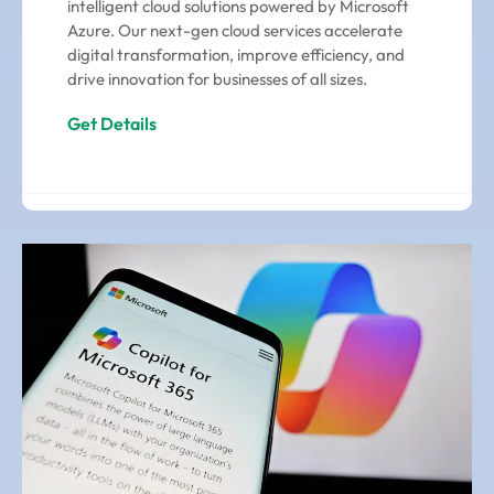
intelligent cloud solutions powered by Microsoft
Azure. Our next-gen cloud services accelerate
digital transformation, improve efficiency, and
drive innovation for businesses of all sizes.
Get Details