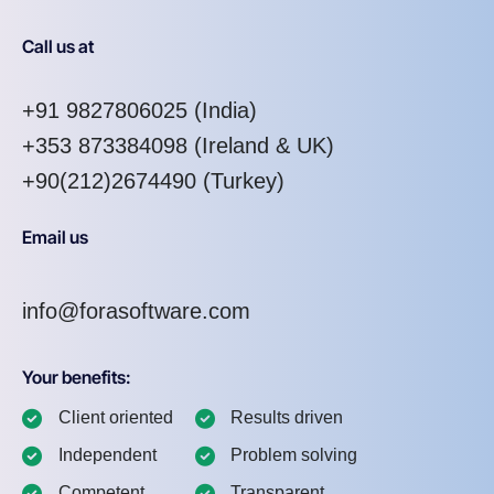
Call us at
+91 9827806025
(India)
+353 873384098
(Ireland & UK)
+90(212)2674490 (Turkey)
Email us
info@forasoftware.com
Your benefits:
Client oriented
Results driven
Independent
Problem solving
Competent
Transparent