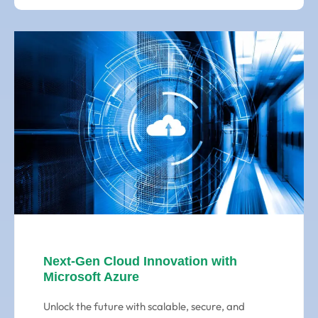
Next-Gen Cloud Innovation with
Microsoft Azure
Unlock the future with scalable, secure, and