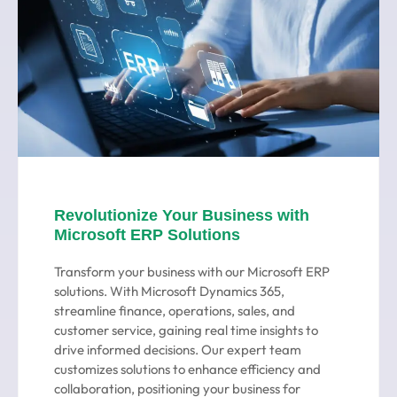
Revolutionize Your Business with
Microsoft ERP Solutions
Transform your business with our Microsoft ERP
solutions. With Microsoft Dynamics 365,
streamline finance, operations, sales, and
customer service, gaining real time insights to
drive informed decisions. Our expert team
customizes solutions to enhance efficiency and
collaboration, positioning your business for