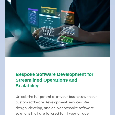
Bespoke Software Development for
Streamlined Operations and
Scalability
Unlock the full potential of your business with our
custom software development services. We
design, develop, and deliver bespoke software
solutions that are tailored to fit your unique