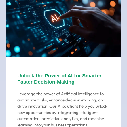
Unlock the Power of AI for Smarter,
Faster Decision-Making
Leverage the power of Artificial Intelligence to
automate tasks, enhance decision-making, and
drive innovation. Our AI solutions help you unlock
new opportunities by integrating intelligent
automation, predictive analytics, and machine
learning into your business operations.