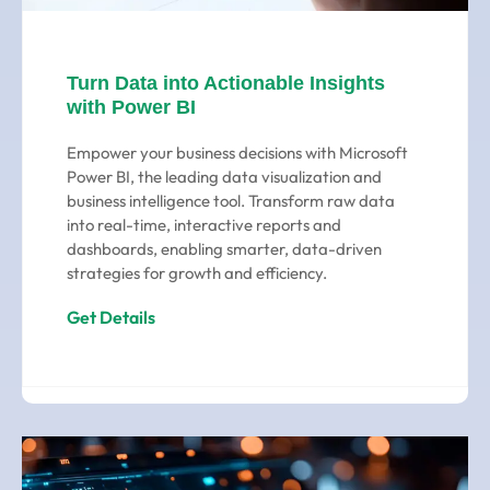
Turn Data into Actionable Insights
with Power BI
Empower your business decisions with Microsoft
Power BI, the leading data visualization and
business intelligence tool. Transform raw data
into real-time, interactive reports and
dashboards, enabling smarter, data-driven
strategies for growth and efficiency.
Get Details