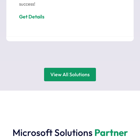
success!
Get Details
View All Solutions
Microsoft Solutions
Partner