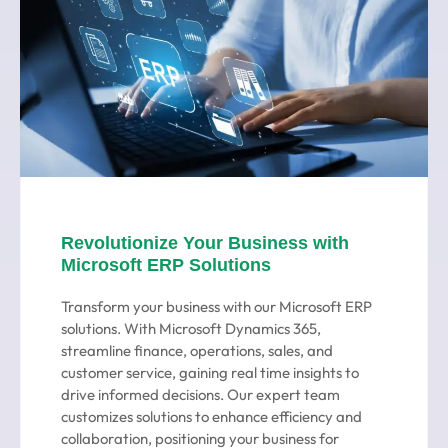
Revolutionize Your Business with
Microsoft ERP Solutions
Transform your business with our Microsoft ERP
solutions. With Microsoft Dynamics 365,
streamline finance, operations, sales, and
customer service, gaining real time insights to
drive informed decisions. Our expert team
customizes solutions to enhance efficiency and
collaboration, positioning your business for