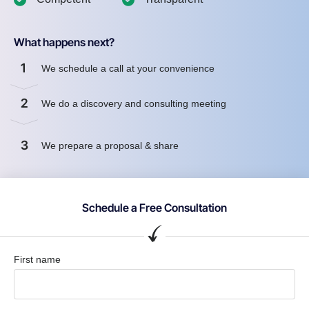
What happens next?
1
We schedule a call at your convenience
2
We do a discovery and consulting meeting
3
We prepare a proposal & share
Schedule a Free Consultation
First name