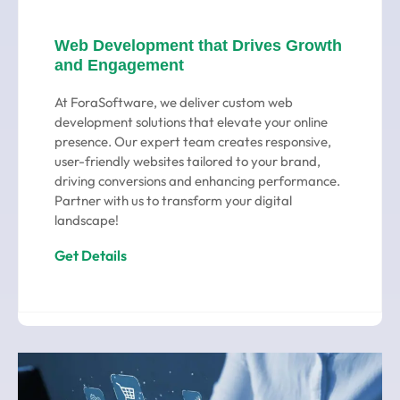
Web Development that Drives Growth
and Engagement
At ForaSoftware, we deliver custom web
development solutions that elevate your online
presence. Our expert team creates responsive,
user-friendly websites tailored to your brand,
driving conversions and enhancing performance.
Partner with us to transform your digital
landscape!
Get Details