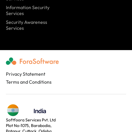
Information Security
Services
Security Awareness
Services
Privacy Statement
Terms and Conditions
India
Softfoora Services Pvt. Ltd
Plot No-1075, Barabodia,
Patapur, Cuttack, Odisha,