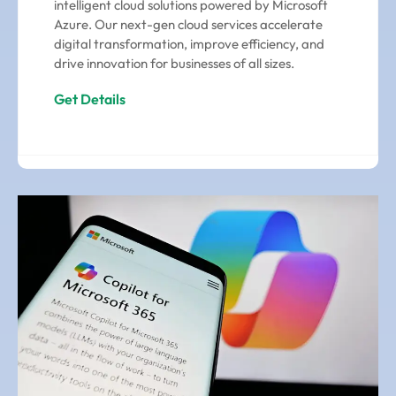
intelligent cloud solutions powered by Microsoft
Azure. Our next-gen cloud services accelerate
digital transformation, improve efficiency, and
drive innovation for businesses of all sizes.
Get Details