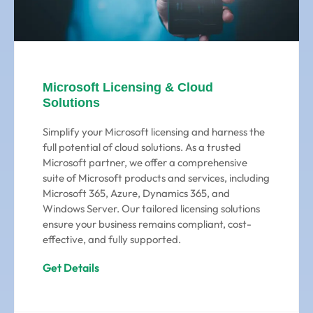
Microsoft Licensing & Cloud
Solutions
Simplify your Microsoft licensing and harness the
full potential of cloud solutions. As a trusted
Microsoft partner, we offer a comprehensive
suite of Microsoft products and services, including
Microsoft 365, Azure, Dynamics 365, and
Windows Server. Our tailored licensing solutions
ensure your business remains compliant, cost-
effective, and fully supported.
Get Details