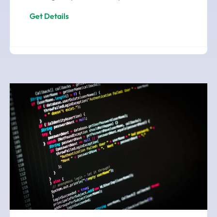
Get Details