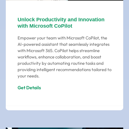
Unlock Productivity and Innovation
with Microsoft CoPilot
Empower your team with Microsoft CoPilot, the
AI-powered assistant that seamlessly integrates
with Microsoft 365. CoPilot helps streamline
workflows, enhance collaboration, and boost
productivity by automating routine tasks and
providing intelligent recommendations tailored to
your needs.
Get Details