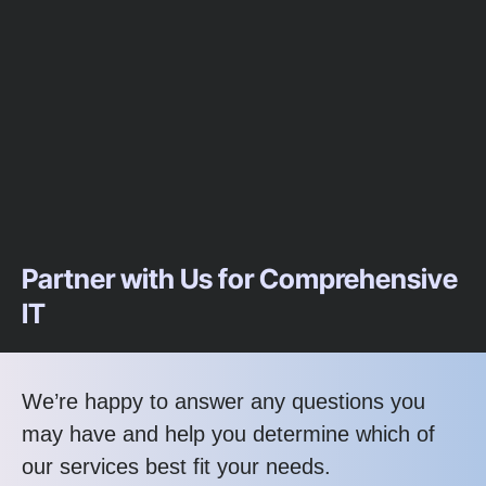
Partner with Us for Comprehensive
IT
We’re happy to answer any questions you
may have and help you determine which of
our services best fit your needs.