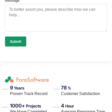
Message
Submit
9
78
Years
%
Proven Track Record
Customer Satisfaction
1000+
4
Projects
Hour
We Have Completed
Average Response Time