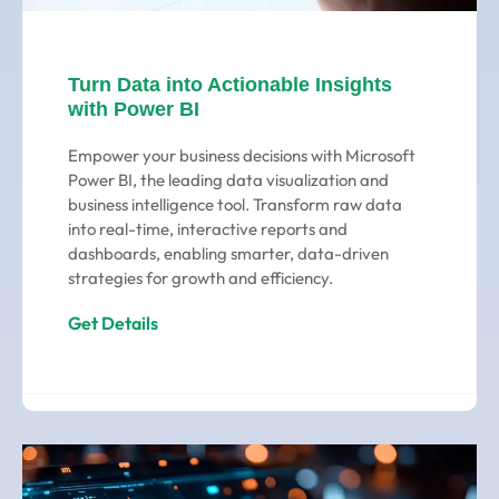
Turn Data into Actionable Insights
with Power BI
Empower your business decisions with Microsoft
Power BI, the leading data visualization and
business intelligence tool. Transform raw data
into real-time, interactive reports and
dashboards, enabling smarter, data-driven
strategies for growth and efficiency.
Get Details