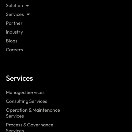
Solution
Services
Partner
Industry
Blogs
Careers
Services
Managed Services
Consulting Services
Operation & Maintenance
Services
Process & Governance
Services