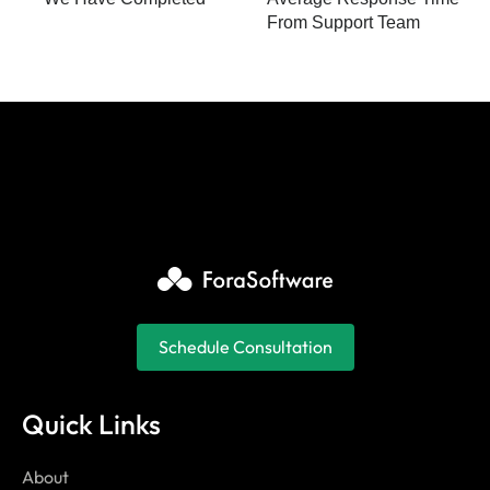
From Support Team
Schedule Consultation
Quick Links
About