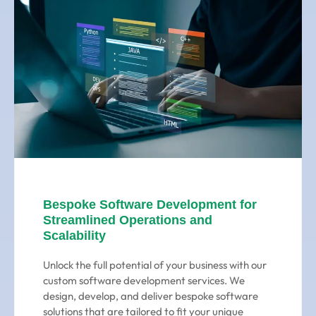
Bespoke Software Development for
Streamlined Operations and
Scalability
Unlock the full potential of your business with our
custom software development services. We
design, develop, and deliver bespoke software
solutions that are tailored to fit your unique