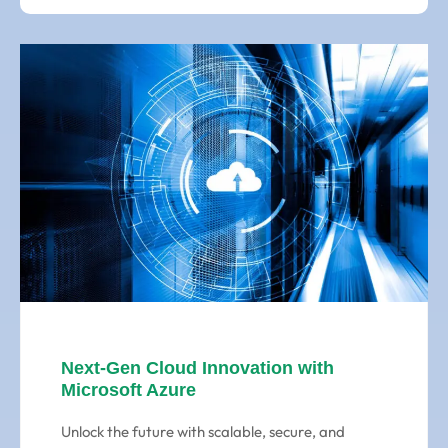
Next-Gen Cloud Innovation with
Microsoft Azure
Unlock the future with scalable, secure, and