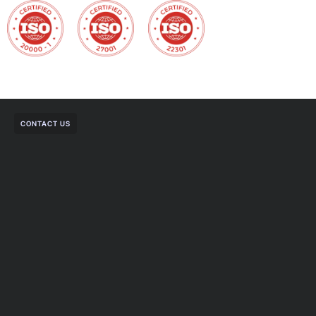
CONTACT US