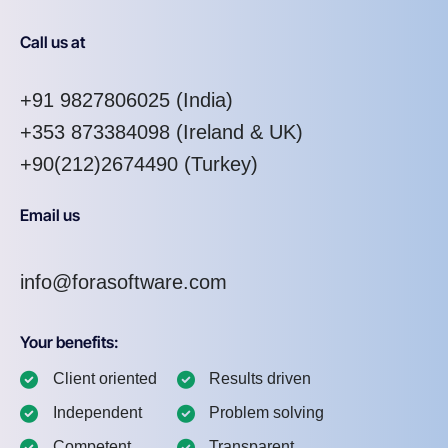
Call us at
+91 9827806025
(India)
+353 873384098
(Ireland & UK)
+90(212)2674490 (Turkey)
Email us
info@forasoftware.com
Your benefits:
Client oriented
Results driven
Independent
Problem solving
Competent
Transparent