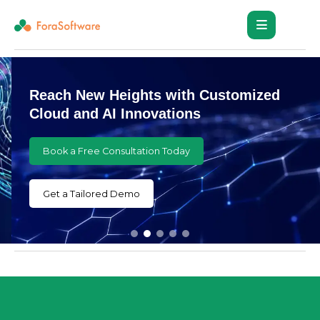
Reach New Heights with Customized
Cloud and AI Innovations
Book a Free Consultation Today
Get a Tailored Demo