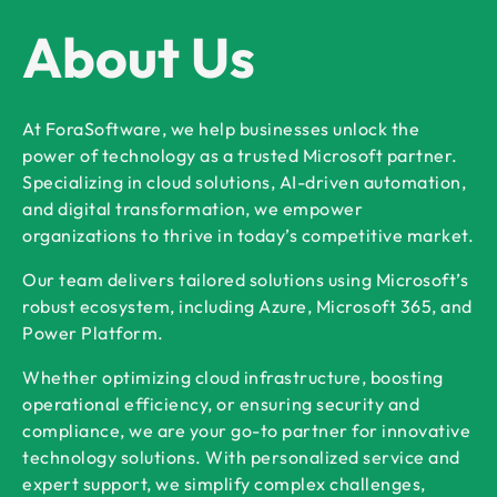
About Us
At ForaSoftware, we help businesses unlock the
power of technology as a trusted Microsoft partner.
Specializing in cloud solutions, AI-driven automation,
and digital transformation, we empower
organizations to thrive in today’s competitive market.
Our team delivers tailored solutions using Microsoft’s
robust ecosystem, including Azure, Microsoft 365, and
Power Platform.
Whether optimizing cloud infrastructure, boosting
operational efficiency, or ensuring security and
compliance, we are your go-to partner for innovative
technology solutions. With personalized service and
expert support, we simplify complex challenges,