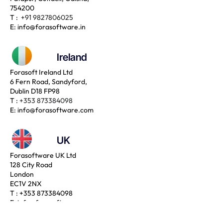
754200
T :
+91 9827806025
E:
info@forasoftware.in
Ireland
Forasoft Ireland Ltd
6 Fern Road, Sandyford,
Dublin D18 FP98
T :
+353 873384098
E:
info@forasoftware.com
UK
Forasoftware UK Ltd
128 City Road
London
EC1V 2NX
T :
+353 873384098
E:
info@forasoftware.com