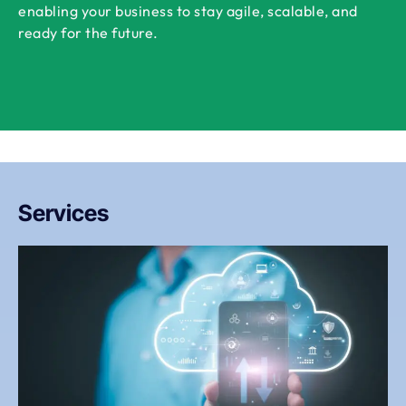
enabling your business to stay agile, scalable, and
ready for the future.
Services