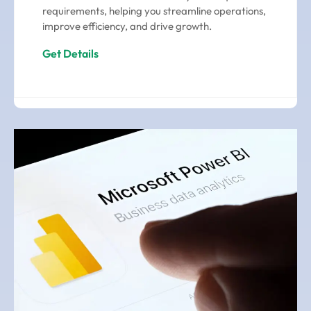
requirements, helping you streamline operations,
improve efficiency, and drive growth.
Get Details