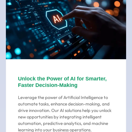
Unlock the Power of AI for Smarter,
Faster Decision-Making
Leverage the power of Artificial Intelligence to
automate tasks, enhance decision-making, and
drive innovation. Our AI solutions help you unlock
new opportunities by integrating intelligent
automation, predictive analytics, and machine
learning into your business operations.