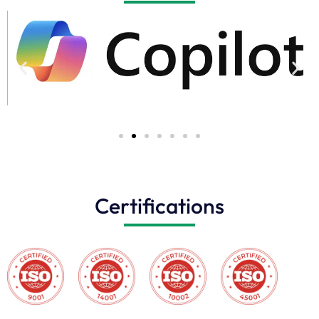
Certifications