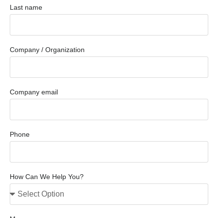
Last name
Company / Organization
Company email
Phone
How Can We Help You?